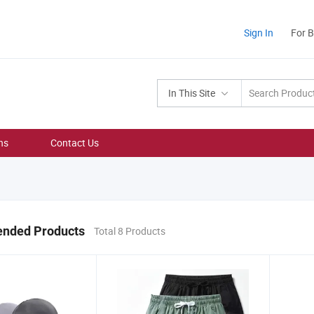
Sign In
For 
In This Site
ns
Contact Us
nded Products
Total 8 Products