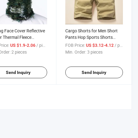
ng Face Cover Reflective
Cargo Shorts for Men Short
r Thermal Fleece
Pants Hop Sports Shorts
lava
Loose Jogging Streetwear
rice:
/ pieces
FOB Price:
/ pieces
US $1.9-2.06
US $3.12-4.12
Order:
2 pieces
Min. Order:
3 pieces
Send Inquiry
Send Inquiry