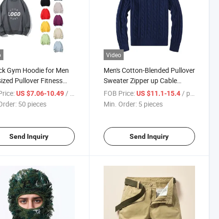
o
Video
ck Gym Hoodie for Men
Men's Cotton-Blended Pullover
ized Pullover Fitness
Sweater Zipper up Cable
s Sweatshirt
Knitted with Turtle
rice:
/ pieces
FOB Price:
/ pieces
US $7.06-10.49
US $11.1-15.4
Order:
50 pieces
Min. Order:
5 pieces
Send Inquiry
Send Inquiry