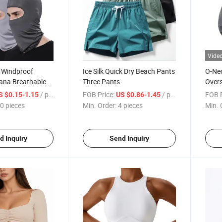
Vide
e Windproof
Ice Silk Quick Dry Beach Pants
O-Ne
ana Breathable
Three Pants
Overs
torcycle and
Sport
/ pieces
FOB Price:
/ pieces
FOB P
S $0.15-1.15
US $0.86-1.45
0 pieces
Min. Order:
4 pieces
Min. 
d Inquiry
Send Inquiry