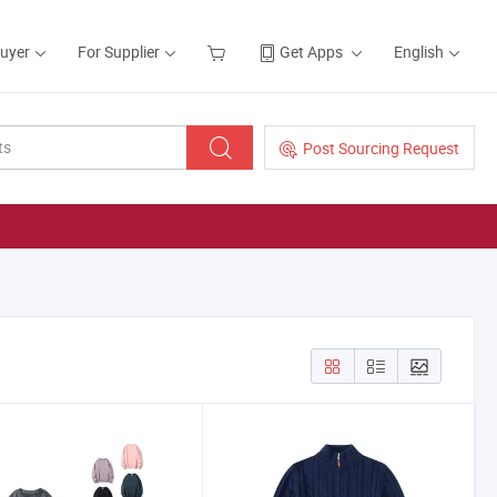
Buyer
For Supplier
Get Apps
English
Post Sourcing Request