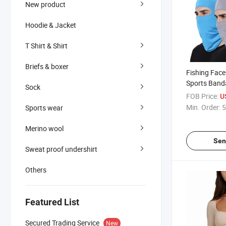
New product
Hoodie & Jacket
T Shirt & Shirt
Briefs & boxer
Fishing Fac
Sports Band
Sock
Polyester Mo
FOB Price:
U
Bandana
Min. Order:
5
Sports wear
Merino wool
Sen
Sweat proof undershirt
Others
Featured List
Secured Trading Service
New