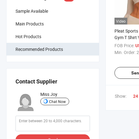
Sample Available
Video
Main Products
Pleat Sports
Hot Products
Gym T Shirt
Top
FOB Price:
U
Recommended Products
Min. Order:
2
Sen
Contact Supplier
Miss Joy
Show:
24
Chat Now