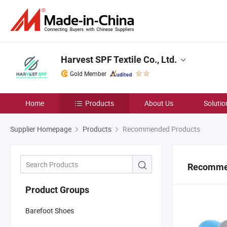
Harvest SPF Textile Co., Ltd.
Gold Member
Home
Products
About Us
Solutio
Supplier Homepage
Products
Recommended Products
Recomme
Product Groups
Barefoot Shoes