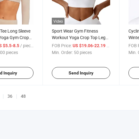
Video
 Tee Long Sleeve
Sport Wear Gym Fitness
Cycli
 Yoga Gym Crop
Workout Yoga Crop Top Leg
Winte
Sweatpants
Balac
/ pieces
FOB Price:
/ pieces
FOB P
S $5.5-8.5
US $19.06-22.19
00 pieces
Min. Order:
50 pieces
Min. 
d Inquiry
Send Inquiry
36
48