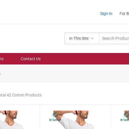
Sign In
For 
In This Site
ns
Contact Us
n
otal 42 Cotton Products