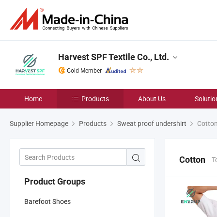
Harvest SPF Textile Co., Ltd.
Gold Member
Home
Products
About Us
Solutio
Supplier Homepage
Products
Sweat proof undershirt
Cotto
Cotton
T
Product Groups
Barefoot Shoes