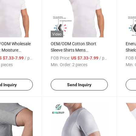
Video
/ODM Wholesale
OEM/ODM Cotton Short
Ener
t Moisture
Sleeve Shirts Mens
Shiel
ads Patches
Sweatproof Undershirt T Shirt
Short
/ pieces
FOB Price:
/ pieces
FOB P
S $7.33-7.99
US $7.33-7.99
tproof
Sweat
 pieces
Min. Order:
2 pieces
Min. 
-Shirt
d Inquiry
Send Inquiry