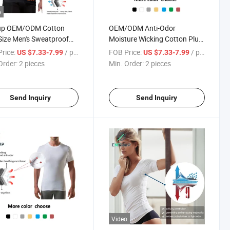
o
up OEM/ODM Cotton
OEM/ODM Anti-Odor
Size Men's Sweatproof
Moisture Wicking Cotton Plus
ated T-Shirt Undershirt
Size Men's Sweatproof
rice:
/ pieces
FOB Price:
/ pieces
US $7.33-7.99
US $7.33-7.99
Activated T-Shirt Undershirt
Order:
2 pieces
Min. Order:
2 pieces
Send Inquiry
Send Inquiry
Video