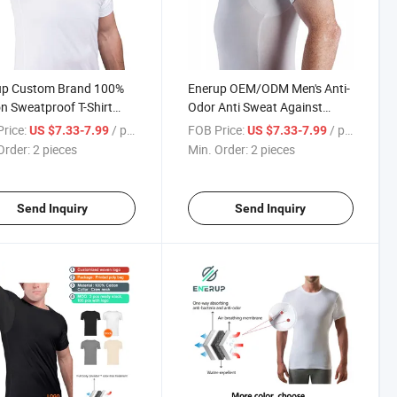
up Custom Brand 100%
Enerup OEM/ODM Men's Anti-
n Sweatproof T-Shirt
Odor Anti Sweat Against
 Sweat Proof Undershirt
Underarm Sweat Proof
rice:
/ pieces
FOB Price:
/ pieces
US $7.33-7.99
US $7.33-7.99
Underram Pads Slim O-
Cotton Undershirt T-Shirt
Order:
2 pieces
Min. Order:
2 pieces
T Shirt
Send Inquiry
Send Inquiry