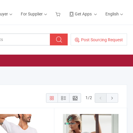
Buyer
For Supplier
Get Apps
English
Post Sourcing Request
1
/
2