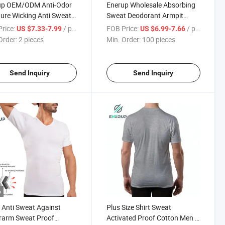
up OEM/ODM Anti-Odor
Enerup Wholesale Absorbing
ure Wicking Anti Sweat
Sweat Deodorant Armpit
 Resistant Cotton
Pads Tight Fit Gym Sweat
rice:
/ pieces
FOB Price:
/ pieces
US $7.33-7.99
US $6.99-7.66
wear T-Shirt Undershirt
Proof Chemise Cotton T Shirts
Order:
2 pieces
Min. Order:
100 pieces
en
Undershirt for Women
Send Inquiry
Send Inquiry
o
 Anti Sweat Against
Plus Size Shirt Sweat
rarm Sweat Proof
Activated Proof Cotton Men T