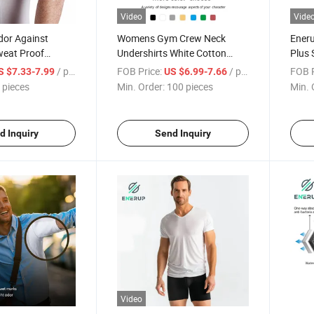
Video
Vide
dor Against
Womens Gym Crew Neck
Ener
eat Proof
Undershirts White Cotton
Plus 
shirt T-Shirt
Sweat Proof T Shirt
Activ
/ pieces
FOB Price:
/ pieces
FOB P
S $7.33-7.99
US $6.99-7.66
 pieces
Min. Order:
100 pieces
Min. 
d Inquiry
Send Inquiry
Video