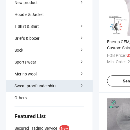
New product
Hoodie & Jacket
T Shirt & Shirt
Briefs & boxer
Enerup OEM
Custom Shir
Sock
Absorbing P
FOB Price:
U
Cotton Swea
Min. Order:
2
Sports wear
Undershirts T
Merino wool
Sen
Sweat proof undershirt
Others
Featured List
Secured Trading Service
New