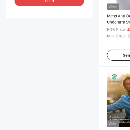
Send
Video
Men's Anti-O
Underarm Sw
Cotton Under
FOB Price:
U
Min. Order:
2
Sen
Video