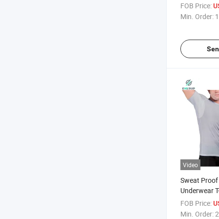
Neck White 
FOB Price:
U
Sweatproof
Min. Order:
1
Undershirts
Sen
Video
Sweat Proof
Underwear T-
for Men
FOB Price:
U
Min. Order:
2