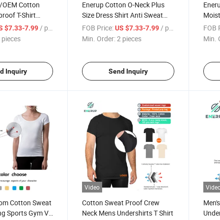
/OEM Cotton
Enerup Cotton O-Neck Plus
Ener
roof T-Shirt
Size Dress Shirt Anti Sweat
Moist
Resistant Men's Sweatproof
Proof
/ pieces
FOB Price:
/ pieces
FOB P
S $7.33-7.99
US $7.33-7.99
Tee Shirt Undershirt
Under
 pieces
Min. Order:
2 pieces
Min. 
for M
d Inquiry
Send Inquiry
Video
Vide
om Cotton Sweat
Cotton Sweat Proof Crew
Men's
ng Sports Gym V-
Neck Mens Undershirts T Shirt
Unde