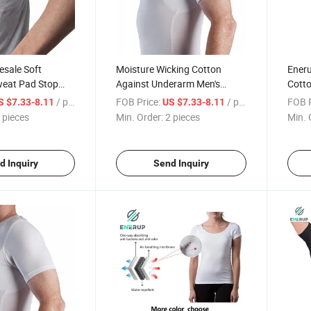
esale Soft
Moisture Wicking Cotton
Ener
eat Pad Stop
Against Underarm Men's
Cotto
weating
Sweat Proof Undershirt T
Men's
/ pieces
FOB Price:
/ pieces
FOB P
S $7.33-8.11
US $7.33-8.11
otton Men Sweat
Shirt
with 
 pieces
Min. Order:
2 pieces
Min. 
t Undershirts
Neck 
d Inquiry
Send Inquiry