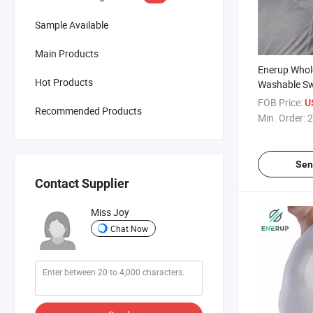
Sample Available
Main Products
Enerup Whol
Hot Products
Washable Sw
Underarm S
FOB Price:
U
Recommended Products
Underarm C
Min. Order:
2
Proof T Shir
Sen
Contact Supplier
Miss Joy
Chat Now