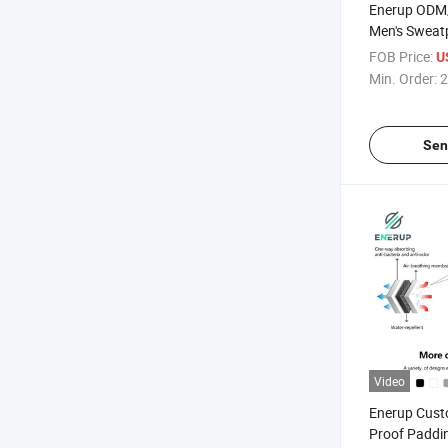
Enerup ODM
Men's Sweatp
Undershirts
FOB Price:
U
Min. Order:
2
Sen
Video
Enerup Cust
Proof Paddi