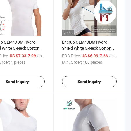
Video
up OEM/ODM Hydro-
Enerup OEM/ODM Hydro-
d White O-Neck Cotton
Shield White O-Neck Cotton
 Sleeve Shirts Mens
Short Sleeve Shirts Womens
rice:
/ pieces
FOB Price:
/ pieces
US $7.33-7.99
US $6.99-7.66
proof Undershirt T Shirt
Sweatproof Undershirt T Shirt
Order:
1 pieces
Min. Order:
100 pieces
Send Inquiry
Send Inquiry