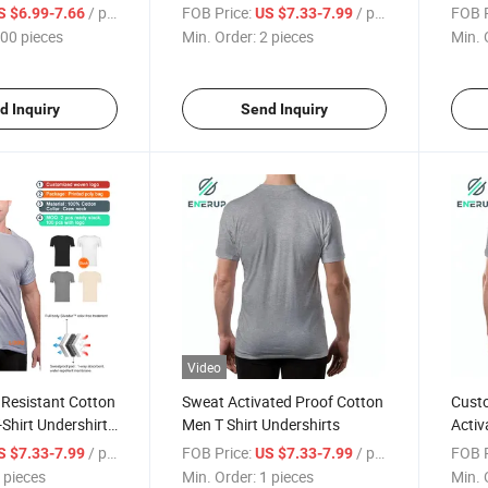
Anti-Sweat
Cotto
/ pieces
FOB Price:
/ pieces
FOB P
S $6.99-7.66
US $7.33-7.99
 Women's
00 pieces
Min. Order:
2 pieces
Min. 
d Inquiry
Send Inquiry
Video
 Resistant Cotton
Sweat Activated Proof Cotton
Custo
Shirt Undershirt
Men T Shirt Undershirts
Activ
Shirt
/ pieces
FOB Price:
/ pieces
FOB P
S $7.33-7.99
US $7.33-7.99
 pieces
Min. Order:
1 pieces
Min. 