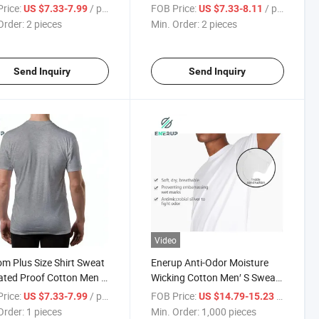
n Undershirt T-Shirt
Shirt Undershirts
rice:
/ pieces
FOB Price:
/ pieces
US $7.33-7.99
US $7.33-8.11
Order:
2 pieces
Min. Order:
2 pieces
Send Inquiry
Send Inquiry
Video
m Plus Size Shirt Sweat
Enerup Anti-Odor Moisture
ated Proof Cotton Men T
Wicking Cotton Men′ S Sweat
 Undershirts
Proof Undershirt T Shirt
rice:
/ pieces
FOB Price:
/ pieces
US $7.33-7.99
US $14.79-15.23
Order:
1 pieces
Min. Order:
1,000 pieces