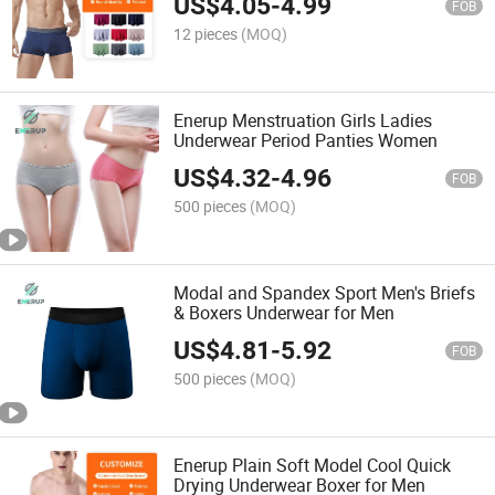
US$
4.05
-
4.99
FOB
12 pieces
(MOQ)
Enerup Menstruation Girls Ladies
Underwear Period Panties Women
US$
4.32
-
4.96
FOB
500 pieces
(MOQ)
Modal and Spandex Sport Men's Briefs
& Boxers Underwear for Men
US$
4.81
-
5.92
FOB
500 pieces
(MOQ)
Enerup Plain Soft Model Cool Quick
Drying Underwear Boxer for Men