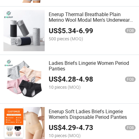
Enerup Thermal Breathable Plain
Merino Wool Modal Men's Underwear
Boxer
US$
5.34
-
6.99
FOB
500 pieces
(MOQ)
Ladies Briefs Lingerie Women Period
Panties
US$
4.28
-
4.98
FOB
10 pieces
(MOQ)
Enerup Soft Ladies Briefs Lingerie
Women's Disposable Period Panties
US$
4.29
-
4.73
FOB
10 pieces
(MOQ)