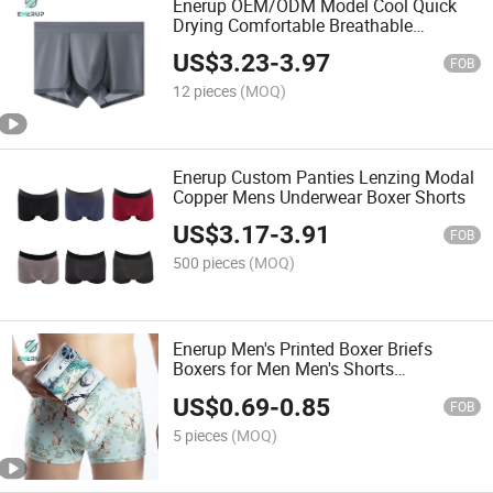
Enerup OEM/ODM Model Cool Quick
Drying Comfortable Breathable
Underwear
US$
3.23
-
3.97
FOB
12 pieces
(MOQ)
Enerup Custom Panties Lenzing Modal
Copper Mens Underwear Boxer Shorts
US$
3.17
-
3.91
FOB
500 pieces
(MOQ)
Enerup Men's Printed Boxer Briefs
Boxers for Men Men's Shorts
Underwear Briefs Lingerie Moisture
US$
0.69
-
0.85
Wicking
FOB
5 pieces
(MOQ)