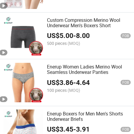
Custom Compression Merino Wool
Underwear Men's Boxers Short
US$
5.00
-
8.00
FOB
500 pieces
(MOQ)
Enerup Women Ladies Merino Wool
Seamless Underwear Panties
US$
3.86
-
4.64
FOB
100 pieces
(MOQ)
Enerup Boxers for Men Men's Shorts
Underwear Briefs
US$
3.45
-
3.91
FOB