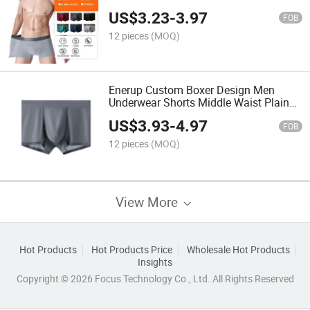
US$
3.23
-
3.97
FOB
12 pieces
(MOQ)
Enerup Custom Boxer Design Men
Underwear Shorts Middle Waist Plain
Boxers
US$
3.93
-
4.97
FOB
12 pieces
(MOQ)
View More
Hot Products
Hot Products Price
Wholesale Hot Products
Insights
Copyright © 2026 Focus Technology Co., Ltd. All Rights Reserved