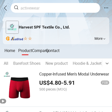
Harvest SPF Textile Co., Ltd.
More
Home
Product
Company
Contact
All
Barefoot Shoes
New product
Hoodie & Jacket
T S
Copper-Infused Men's Modal Underwear
US$
4.80
-
5.91
FOB
500 pieces
(MOQ)