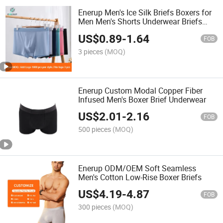
Enerup Men's Ice Silk Briefs Boxers for
Men Men's Shorts Underwear Briefs
Lingerie Moisture Wicking
US$
0.89
-
1.64
FOB
3 pieces
(MOQ)
Enerup Custom Modal Copper Fiber
Infused Men's Boxer Brief Underwear
US$
2.01
-
2.16
FOB
500 pieces
(MOQ)
Enerup ODM/OEM Soft Seamless
Men's Cotton Low-Rise Boxer Briefs
US$
4.19
-
4.87
FOB
300 pieces
(MOQ)