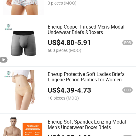
3 pieces
(MOQ)
Enerup Copper-Infused Men's Modal
Underwear Briefs &Boxers
US$
4.80
-
5.91
FOB
500 pieces
(MOQ)
Enerup Protective Soft Ladies Briefs
Lingerie Period Panties for Women
US$
4.39
-
4.73
FOB
10 pieces
(MOQ)
Enerup Soft Spandex Lenzing Modal
Men's Underwear Boxer Briefs