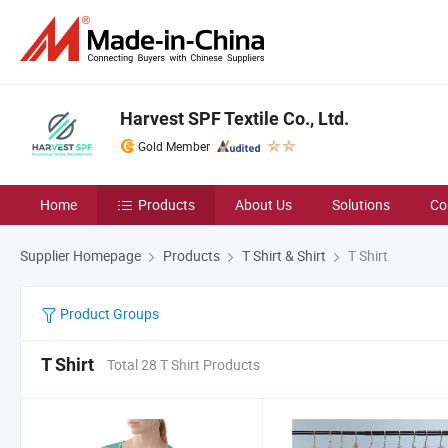
Harvest SPF Textile Co., Ltd.
Gold Member
Home
Products
About Us
Solutions
Co
Supplier Homepage
Products
T Shirt & Shirt
T Shirt
Product Groups
T Shirt
Total 28 T Shirt Products