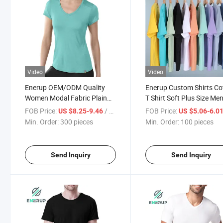
Video
Video
Enerup OEM/ODM Quality
Enerup Custom Shirts Co
Women Modal Fabric Plain
T Shirt Soft Plus Size Men
Fitness Short-Sleeve T-Shirt
Shirts
FOB Price:
/ pieces
FOB Price:
US $8.25-9.46
US $5.06-6.0
Min. Order:
300 pieces
Min. Order:
100 pieces
Send Inquiry
Send Inquiry