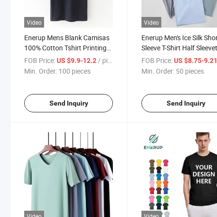
Video
Video
Enerup Mens Blank Camisas
Enerup Men's Ice Silk Sho
100% Cotton Tshirt Printing
Sleeve T-Shirt Half Sleeve
Printed Black T Shirts
Bottoming Shirt
FOB Price:
/ pieces
FOB Price:
US $9.9-12.2
US $8.75-9.2
Min. Order:
100 pieces
Min. Order:
50 pieces
Send Inquiry
Send Inquiry
Video
Video