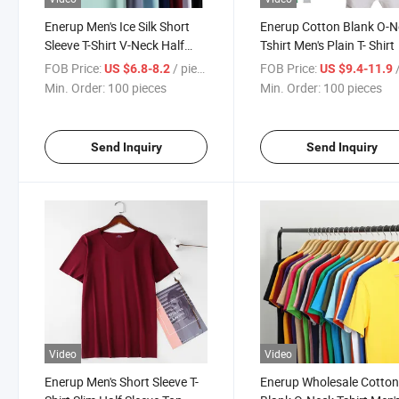
Enerup Men's Ice Silk Short
Enerup Cotton Blank O-
Sleeve T-Shirt V-Neck Half
Tshirt Men's Plain T- Shirt
Sleeve Top Bottoming Shirt
FOB Price:
/ pieces
FOB Price:
/
US $6.8-8.2
US $9.4-11.9
Min. Order:
100 pieces
Min. Order:
100 pieces
Send Inquiry
Send Inquiry
Video
Video
Enerup Men's Short Sleeve T-
Enerup Wholesale Cotto