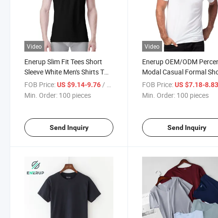
Video
Video
Enerup Slim Fit Tees Short
Enerup OEM/ODM Perce
Sleeve White Men's Shirts T
Modal Casual Formal Sho
Shirt
Sleeve Shirt Men Shirt
FOB Price:
/ pieces
FOB Price:
US $9.14-9.76
US $7.18-8.8
Min. Order:
100 pieces
Min. Order:
100 pieces
Send Inquiry
Send Inquiry