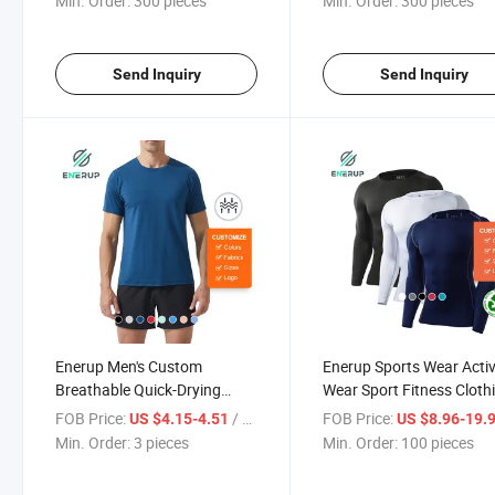
Min. Order:
300 pieces
Min. Order:
300 pieces
Send Inquiry
Send Inquiry
Enerup Men's Custom
Enerup Sports Wear Acti
Breathable Quick-Drying
Wear Sport Fitness Cloth
Short Sleeves T Shirt and
Long Sleeve Sports T-Shir
FOB Price:
/ pieces
FOB Price:
US $4.15-4.51
US $8.96-19.
Shorts Set for Men Sport
Min. Order:
3 pieces
Min. Order:
100 pieces
Gym Shorts and T-Shirts