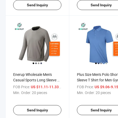
Send Inquiry
Send Inquiry
Enerup Wholesale Men's
Plus Size Men's Polo Shor
Casual Sports Long Sleeve T
Sleeve T Shirt for Men G
Shirt for Men Gym Wear
Wear Clothes T-Shirts
FOB Price:
/ pieces
FOB Price:
US $11.11-11.33
US $9.06-9.1
Clothes T- Shirts Oversized
Oversized Polo Shirts
Min. Order:
20 pieces
Min. Order:
20 pieces
Polo Shirts
Send Inquiry
Send Inquiry