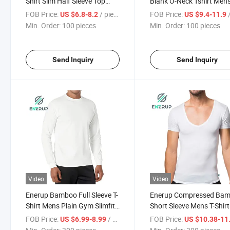
Shirt Slim Half Sleeve Top
Blank O-Neck Tshirt Men'
Bottoming Shirt
Plain T- Shirt
FOB Price:
/ pieces
FOB Price:
/
US $6.8-8.2
US $9.4-11.9
Min. Order:
100 pieces
Min. Order:
100 pieces
Send Inquiry
Send Inquiry
Video
Video
Enerup Bamboo Full Sleeve T-
Enerup Compressed Ba
Shirt Mens Plain Gym Slimfit
Short Sleeve Mens T-Shirt
Long John
FOB Price:
/ pieces
FOB Price:
US $6.99-8.99
US $10.38-11