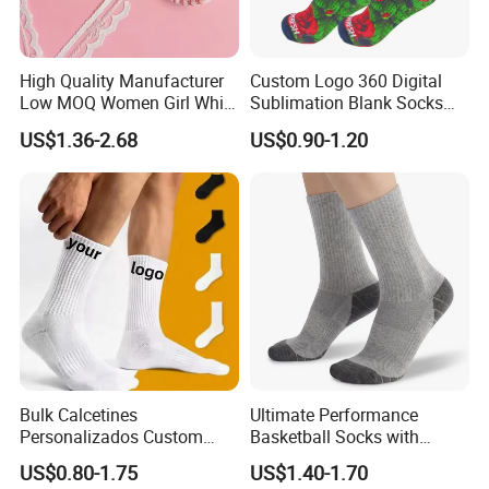
High Quality Manufacturer
Custom Logo 360 Digital
Low MOQ Women Girl White
Sublimation Blank Socks
Pink Anti Slip Non Slip Yoga
Polyester Printed Socks
US$1.36-2.68
US$0.90-1.20
Designer Logo Packaging
Crew Cotton Custom Grip
Sports Pilates Socks
Bulk Calcetines
Ultimate Performance
Personalizados Custom
Basketball Socks with
Logo Design Men Sports
Customized Logo and Arch
US$0.80-1.75
US$1.40-1.70
Cotton Socks with Non Slip
Support