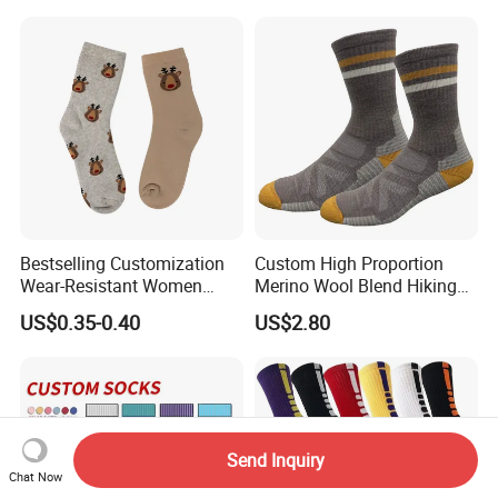
Grip
Bestselling Customization
Custom High Proportion
Wear-Resistant Women
Merino Wool Blend Hiking
Boat Socks for Everyday
Socks Warm Cushion
US$0.35-0.40
US$2.80
Leisure and Business
Outdoor Sports Socks for
Men Women
Send Inquiry
Chat Now