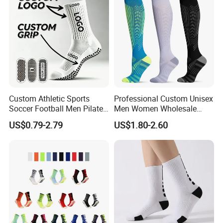
Custom Athletic Sports
Professional Custom Unisex
Soccer Football Men Pilates
Men Women Wholesale
Yoga Women Cotton Nylon
Compression Sport Socks
US$0.79-2.79
US$1.80-2.60
Silicone Crew Anti Slip Grip
Socks