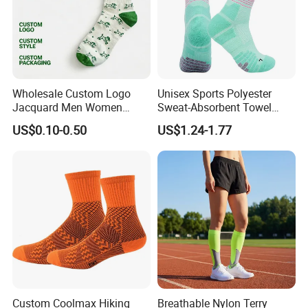
Wholesale Custom Logo
Unisex Sports Polyester
Jacquard Men Women
Sweat-Absorbent Towel
Cotton Crew Daily Sports
Bottom Basketball Running
US$0.10-0.50
US$1.24-1.77
Socks
Cycling Crew Socks
Custom Coolmax Hiking
Breathable Nylon Terry