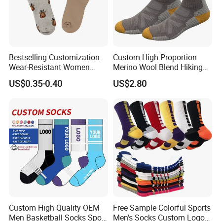
Bestselling Customization
Custom High Proportion
Wear-Resistant Women
Merino Wool Blend Hiking
Boat Socks for Everyday
Socks Warm Cushion
US$0.35-0.40
US$2.80
Leisure and Business
Outdoor Sports Socks for
Men Women
Custom High Quality OEM
Free Sample Colorful Sports
Men Basketball Socks Sport
Men's Socks Custom Logo