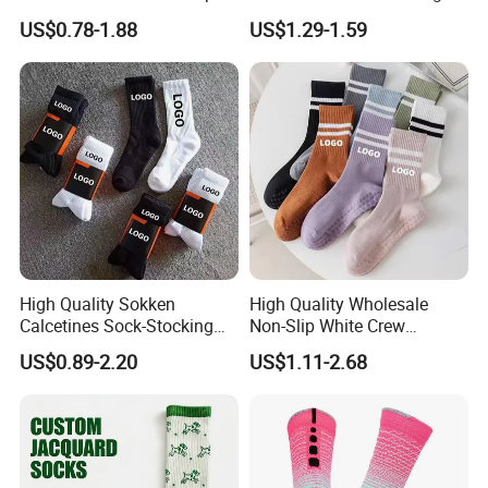
Socks
Ribbed Cotton Socks
US$0.78-1.88
US$1.29-1.59
Basketball Sports Men's
Children's Socks
High Quality Sokken
High Quality Wholesale
Calcetines Sock-Stocking
Non-Slip White Crew
Happy Funny Socks Custom
Women Socks Custom Logo
US$0.89-2.20
US$1.11-2.68
Design White Sports Yoga
Design Packaging Cotton
Pilates Socks Anti Slip Grip
Yoga Sports Pilates Custom
Crew Cotton Men Custom
Grip Socks Women
Socks