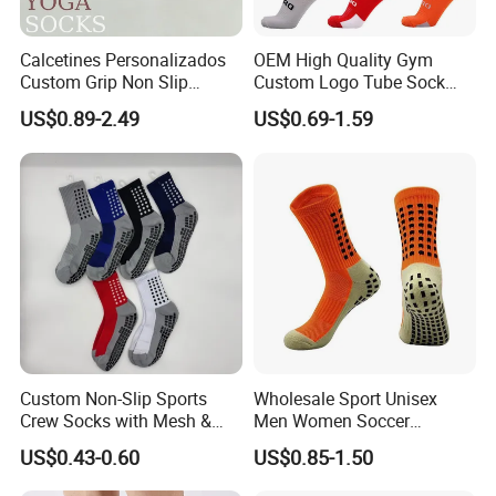
Calcetines Personalizados
OEM High Quality Gym
Custom Grip Non Slip
Custom Logo Tube Sock
Cotton Embroidery
Thick Compression Cycling
US$0.89-2.49
US$0.69-1.59
Personalized Yoga Pilates
Basketball Elites Men Crew
Socks for Sports
Sports Socks
Custom Non-Slip Sports
Wholesale Sport Unisex
Crew Socks with Mesh &
Men Women Soccer
Grip for Basketball Soccer
Football Non Slip Grip Crew
US$0.43-0.60
US$0.85-1.50
Cotton Socks