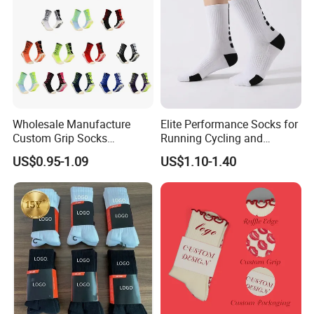
Wholesale Manufacture
Elite Performance Socks for
Custom Grip Socks
Running Cycling and
Thickened Towel Bottom
Basketball
US$0.95-1.09
US$1.10-1.40
Soccer Football Non Slip