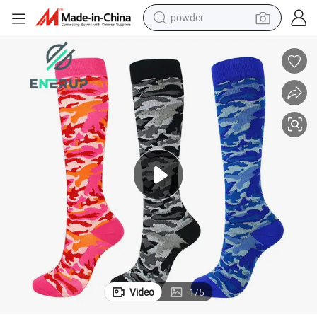
powder
Sport Calcetines Compression Nursing Socks
earbud
perfume
sport shoe
shoulder bag
human hair wig
electric bike
running shoe
Video
1
/
5