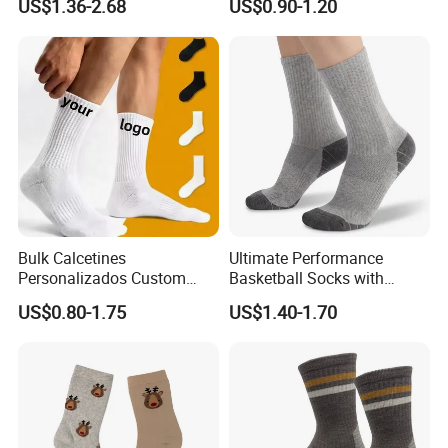
US$1.36-2.68
US$0.90-1.20
Designer Logo Packaging
Crew Cotton Custom Grip
Sports Pilates Socks
Bulk Calcetines
Ultimate Performance
Personalizados Custom
Basketball Socks with
Logo Design Men Sports
Customized Logo and Arch
US$0.80-1.75
US$1.40-1.70
Cotton Socks with Non Slip
Support
Grip