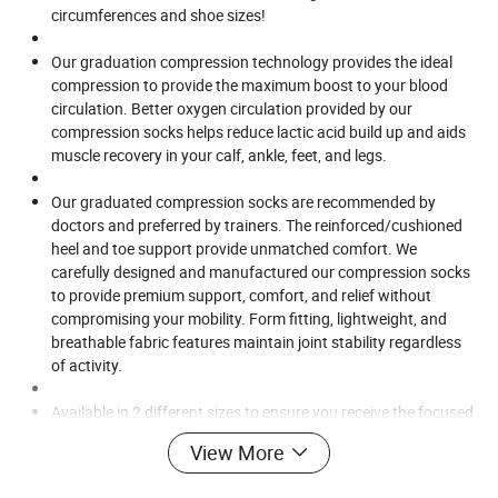
circumferences and shoe sizes!
Our graduation compression technology provides the ideal
compression to provide the maximum boost to your blood
circulation. Better oxygen circulation provided by our
compression socks helps reduce lactic acid build up and aids
muscle recovery in your calf, ankle, feet, and legs.
Our graduated compression socks are recommended by
doctors and preferred by trainers. The reinforced/cushioned
heel and toe support provide unmatched comfort. We
carefully designed and manufactured our compression socks
to provide premium support, comfort, and relief without
compromising your mobility. Form fitting, lightweight, and
breathable fabric features maintain joint stability regardless
of activity.
Available in 2 different sizes to ensure you receive the focused
support and muscle fatigue relief that you need. Designed
View More
with lightweight, durable, and breathable fabric - especially
great if you are on your feet for long periods of time. The anti-