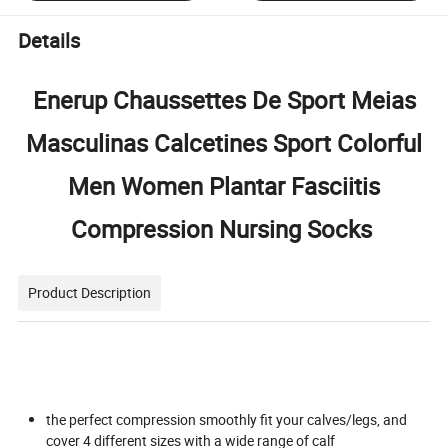
Details
Enerup Chaussettes De Sport Meias
Masculinas Calcetines Sport Colorful
Men Women Plantar Fasciitis
Compression Nursing Socks
Product Description
the perfect compression smoothly fit your calves/legs, and
cover 4 different sizes with a wide range of calf