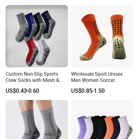
Socks for Sports
Sports Socks
Custom Non-Slip Sports
Wholesale Sport Unisex
Crew Socks with Mesh &
Men Women Soccer
Grip for Basketball Soccer
Football Non Slip Grip Crew
US$0.43-0.60
US$0.85-1.50
Cotton Socks