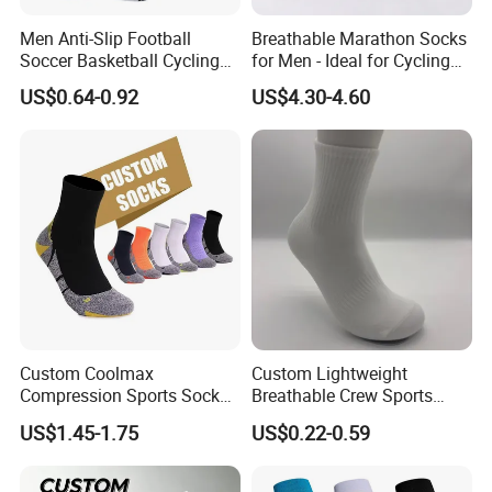
Men Anti-Slip Football
Breathable Marathon Socks
Soccer Basketball Cycling
for Men - Ideal for Cycling
Grip Non-Slip Sport Socks
and Sports
US$0.64-0.92
US$4.30-4.60
Custom Coolmax
Custom Lightweight
Compression Sports Socks
Breathable Crew Sports
for Running and Hiking
Socks for Running & Daily
US$1.45-1.75
US$0.22-0.59
Wear