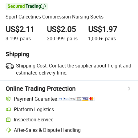

Sport Calcetines Compression Nursing Socks
US$2.11
US$2.05
US$1.97
3-199
pairs
200-999
pairs
1,000+
pairs
Shipping
Shipping Cost:
Contact the supplier about freight and
estimated delivery time.
Online Trading Protection
Payment Guarantee
Platform Logistics
Clearer shipment tracking with platform-supported logistics.
Inspection Service
Optional pre-shipment inspection for quality and quantity checks.
After-Sales & Dispute Handling
Platform-assisted dispute resolution, including refunds or returns whe