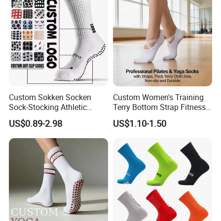
Soccer Cotton Socks
Custom Sokken Socken
Custom Women's Training
Sock-Stocking Athletic
Terry Bottom Strap Fitness
Sports Pilates Cotton
Sports Pilates Indoor Yoga
US$0.89-2.98
US$1.10-1.50
Silicone Soccer Football
Socks
Compression Man Men
Crew Sports Anti Slip Non
Skid Grip Socks