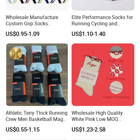
Wholesale Manufacture
Elite Performance Socks for
Custom Grip Socks
Running Cycling and
Thickened Towel Bottom
Basketball
US$0.95-1.09
US$1.10-1.40
Soccer Football Non Slip
Athletic Terry Thick Running
Wholesale High Quality
Crew Men Basketball Maga
White Pink Low MOQ
Brand Sport Socks
Designer Logo Cotton Non-
US$0.55-1.15
US$1.23-2.58
Slip Ruffle Embroidery
Knitted Crew Sports Custom