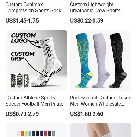
Custom Coolmax
Custom Lightweight
Compression Sports Socks
Breathable Crew Sports
for Running and Hiking
Socks for Running & Daily
US$1.45-1.75
US$0.22-0.59
Wear
Custom Athletic Sports
Professional Custom Unisex
Soccer Football Men Pilates
Men Women Wholesale
Yoga Women Cotton Nylon
Compression Sport Socks
US$0.79-2.79
US$1.80-2.60
Silicone Crew Anti Slip Grip
Socks