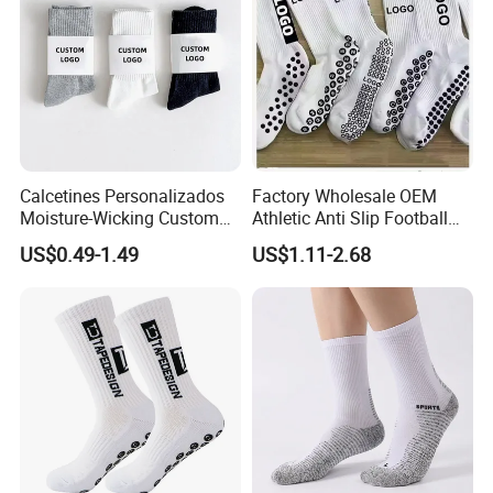
Calcetines Personalizados
Factory Wholesale OEM
Moisture-Wicking Custom
Athletic Anti Slip Football
Embroidery Men Women
Socks Men White Black
US$0.49-1.49
US$1.11-2.68
100% Cotton Sports Crew
Mens Unisex Crew Designer
Socks
Logo Non-Slip Soccer Men's
Sports Custom Grip Socks