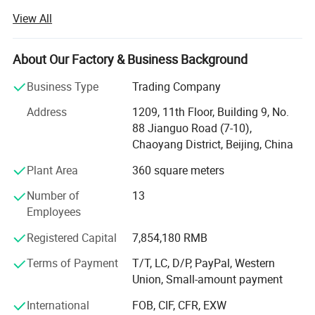
innovative health-functional textile solutions. For nearly
View All
three decades, the company has dedicated itself to
integrating advanced textile technology with wellness
science, delivering products that redefine the relationship
About Our Factory & Business Background
between clothing and human well-being.
Business Type
Trading Company
Backed by a specialized R&D team comprising material
Address
1209, 11th Floor, Building 9, No.
scientists and textile engineers, Harvest SPF leverages
88 Jianguo Road (7-10),
cutting-edge technologies to address evolving consumer
Chaoyang District, Beijing, China
demands. Through strategic collaborations with
authoritative organizations such as the China Knitting
Plant Area
360 square meters
Industrial Association and leading research institutions,
Number of
13
the company consistently pioneers textiles imbued with
Employees
antibacterial properties, UV resistance, moisture-wicking
capabilities, and thermoregulation functions.
Registered Capital
7,854,180 RMB
Specializing in both ODM and OEM solutions, Harvest SPF
Terms of Payment
T/T, LC, D/P, PayPal, Western
tailors its offerings to global brands seeking high-
Union, Small-amount payment
performance fabrics. Its product portfolio spans:
International
FOB, CIF, CFR, EXW