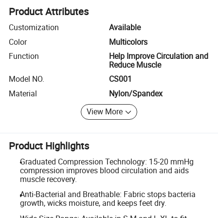
Product Attributes
Customization
Available
Color
Multicolors
Function
Help Improve Circulation and
Reduce Muscle
Model NO.
CS001
Material
Nylon/Spandex
View More
Product Highlights
Graduated Compression Technology: 15-20 mmHg
compression improves blood circulation and aids
muscle recovery.
Anti-Bacterial and Breathable: Fabric stops bacteria
growth, wicks moisture, and keeps feet dry.