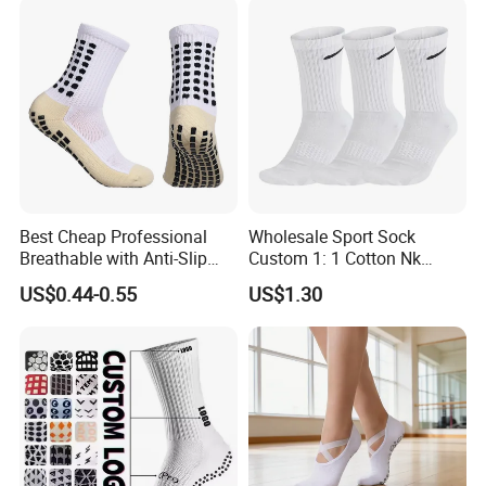
Women Yoga Pilates Grip
Socks
Best Cheap Professional
Wholesale Sport Sock
Breathable with Anti-Slip
Custom 1: 1 Cotton Nk
Dots Youth Shock
Branded Sock Designer
US$0.44-0.55
US$1.30
Absorbent Sweat Deodorant
Socks Fashion Design
Thickened Men Socks
Socks Men's Socks
Football Sports Socks
Soccer Cotton Socks