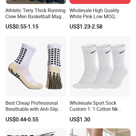
Athletic Terry Thick Running
Wholesale High Quality
Crew Men Basketball Maga
White Pink Low MOQ
Brand Sport Socks
Designer Logo Cotton Non-
US$0.55-1.15
US$1.23-2.58
Slip Ruffle Embroidery
Knitted Crew Sports Custom
Women Yoga Pilates Grip
Socks
Best Cheap Professional
Wholesale Sport Sock
Breathable with Anti-Slip
Custom 1: 1 Cotton Nk
Dots Youth Shock
Branded Sock Designer
US$0.44-0.55
US$1.30
Absorbent Sweat Deodorant
Socks Fashion Design
Thickened Men Socks
Socks Men's Socks
Football Sports Socks