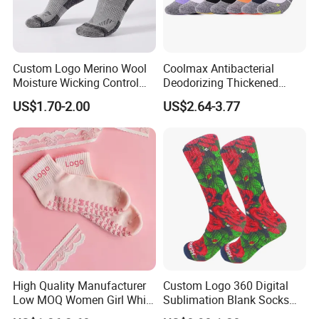
Custom Logo Merino Wool
Coolmax Antibacterial
Moisture Wicking Control
Deodorizing Thickened
Warm Crew Outdoor Sport
Towel Soles Marathon
US$1.70-2.00
US$2.64-3.77
Socks
Cycling Running
Professional Sports Socks
High Quality Manufacturer
Custom Logo 360 Digital
Low MOQ Women Girl White
Sublimation Blank Socks
Pink Anti Slip Non Slip Yoga
Polyester Printed Socks