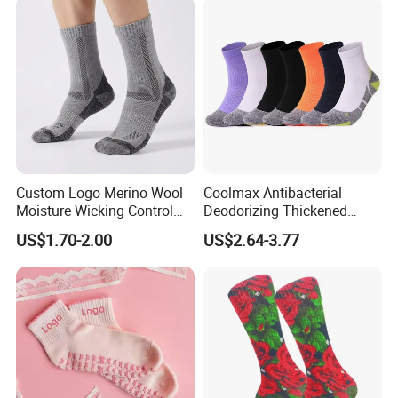
Custom Logo Merino Wool
Coolmax Antibacterial
Moisture Wicking Control
Deodorizing Thickened
Warm Crew Outdoor Sport
Towel Soles Marathon
US$1.70-2.00
US$2.64-3.77
Socks
Cycling Running
Professional Sports Socks