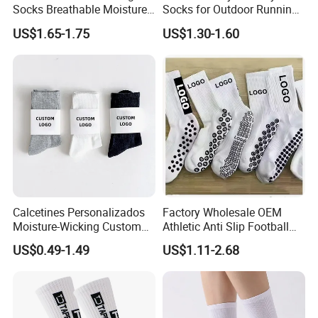
Socks Breathable Moisture
Socks for Outdoor Running
Wicking Athletic Running
and Hiking
US$1.65-1.75
US$1.30-1.60
Sports Socks for Men
Women
Calcetines Personalizados
Factory Wholesale OEM
Moisture-Wicking Custom
Athletic Anti Slip Football
Embroidery Men Women
Socks Men White Black
US$0.49-1.49
US$1.11-2.68
100% Cotton Sports Crew
Mens Unisex Crew Designer
Socks
Logo Non-Slip Soccer Men's
Sports Custom Grip Socks