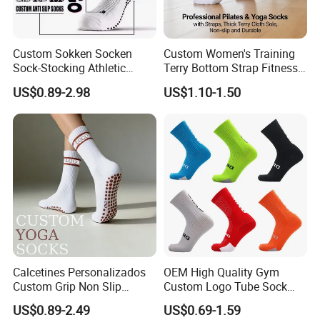
Custom Sokken Socken
Custom Women's Training
Sock-Stocking Athletic
Terry Bottom Strap Fitness
Sports Pilates Cotton
Sports Pilates Indoor Yoga
US$0.89-2.98
US$1.10-1.50
Silicone Soccer Football
Socks
Compression Man Men
Crew Sports Anti Slip Non
Skid Grip Socks
Calcetines Personalizados
OEM High Quality Gym
Custom Grip Non Slip
Custom Logo Tube Sock
Cotton Embroidery
Thick Compression Cycling
US$0.89-2.49
US$0.69-1.59
Personalized Yoga Pilates
Basketball Elites Men Crew