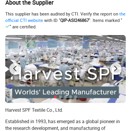
About the Supplier
odor and anti-static fabric stops the growth of bacteria and
fungus, while wicking moisture/sweat away from your feet.
This supplier has been audited by CTI. Verify the report on
the
Deodorizes and keeps you dry even with longer use.
official CTI website
with ID "
QIP-ASI246867
". Items marked "
Item name
compression socks
" are certified.
Model
CS001
Material
Nylon
Navy blue dots, Navy blue love hearts, ECG, white ECG, black ripples, dots stripes, navy blue rhombus, gray color love hearts, black ribbons, pink color lines, red color
lines, gray color lines, black and yellow lines, red and white lines, yellow Blue pattern, yellow-green pattern, white red heart, black red lips, black red heart, need,
Color
custom, zebra pattern A, zebra pattern B, zebra pattern C, camouflage A, camouflage B, camouflage C, small dot A, small dot B, small dot C, red dot, green dot, beige
dot, puzzle A, puzzle B, puzzle C, puzzle D, pink black stripes, black graffiti
Certification
BSCI/ISO 14001/ISO 9001
Compression
compression socks 15-20 mmhg
Harvest SPF Textile Co., Ltd.
Established in 1993, has emerged as a global pioneer in
the research development, and manufacturing of