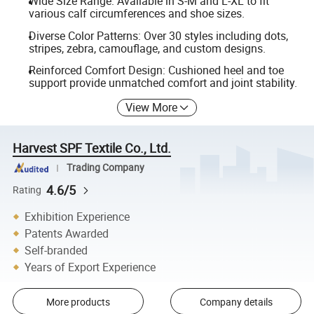
Wide Size Range: Available in S-M and L-XL to fit
various calf circumferences and shoe sizes.
Diverse Color Patterns: Over 30 styles including dots,
stripes, zebra, camouflage, and custom designs.
Reinforced Comfort Design: Cushioned heel and toe
support provide unmatched comfort and joint stability.
View More
Harvest SPF Textile Co., Ltd.
Trading Company
4.6/5
Rating
Exhibition Experience
Patents Awarded
Self-branded
Years of Export Experience
More products
Company details