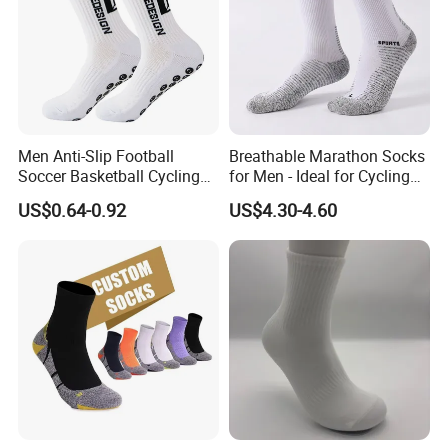
Men Anti-Slip Football
Breathable Marathon Socks
Soccer Basketball Cycling
for Men - Ideal for Cycling
Grip Non-Slip Sport Socks
and Sports
US$0.64-0.92
US$4.30-4.60