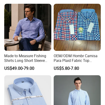
Men
Made to Measure Fishing
OEM/ODM Hombr Camisa
Shirts Long Short Sleeve
Para Plaid Fabric Top
Custom Mens Fishing Wear
Quality Men's Long Sleeve
US$49.00-79.00
US$5.80-7.80
Shirt