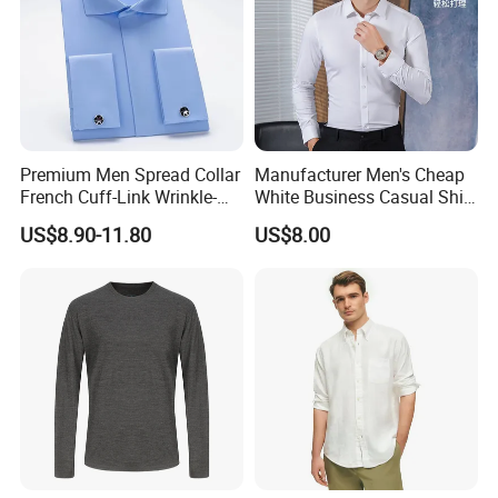
Premium Men Spread Collar
Manufacturer Men's Cheap
French Cuff-Link Wrinkle-
White Business Casual Shirt
Resistant Shirts Fashion
Summer Thin Polyester
US$8.90-11.80
US$8.00
Clothing
Shirt