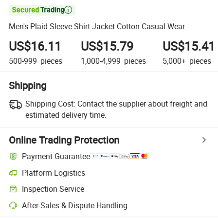

Men's Plaid Sleeve Shirt Jacket Cotton Casual Wear
US$16.11
US$15.79
US$15.41
500-999
pieces
1,000-4,999
pieces
5,000+
pieces
Shipping
Shipping Cost:
Contact the supplier about freight and
estimated delivery time.
Online Trading Protection
Payment Guarantee
Platform Logistics
Inspection Service
After-Sales & Dispute Handling