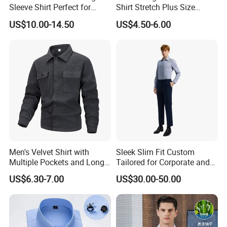
Sleeve Shirt Perfect for
Shirt Stretch Plus Size
Business Environments
Business Shirts
US$10.00-14.50
US$4.50-6.00
Men's Velvet Shirt with
Sleek Slim Fit Custom
Multiple Pockets and Long
Tailored for Corporate and
Sleeved Shirt for Outerwear
Special Occasions Formal
US$6.30-7.00
US$30.00-50.00
Shirts