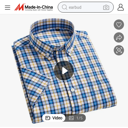
earbud
bluetooth earphone
reagent
perfume
living room sofa
pullover hoody
motorcycle
basketball shoe
Video
1
/
5