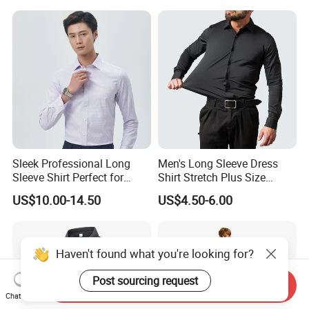
Printing Shirt
Sleek Professional Long
Men's Long Sleeve Dress
Sleeve Shirt Perfect for
Shirt Stretch Plus Size
Business Environments
Business Shirts
US$10.00-14.50
US$4.50-6.00
Haven't found what you're looking for?
Post sourcing request
Send Inquiry
Chat Now