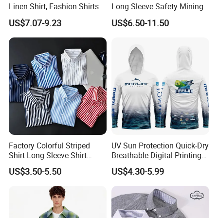
Linen Shirt, Fashion Shirts
Long Sleeve Safety Mining
Men's Casual Business
Work Wear Uniform Hi Vis
US$7.07-9.23
US$6.50-11.50
Cardigan Plus Fat Plus Size
Reflective Work Cotton Shirt
Shirt Fashion Shirts
Factory Colorful Striped
UV Sun Protection Quick-Dry
Shirt Long Sleeve Shirt
Breathable Digital Printing
Colorful Men's Long Sleeve
Fishing Clothing Long
US$3.50-5.50
US$4.30-5.99
Shirts
Sleeve Fishing Shirts