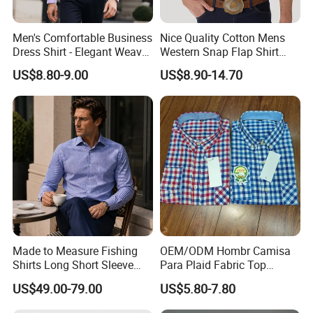
Men's Comfortable Business
Nice Quality Cotton Mens
Dress Shirt - Elegant Weave
Western Snap Flap Shirt
for Formal Occasions
Snap Fastener Long Sleeve
US$8.80-9.00
US$8.90-14.70
Breathable Outdoor Shirt for
Men
Made to Measure Fishing
OEM/ODM Hombr Camisa
Shirts Long Short Sleeve
Para Plaid Fabric Top
Custom Mens Fishing Wear
Quality Men's Long Sleeve
US$49.00-79.00
US$5.80-7.80
Shirt