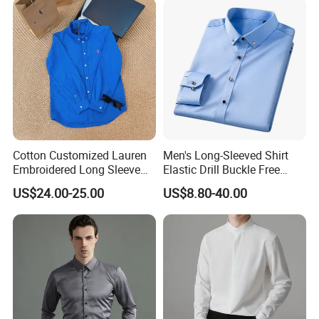
Cotton Customized Lauren
Men's Long-Sleeved Shirt
Embroidered Long Sleeve
Elastic Drill Buckle Free
Shirt Classic Casual Shirt
Ironing Business Casual
US$24.00-25.00
US$8.80-40.00