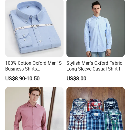
100% Cotton Oxford Men′ S
Stylish Men's Oxford Fabric
Business Shirts
Long Sleeve Casual Shirt for
Manufacture Custom High-
Everyday Wear
US$8.90-10.50
US$8.00
End Long Sleeve Good
Quality Office Shirt
OEM/ODM Flannel Shirt