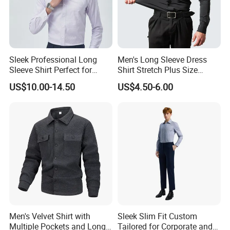
Sleek Professional Long
Men's Long Sleeve Dress
Sleeve Shirt Perfect for
Shirt Stretch Plus Size
Business Environments
Business Shirts
US$10.00-14.50
US$4.50-6.00
Men's Velvet Shirt with
Sleek Slim Fit Custom
Multiple Pockets and Long
Tailored for Corporate and