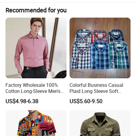
Recommended for you
Factory Wholesale 100%
Colorful Business Casual
Cotton Long-Sleeve Men's
Plaid Long Sleeve Soft
Formal Shirt Wrinkle-Free
Fabric Comfort Fit Men
US$4.98-6.38
US$5.60-9.50
Business High-End Shirt
Clothing
Can Be Customized Color
Logo