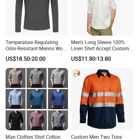
Temperature Regulating
Men's Long Sleeve 100%
Odor-Resistant Merino Wool
Linen Shirt Accept Custom
Men's Long Sleeve Crew
Logo
US$18.50-20.00
US$11.80-13.80
Neck Base Layer Top for
Winter & Athletic Activities
Man Clothes Shirt Cotton
Custom Men Two Tone