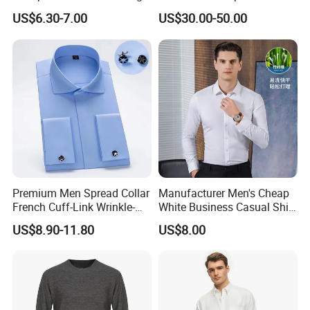
Sleeved Shirt for Outerwear
Special Occasions Formal
US$6.30-7.00
US$30.00-50.00
Shirts
Premium Men Spread Collar
Manufacturer Men's Cheap
French Cuff-Link Wrinkle-
White Business Casual Shirt
Resistant Shirts Fashion
Summer Thin Polyester
US$8.90-11.80
US$8.00
Clothing
Shirt