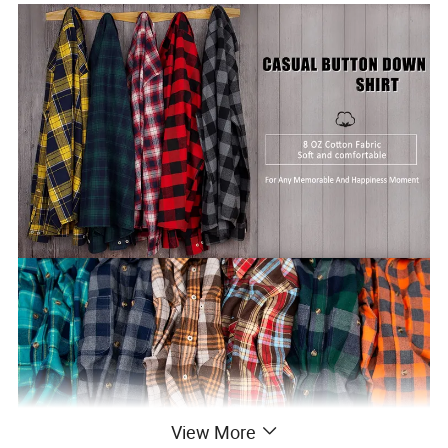
View More