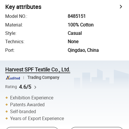
Key attributes
Model NO.
:
8485151
Material
:
100% Cotton
Style
:
Casual
Technics
:
None
Port
:
Qingdao, China
Harvest SPF Textile Co., Ltd.
Trading Company
4.6/5
Rating
Exhibition Experience
Patents Awarded
Self-branded
Years of Export Experience