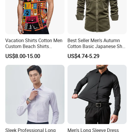
Vacation Shirts Cotton Men
Best Seller Men's Autumn
Custom Beach Shirts
Cotton Basic Japanese Shirt
Casual Hawaiian Short
Slim Fit Casual Shirt
US$8.00-15.00
US$4.74-5.29
Sleeve Summer Men Allover
Printing Shirt
Sleek Professional Long
Men's Long Sleeve Dress