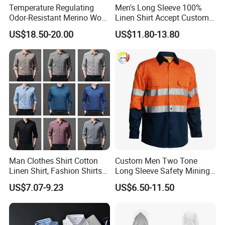
Temperature Regulating
Men's Long Sleeve 100%
Odor-Resistant Merino Wool
Linen Shirt Accept Custom
Men's Long Sleeve Crew
Logo
US$18.50-20.00
US$11.80-13.80
Neck Base Layer Top for
Winter & Athletic Activities
Man Clothes Shirt Cotton
Custom Men Two Tone
Linen Shirt, Fashion Shirts
Long Sleeve Safety Mining
Men's Casual Business
Work Wear Uniform Hi Vis
US$7.07-9.23
US$6.50-11.50
Cardigan Plus Fat Plus Size
Reflective Work Cotton Shirt
Shirt Fashion Shirts