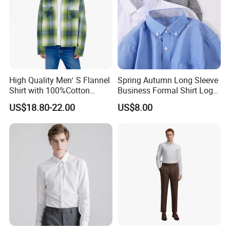
High Quality Men′ S Flannel
Spring Autumn Long Sleeve
Shirt with 100%Cotton
Business Formal Shirt Logo
Factory Custom Fashion
Custom
US$18.80-22.00
US$8.00
Design Long Sleeve Shirts
OEM/ODM Men′ S Casual
Top Coat Plaid Shirt Jacket