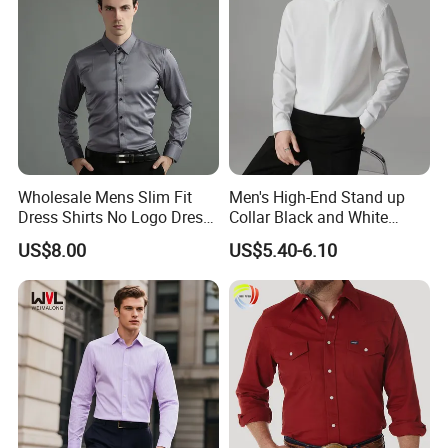
Wholesale Mens Slim Fit
Men's High-End Stand up
Dress Shirts No Logo Dress
Collar Black and White
Shirts
Basic Color Shirt
US$8.00
US$5.40-6.10