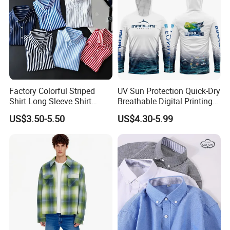
Factory Colorful Striped
UV Sun Protection Quick-Dry
Shirt Long Sleeve Shirt
Breathable Digital Printing
Colorful Men's Long Sleeve
Fishing Clothing Long
US$3.50-5.50
US$4.30-5.99
Shirts
Sleeve Fishing Shirts