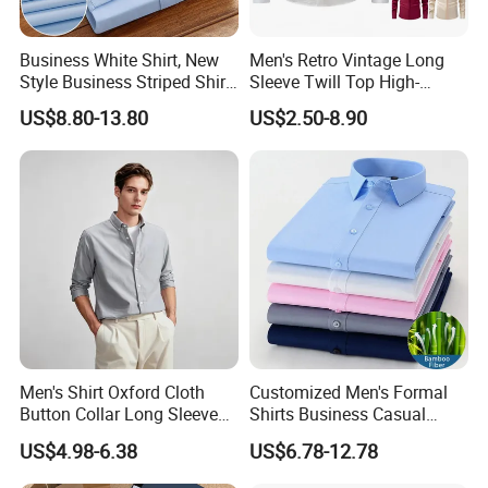
Business White Shirt, New
Men's Retro Vintage Long
Style Business Striped Shirt,
Sleeve Twill Top High-
Spring-Autumn Men's Long-
Elastic Stand Business
US$8.80-13.80
US$2.50-8.90
Sleeved Shirt, Korean
Casual Shirt
Version Slim-Fit
Professional Wear Shirt
Men's Shirt Oxford Cloth
Customized Men's Formal
Button Collar Long Sleeve
Shirts Business Casual
Casual 100% Cotton Shirt
Long Sleeve Plain Bamboo
US$4.98-6.38
US$6.78-12.78
Can Be Customized Logo
Fiber Breathable Dress
Color
Shirts for Men