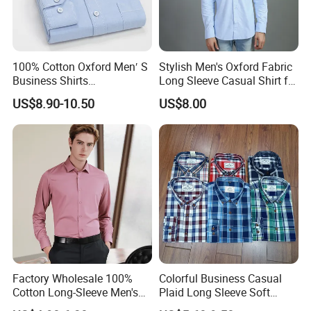
100% Cotton Oxford Men′ S
Stylish Men's Oxford Fabric
Business Shirts
Long Sleeve Casual Shirt for
Manufacture Custom High-
Everyday Wear
US$8.90-10.50
US$8.00
End Long Sleeve Good
Quality Office Shirt
OEM/ODM Flannel Shirt
Factory Wholesale 100%
Colorful Business Casual
Cotton Long-Sleeve Men's
Plaid Long Sleeve Soft
Formal Shirt Wrinkle-Free
Fabric Comfort Fit Men