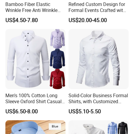
Bamboo Fiber Elastic
Refined Custom Design for
Wrinkle Free Anti Wrinkle
Formal Events Crafted with
Business Casual Solid Color
Premium Fabric Perfect Fit
US$4.50-7.80
US$20.00-45.00
Shirt
Professional Appearance
Elegant Business Style
Comfort Everyday Custom
Shirts
Men's 100% Cotton Long
Solid-Color Business Formal
Sleeve Oxford Shirt Casual
Shirts, with Customized
Button-Down Business
Brand Logos, Buttoned
US$6.50-8.00
US$5.10-5.50
Shirts
Long Sleeves, and Designed
by High-End Men's
Designers