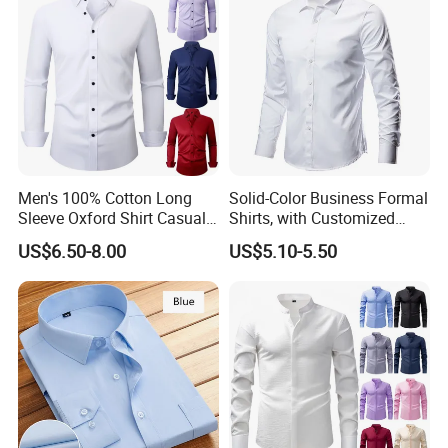
Shirts
Men's 100% Cotton Long
Solid-Color Business Formal
Sleeve Oxford Shirt Casual
Shirts, with Customized
Button-Down Business
Brand Logos, Buttoned
US$6.50-8.00
US$5.10-5.50
Shirts
Long Sleeves, and Designed
by High-End Men's
Designers