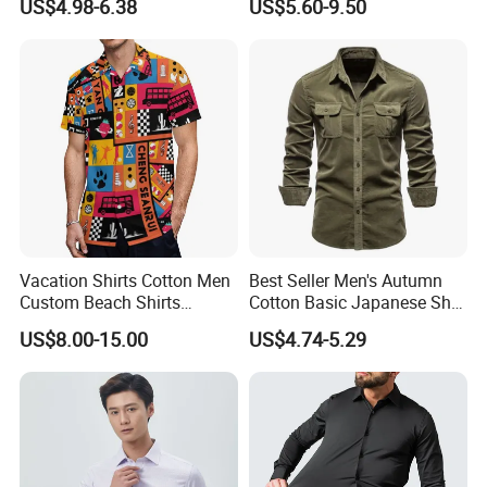
US$4.98-6.38
US$5.60-9.50
Business High-End Shirt
Clothing
Can Be Customized Color
Logo
Vacation Shirts Cotton Men
Best Seller Men's Autumn
Custom Beach Shirts
Cotton Basic Japanese Shirt
Casual Hawaiian Short
Slim Fit Casual Shirt
US$8.00-15.00
US$4.74-5.29
Sleeve Summer Men Allover
Printing Shirt