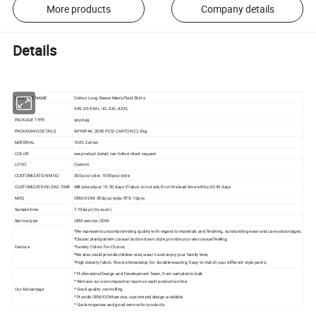
More products
Company details
Details
PRODUCT NAME
Cotton Long Sleeve Men's Plaid Shirts
SIZE
XXS-XS-S-M-L-XL-XXL-XXXL
PACKAGE TYPE
opp bag
PACKAGING DETAILS
54*48*44, 2000 PCS/ CARTON 22.5kg
MATERIAL
100% Cotton
COLOR
see product detail, can follow client request
LOGO
Custom
CUSTOMIZATION MOQ
300 pcs/color, 1000pcs/style
CUSTOMIZATION LEAD TIME
Will take about 15-20 days if fabric is in stock,if not the lead time will be 30-45 days.
MOQ
OEM/ODM: 300pcs/style, RTS: 10pcs
Sample time
7-10days (try soon)
Service type
OEM service ,ODM
*We represents uncompromising quality with regard to materials and finishing, outstanding wear and care advantages;
*Classic plaid pattern, casual button down style, provide you relax casual feeling;
Feature
*Variety Colors For Choice;
*We also could provide children size, wear it and enjoy your family time;
*High density fabric, fine workmanship, for durable wearing; Easy to match your different style pants;
* Professional Design and Development Team, from samples to bulk.
* We have our own inspection team on each production line.
Our Advantage
* Good quality controlling.
* Provide OEM/ODM service, customized design available.
* Quick response and good service for products.