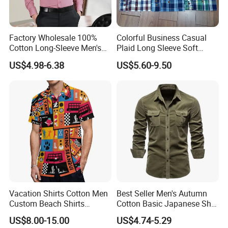
Factory Wholesale 100%
Colorful Business Casual
Cotton Long-Sleeve Men's
Plaid Long Sleeve Soft
Formal Shirt Wrinkle-Free
Fabric Comfort Fit Men
US$4.98-6.38
US$5.60-9.50
Business High-End Shirt
Clothing
Can Be Customized Color
Logo
Vacation Shirts Cotton Men
Best Seller Men's Autumn
Custom Beach Shirts
Cotton Basic Japanese Shirt
Casual Hawaiian Short
Slim Fit Casual Shirt
US$8.00-15.00
US$4.74-5.29
Sleeve Summer Men Allover