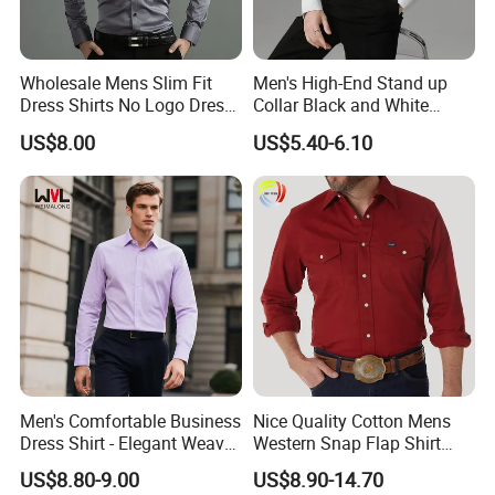
Wholesale Mens Slim Fit
Men's High-End Stand up
Dress Shirts No Logo Dress
Collar Black and White
Shirts
Basic Color Shirt
US$8.00
US$5.40-6.10
Men's Comfortable Business
Nice Quality Cotton Mens
Dress Shirt - Elegant Weave
Western Snap Flap Shirt
for Formal Occasions
Snap Fastener Long Sleeve
US$8.80-9.00
US$8.90-14.70
Breathable Outdoor Shirt for