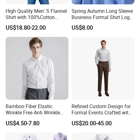
High Quality Men′ S Flannel
Spring Autumn Long Sleeve
Shirt with 100%Cotton
Business Formal Shirt Logo
Factory Custom Fashion
Custom
US$18.80-22.00
US$8.00
Design Long Sleeve Shirts
OEM/ODM Men′ S Casual
Top Coat Plaid Shirt Jacket
Bamboo Fiber Elastic
Refined Custom Design for
Wrinkle Free Anti Wrinkle
Formal Events Crafted with
Business Casual Solid Color
Premium Fabric Perfect Fit
US$4.50-7.80
US$20.00-45.00
Shirt
Professional Appearance
Elegant Business Style
Comfort Everyday Custom