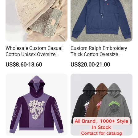
Wholesale Custom Casual
Custom Ralph Embroidery
Cotton Unisex Oversize
Thick Cotton Oversize
Men's Hoodies Outdoor
Sweatshirts Cardigan Men's
US$8.60-13.60
US$20.00-21.00
Hoody 3D Embossed
Hoodies
500GSM Heavyweight
Hoodie for Men