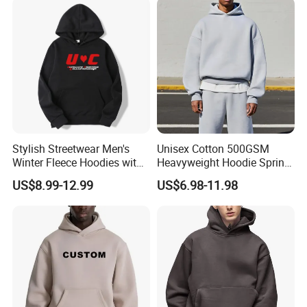
Hoodie
Stylish Streetwear Men's
Unisex Cotton 500GSM
Winter Fleece Hoodies with
Heavyweight Hoodie Spring
Custom Print
Customized Oversized Plain
US$8.99-12.99
US$6.98-11.98
Hoodie Men Baggy Blank
Cropped Hoodie
Manufacturers