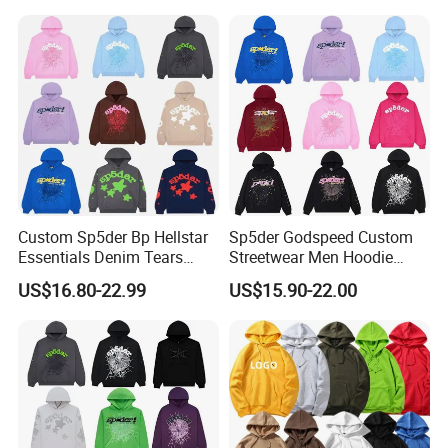
Oversized Hoodie for Men
Sleeve Hoodies for Unisex
Custom Sp5der Bp Hellstar
Sp5der Godspeed Custom
Essentials Denim Tears
Streetwear Men Hoodie
Hoodie OEM & Wholesale
Oversized Fit 100% Cotton
US$16.80-22.99
US$15.90-22.00
From Manufacture
Fleece OEM Supply