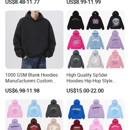
US$8.48-11.77
US$8.99-11.99
Shoulder Blank Pullover
500GSM Cotton Terry
Custom Plain Printing Logo
Fleece Pullover Hoody
Private Label Sp5der
Sweatshirts Oversized
Streetwear Hoodie
Heavyweight Plain Blank
Hoodies
1000 GSM Blank Hoodies
High Quality Sp5der
Manufacturers Custom
Hoodies Hip-Hop Style
Cotton Drop Shoulder Plain
Foam Printing Design
US$6.98-11.98
US$15.00-22.00
Black Hoodie Heavyweight
Pattern Letter Oversize Long
Oversized Hoodie for Men
Sleeve Hoodies for Unisex