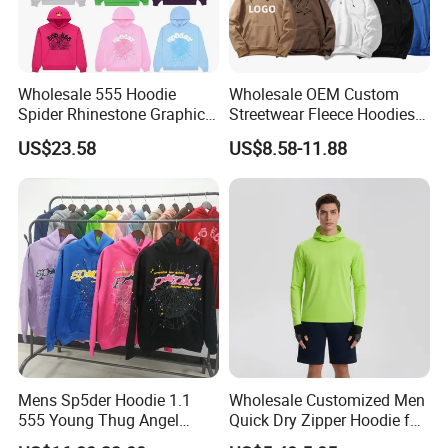
Wholesale 555 Hoodie
Wholesale OEM Custom
Spider Rhinestone Graphic
Streetwear Fleece Hoodies
Hoodie Heavyweight
for Men Clothing Plain
US$23.58
US$8.58-11.88
Pullover Hoodie Custom
Printing Embroidery
Supplier
Hoodies Sweatshirts Plus
Size Oversized Loose Blank
Unisex Hoody
Mens Sp5der Hoodie 1.1
Wholesale Customized Men
555 Young Thug Angel
Quick Dry Zipper Hoodie for
Woman 555555 Letters
Casual Everyday