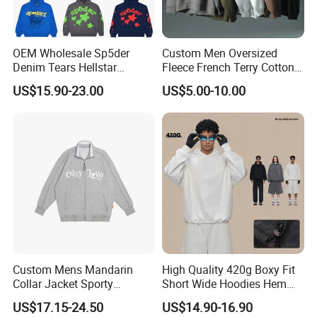
OEM Wholesale Sp5der
Custom Men Oversized
Denim Tears Hellstar
Fleece French Terry Cotton
Hoodie for Men Streetwear
Heavyweight Streetwear
US$15.90-23.00
US$5.00-10.00
Pullover
Hoodie
Custom Mens Mandarin
High Quality 420g Boxy Fit
Collar Jacket Sporty
Short Wide Hoodies Hem
Streetwear Reflective
Cord for Men
US$17.15-24.50
US$14.90-16.90
Hoodie Sweatshirt