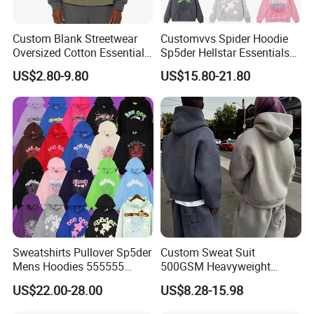
Custom Blank Streetwear
Customvvs Spider Hoodie
Oversized Cotton Essentials
Sp5der Hellstar Essentials
Sweatshirt Heavyweight
Denim Tears Hoodie OEM
US$2.80-9.80
US$15.80-21.80
Cropped Hoodie for Men
Wholesale From
Manufacture
Sweatshirts Pullover Sp5der
Custom Sweat Suit
Mens Hoodies 555555
500GSM Heavyweight
Sweatshirt Y2K Spider
100%Cotton Blank Hoodies
US$22.00-28.00
US$8.28-15.98
Hoodie for Uniesx Custom
Sweatpants Set Joggers
Print Hip Hop Hoodie
Track Suits Streetwear