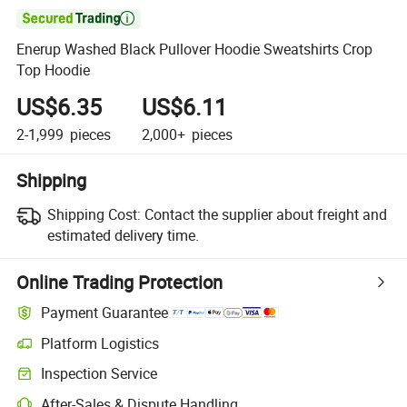

Enerup Washed Black Pullover Hoodie Sweatshirts Crop
Top Hoodie
US$6.35
US$6.11
2-1,999
pieces
2,000+
pieces
Shipping
Shipping Cost:
Contact the supplier about freight and
estimated delivery time.
Online Trading Protection
Payment Guarantee
Platform Logistics
Clearer shipment tracking with platform-supported logistics.
Inspection Service
Optional pre-shipment inspection for quality and quantity checks.
After-Sales & Dispute Handling