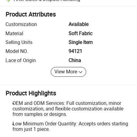
Platform-assisted dispute resolution, including refunds or returns whe
Product Attributes
Customization
Available
Material
Soft Fabric
Selling Units
Single Item
Model NO.
94121
Lace of Origin
China
View More
Product Highlights
OEM and ODM Services: Full customization, minor
customization, and flexible customization available
from samples or designs.
Low Minimum Order Quantity: Accepts orders starting
from just 1 piece.