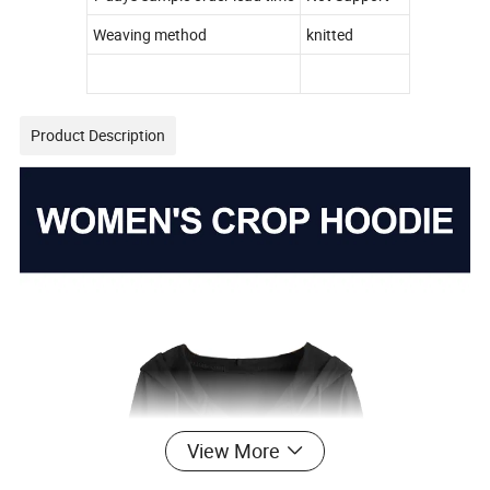
Weaving method
knitted
Product Description
View More