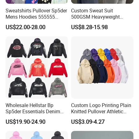
Sweatshirts Pullover Sp5der
Custom Sweat Suit
Mens Hoodies 555555
500GSM Heavyweight
Sweatshirt Y2K Spider
100%Cotton Blank Hoodies
US$22.00-28.00
US$8.28-15.98
Hoodie for Uniesx Custom
Sweatpants Set Joggers
Print Hip Hop Hoodie
Track Suits Streetwear
Tracksuit for Men
Embroidery Logo
Wholesale Hellstar Bp
Custom Logo Printing Plain
Sp5der Essentials Denim
Knitted Pullover Athletic
Tears Hoodie 1: 1 Replica
Hoodies & Sweatshirts
US$19.90-24.90
US$3.09-4.27