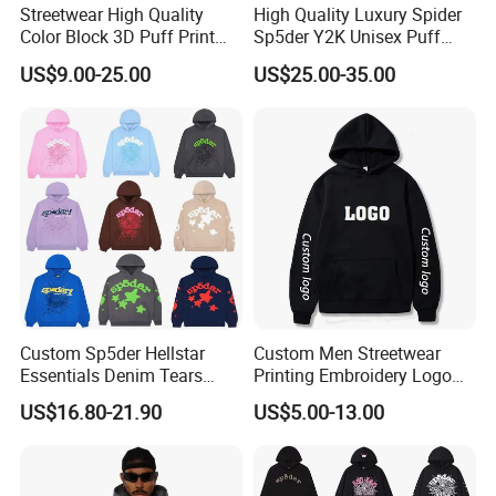
Streetwear High Quality
High Quality Luxury Spider
Color Block 3D Puff Print
Sp5der Y2K Unisex Puff
Men's Hoodie
Printed 100% Cotton
US$9.00-25.00
US$25.00-35.00
Oversize Heavyweight
Heavy Weight Boxy
Streetwear Crop Pullover
Hoodie for Men Women
Boys
Custom Sp5der Hellstar
Custom Men Streetwear
Essentials Denim Tears
Printing Embroidery Logo
Hoodie OEM & Wholesale
400 GSM Pullover Custom
US$16.80-21.90
US$5.00-13.00
From Manufacture
Hoodie