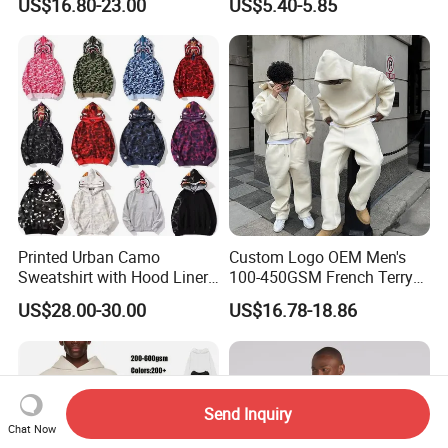
US$16.80-23.00
US$5.40-5.85
Hoodie Spider Puff Print
Sp5der Pullover Hoodie 1: 1
Sp5der Hoodie
Printed Urban Camo
Custom Logo OEM Men's
Sweatshirt with Hood Liner,
100-450GSM French Terry
Styled Like a Bape- Hoodie
Cotton Cropped Boxy Zip up
US$28.00-30.00
US$16.78-18.86
Hoodie Baggy Sweatpants
Two Piece Streetwear Set
Tracksuit (MOQ 50)
Send Inquiry
Chat Now