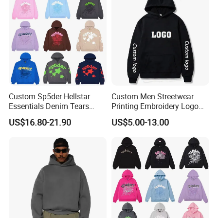
Custom Sp5der Hellstar
Custom Men Streetwear
Essentials Denim Tears
Printing Embroidery Logo
Hoodie OEM & Wholesale
400 GSM Pullover Custom
US$16.80-21.90
US$5.00-13.00
From Manufacture
Hoodie