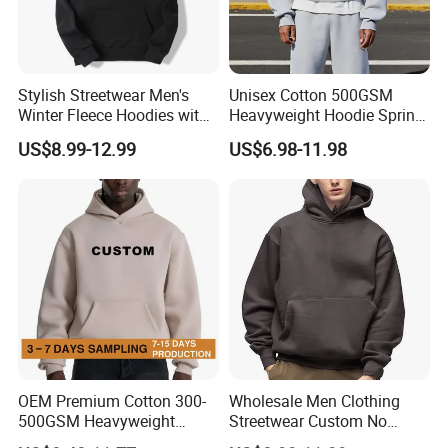
Stylish Streetwear Men's
Unisex Cotton 500GSM
Winter Fleece Hoodies with
Heavyweight Hoodie Spring
Custom Print
Customized Oversized Plain
US$8.99-12.99
US$6.98-11.98
Hoodie Men Baggy Blank
Cropped Hoodie
Manufacturers
OEM Premium Cotton 300-
Wholesale Men Clothing
500GSM Heavyweight
Streetwear Custom No
Hoodie Men's Boxy Fit Drop
String Hoodie Blank