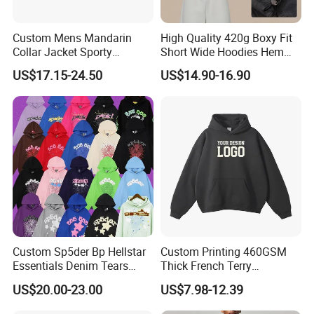
Custom Mens Mandarin
High Quality 420g Boxy Fit
Collar Jacket Sporty
Short Wide Hoodies Hem
Streetwear Reflective
Cord for Men
US$17.15-24.50
US$14.90-16.90
Hoodie Sweatshirt
Custom Sp5der Bp Hellstar
Custom Printing 460GSM
Essentials Denim Tears
Thick French Terry
Hoodie Pullover Mens
Heavyweight Oversize
US$20.00-23.00
US$7.98-12.39
Hoodies 555555 Sweatshirt
Cropped Boxy Men's Hoodie
Y2K Spider Uniesx Custom