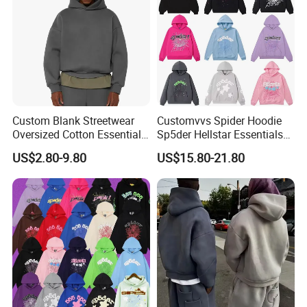
Custom Blank Streetwear
Customvvs Spider Hoodie
Oversized Cotton Essentials
Sp5der Hellstar Essentials
Sweatshirt Heavyweight
Denim Tears Hoodie OEM
US$2.80-9.80
US$15.80-21.80
Cropped Hoodie for Men
Wholesale From
Manufacture