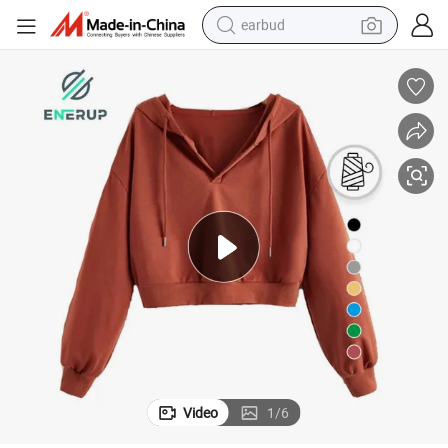
earbud
Enerup Washed Black Pullover Hoodie Sweatshirts Crop Top Hoodie
bluetooth earphone
reagent
perfume
living room sofa
pullover hoody
motorcycle
basketball shoe
Video
1
/
6