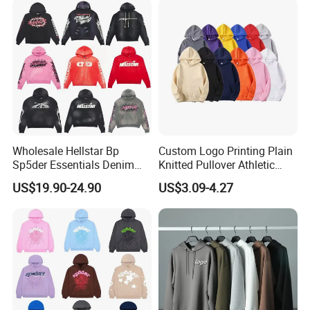
Tracksuit for Men
Embroidery Logo
Wholesale Hellstar Bp
Custom Logo Printing Plain
Sp5der Essentials Denim
Knitted Pullover Athletic
Tears Hoodie 1: 1 Replica
Hoodies & Sweatshirts
US$19.90-24.90
US$3.09-4.27