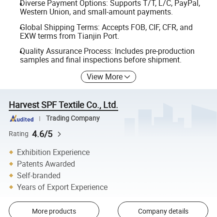
Diverse Payment Options: Supports T/T, L/C, PayPal,
Western Union, and small-amount payments.
Global Shipping Terms: Accepts FOB, CIF, CFR, and
EXW terms from Tianjin Port.
Quality Assurance Process: Includes pre-production
samples and final inspections before shipment.
View More
Harvest SPF Textile Co., Ltd.
Trading Company
4.6/5
Rating
Exhibition Experience
Patents Awarded
Self-branded
Years of Export Experience
More products
Company details