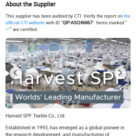
About the Supplier
This supplier has been audited by CTI. Verify the report on
the
official CTI website
with ID "
QIP-ASI246867
". Items marked "
" are certified.
Harvest SPF Textile Co., Ltd.
Established in 1993, has emerged as a global pioneer in
the research development, and manufacturing of