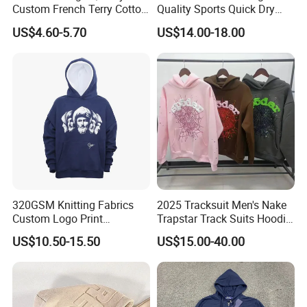
Custom French Terry Cotton
Quality Sports Quick Dry
Plain Blank Pullover Men's
Top Heavyweight Long
US$4.60-5.70
US$14.00-18.00
Hoodies
Sleeve Stand Collar Solid
Pattern Quarter Zipper
Pullover
320GSM Knitting Fabrics
2025 Tracksuit Men's Nake
Custom Logo Print
Trapstar Track Suits Hoodie
Kangaroo Pocket Men's
Europe American Basketball
US$10.50-15.50
US$15.00-40.00
Pullover Hoodies
Football Two-Piece with
Women's Long Sleeve
Hoodie Jacket - Men
Hoodies and Des