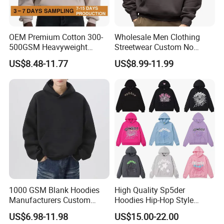
OEM Premium Cotton 300-
Wholesale Men Clothing
500GSM Heavyweight
Streetwear Custom No
Hoodie Men's Boxy Fit Drop
String Hoodie Blank
US$8.48-11.77
US$8.99-11.99
Shoulder Blank Pullover
500GSM Cotton Terry
Custom Plain Printing Logo
Fleece Pullover Hoody
Private Label Sp5der
Sweatshirts Oversized
Streetwear Hoodie
Heavyweight Plain Blank
Hoodies
1000 GSM Blank Hoodies
High Quality Sp5der
Manufacturers Custom
Hoodies Hip-Hop Style
Cotton Drop Shoulder Plain
Foam Printing Design
US$6.98-11.98
US$15.00-22.00
Black Hoodie Heavyweight
Pattern Letter Oversize Long