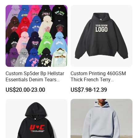
Custom Sp5der Bp Hellstar
Custom Printing 460GSM
Essentials Denim Tears
Thick French Terry
Hoodie Pullover Mens
Heavyweight Oversize
US$20.00-23.00
US$7.98-12.39
Hoodies 555555 Sweatshirt
Cropped Boxy Men's Hoodie
Y2K Spider Uniesx Custom
Hoodie