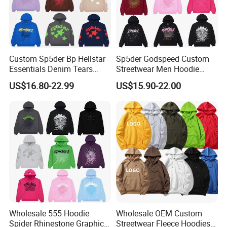
Custom Sp5der Bp Hellstar
Sp5der Godspeed Custom
Essentials Denim Tears
Streetwear Men Hoodie
Hoodie OEM & Wholesale
Oversized Fit 100% Cotton
Company Profile
US$16.80-22.99
US$15.90-22.00
From Manufacture
Fleece OEM Supply
00:00
00:00
Wholesale 555 Hoodie
Wholesale OEM Custom
Spider Rhinestone Graphic
Streetwear Fleece Hoodies