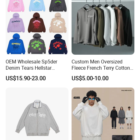
OEM Wholesale Sp5der
Custom Men Oversized
Denim Tears Hellstar
Fleece French Terry Cotton
Hoodie for Men Streetwear
Heavyweight Streetwear
US$15.90-23.00
US$5.00-10.00
Pullover
Hoodie