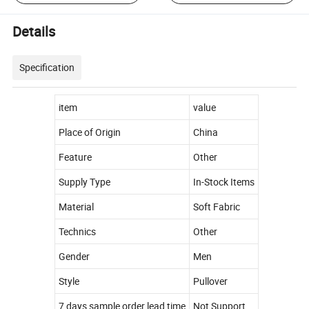
Details
Specification
item
value
Place of Origin
China
Feature
Other
Supply Type
In-Stock Items
Material
Soft Fabric
Technics
Other
Gender
Men
Style
Pullover
7 days sample order lead time
Not Support