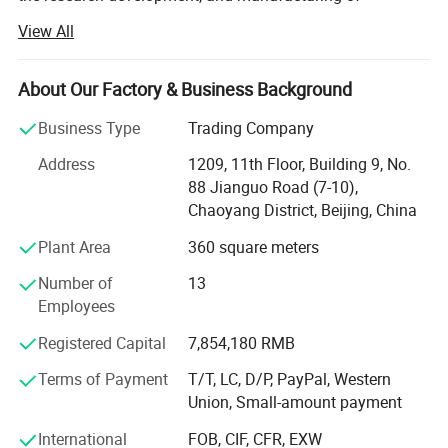
innovative health-functional textile solutions. For nearly
View All
three decades, the company has dedicated itself to
integrating advanced textile technology with wellness
science, delivering products that redefine the relationship
About Our Factory & Business Background
between clothing and human well-being.
Business Type
Trading Company
Backed by a specialized R&D team comprising material
Address
1209, 11th Floor, Building 9, No.
scientists and textile engineers, Harvest SPF leverages
88 Jianguo Road (7-10),
cutting-edge technologies to address evolving consumer
Chaoyang District, Beijing, China
demands. Through strategic collaborations with
authoritative organizations such as the China Knitting
Plant Area
360 square meters
Industrial Association and leading research institutions,
Number of
13
the company consistently pioneers textiles imbued with
Employees
antibacterial properties, UV resistance, moisture-wicking
capabilities, and thermoregulation functions.
Registered Capital
7,854,180 RMB
Specializing in both ODM and OEM solutions, Harvest SPF
Terms of Payment
T/T, LC, D/P, PayPal, Western
tailors its offerings to global brands seeking high-
Union, Small-amount payment
performance fabrics. Its product portfolio spans:
International
FOB, CIF, CFR, EXW