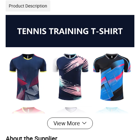
Product Description
View More
About the Supplier