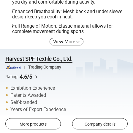
you dry and comfortable during activity.
Enhanced Breathability: Mesh back and under sleeve
design keep you cool in heat.
Full Range of Motion: Elastic material allows for
complete movement during sports.
View More
Harvest SPF Textile Co., Ltd.
Trading Company
4.6/5
Rating
Exhibition Experience
Patents Awarded
Self-branded
Years of Export Experience
More products
Company details