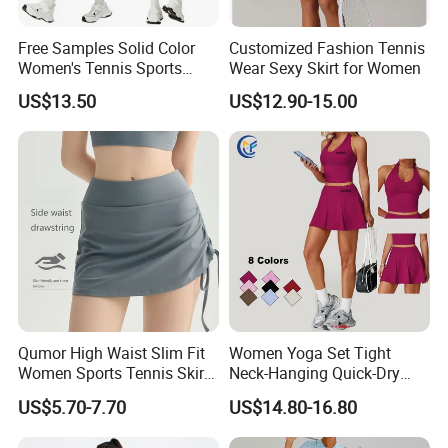
Free Samples Solid Color
Customized Fashion Tennis
Women's Tennis Sports
Wear Sexy Skirt for Women
Dress Summer Outdoor
US$13.50
US$12.90-15.00
Running Half Zip Breathable
Spandex/Nylon 400g
Qumor High Waist Slim Fit
Women Yoga Set Tight
Women Sports Tennis Skirt,
Neck-Hanging Quick-Dry
Breathable High Stretch A-
Breathable Fitness for
US$5.70-7.70
US$14.80-16.80
Line Golf Skort with Built-in
Running Tennis Wear
Safety Shorts, Butt Lifting