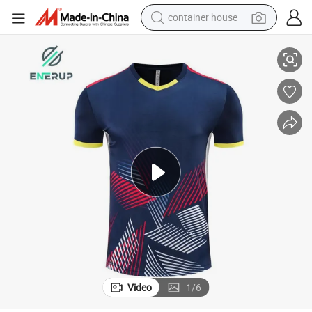
container house
Tennis
Enerup Men&#039;s Tennis Training T-Shirt Golf Pickleball Paddle Padel 
dirt bike
smart phone
crawler excavator
motorcycle
sport shoe
tshirt
powder
Video
1
/
6