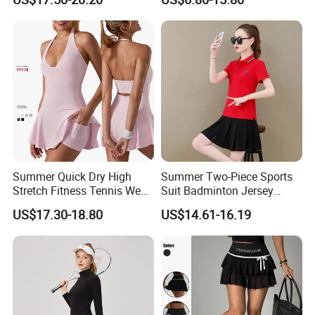
Sportswear High Waist
Custom Pickleball Jerseys
Tennis Skirt Yoga Tennis
Set
Summer Quick Dry High
Summer Two-Piece Sports
Stretch Fitness Tennis Wear
Suit Badminton Jersey
Breathable Golf Tennis Skirt
Tennis Jersey
US$17.30-18.80
US$14.61-16.19
Women Yoga Sports
Clothes Gym Tennis Dress
Set