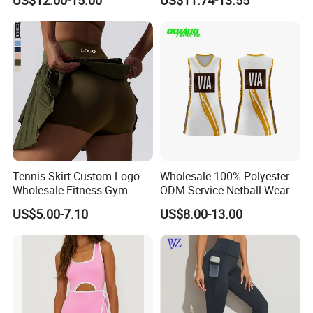
US$12.00-15.00
US$11.74-13.55
Removeable Cups
Tennis Sportswear Pleated
Tennis Skirts
Tennis Skirt Custom Logo
Wholesale 100% Polyester
Wholesale Fitness Gym
ODM Service Netball Wear
Movement Women Yoga
Uniform Tennis Dress
US$5.00-7.10
US$8.00-13.00
Sports Skirt
Customized Logo Line
Dress Young Girls Netball
Uniform Dress Netball Dress