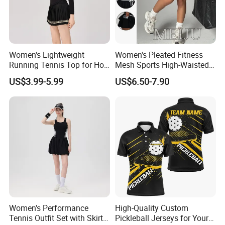
Women's Lightweight
Women's Pleated Fitness
Running Tennis Top for Hot
Mesh Sports High-Waisted
Weather Performance
Tennis Short Skirts
US$3.99-5.99
US$6.50-7.90
Women's Performance
High-Quality Custom
Tennis Outfit Set with Skirt
Pickleball Jerseys for Your