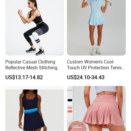
Casual Running Athletic
Popular Casual Clothing
Custom Women's Cool-
Reflective Mesh Stitching
Touch UV Protection Tennis
Sports Wear Fitness Suit
& Outdoor Sportswear Set -
US$13.17-14.82
US$24.10-34.43
Yoga Suit for Women or
Quick-Dry Breathable with
Ladies
Yoga Accessory