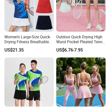
Women's Large-Size Quick-
Outdoor Quick Drying High
Drying Fitness Breathable
Waist Pocket Pleated Tennis
Badminton Short Skirt
Short Skirt
US$21.35
US$6.76-7.95
Company Profile
00:00