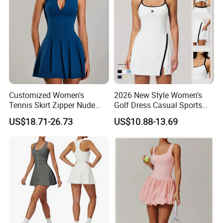
Customized Women's
2026 New Style Women's
Tennis Skirt Zipper Nude
Golf Dress Casual Sports
Feeling Fake Two-Piece
Tennis Shorts Jogging One-
US$18.71-26.73
US$10.88-13.69
Sportswear Dress Outdoor
Piece Dress
Running Fitness Tennis
Skirt