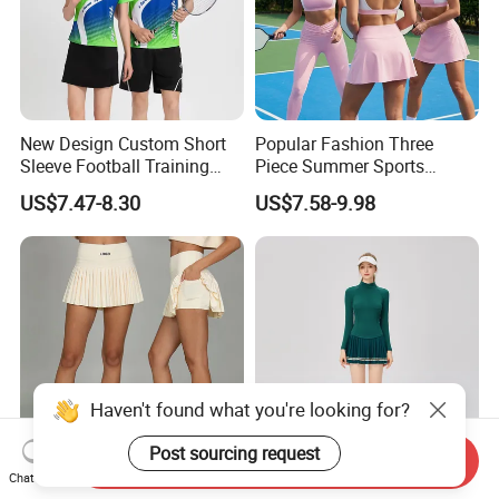
New Design Custom Short
Popular Fashion Three
Sleeve Football Training
Piece Summer Sports
Suit Badminton Jersey
Outfits for Women,
US$7.47-8.30
US$7.58-9.98
Colorblock Sports Bra +
High Waisted Yoga
Leggings + Tennis Skirts
Cute Golf Pickleball
Activewear
Haven't found what you're looking for?
Post sourcing request
Send Inquiry
Chat Now
High Quality New Women's
Men's Professional Tennis