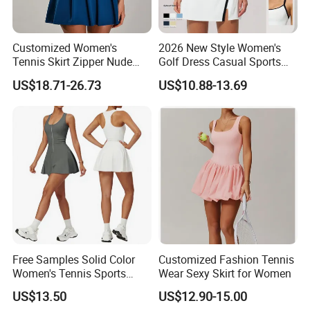
Customized Women's
2026 New Style Women's
Tennis Skirt Zipper Nude
Golf Dress Casual Sports
Feeling Fake Two-Piece
Tennis Shorts Jogging One-
US$18.71-26.73
US$10.88-13.69
Sportswear Dress Outdoor
Piece Dress
Running Fitness Tennis
Skirt
Free Samples Solid Color
Customized Fashion Tennis
Women's Tennis Sports
Wear Sexy Skirt for Women
Dress Summer Outdoor
US$13.50
US$12.90-15.00
Running Half Zip Breathable