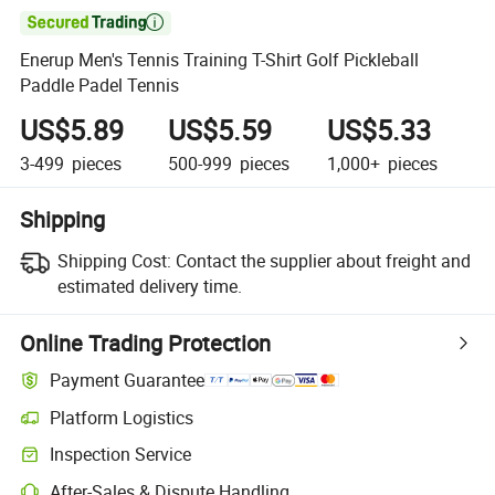

Enerup Men's Tennis Training T-Shirt Golf Pickleball
Paddle Padel Tennis
US$5.89
US$5.59
US$5.33
3-499
pieces
500-999
pieces
1,000+
pieces
Shipping
Shipping Cost:
Contact the supplier about freight and
estimated delivery time.
Online Trading Protection
Payment Guarantee
Platform Logistics
Clearer shipment tracking with platform-supported logistics.
Inspection Service
Optional pre-shipment inspection for quality and quantity checks.
After-Sales & Dispute Handling