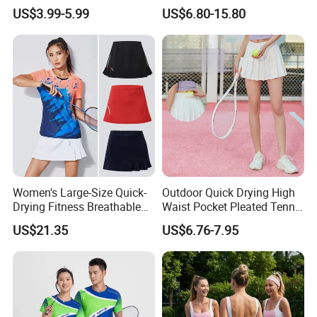
and Headband
Team Needs
US$3.99-5.99
US$6.80-15.80
Women's Large-Size Quick-
Outdoor Quick Drying High
Drying Fitness Breathable
Waist Pocket Pleated Tennis
Badminton Short Skirt
Short Skirt
US$21.35
US$6.76-7.95