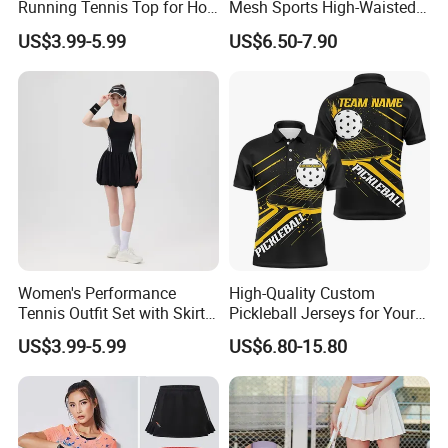
Running Tennis Top for Hot
Mesh Sports High-Waisted
Weather Performance
Tennis Short Skirts
US$3.99-5.99
US$6.50-7.90
Women's Performance
High-Quality Custom
Tennis Outfit Set with Skirt
Pickleball Jerseys for Your
and Headband
Team Needs
US$3.99-5.99
US$6.80-15.80