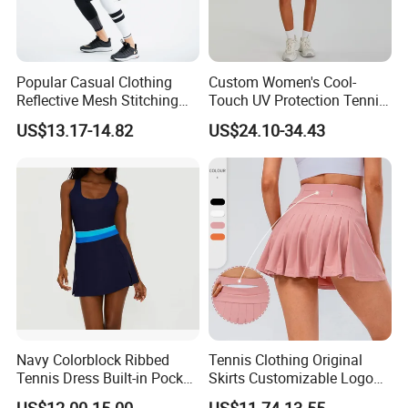
Popular Casual Clothing
Custom Women's Cool-
Reflective Mesh Stitching
Touch UV Protection Tennis
Sports Wear Fitness Suit
& Outdoor Sportswear Set -
US$13.17-14.82
US$24.10-34.43
Yoga Suit for Women or
Quick-Dry Breathable with
Ladies
Yoga Accessory
Navy Colorblock Ribbed
Tennis Clothing Original
Tennis Dress Built-in Pocket
Skirts Customizable Logo
Shorts Shelf Bra with
Yoga Skirts for Women