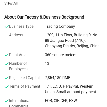
innovative health-functional textile solutions. For nearly
View All
three decades, the company has dedicated itself to
integrating advanced textile technology with wellness
science, delivering products that redefine the relationship
About Our Factory & Business Background
between clothing and human well-being.
Business Type
Trading Company
Backed by a specialized R&D team comprising material
Address
1209, 11th Floor, Building 9, No.
scientists and textile engineers, Harvest SPF leverages
88 Jianguo Road (7-10),
cutting-edge technologies to address evolving consumer
Chaoyang District, Beijing, China
demands. Through strategic collaborations with
authoritative organizations such as the China Knitting
Plant Area
360 square meters
Industrial Association and leading research institutions,
Number of
13
the company consistently pioneers textiles imbued with
Employees
antibacterial properties, UV resistance, moisture-wicking
capabilities, and thermoregulation functions.
Registered Capital
7,854,180 RMB
Specializing in both ODM and OEM solutions, Harvest SPF
Terms of Payment
T/T, LC, D/P, PayPal, Western
tailors its offerings to global brands seeking high-
Union, Small-amount payment
performance fabrics. Its product portfolio spans:
International
FOB, CIF, CFR, EXW
Health-Enhancing Textiles: Antimicrobial fabrics certified
Commercial