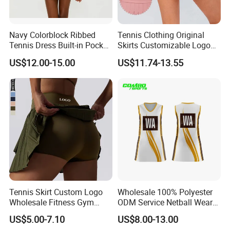
Navy Colorblock Ribbed
Tennis Clothing Original
Tennis Dress Built-in Pocket
Skirts Customizable Logo
Shorts Shelf Bra with
Yoga Skirts for Women
US$12.00-15.00
US$11.74-13.55
Removeable Cups
Tennis Sportswear Pleated
Tennis Skirts
Tennis Skirt Custom Logo
Wholesale 100% Polyester
Wholesale Fitness Gym
ODM Service Netball Wear
Movement Women Yoga
Uniform Tennis Dress
US$5.00-7.10
US$8.00-13.00
Sports Skirt
Customized Logo Line