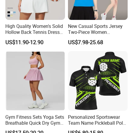
High Quality Women's Solid
New Casual Sports Jersey
Hollow Back Tennis Dress
Two-Piece Women
Contrast Color
Badminton Tennis Jersey
US$11.90-12.90
US$7.98-25.68
Nylon/Spandex Breathable
Fitness Sportswear with
Custom Logo
Gym Fitness Sets Yoga Sets
Personalized Sportswear
Breathable Quick Dry Gym
Team Name Pickleball Polo
Activewear Solid Pattern
Shirt 3D Soccerwear
US$17.50-20.20
US$6.80-15.80