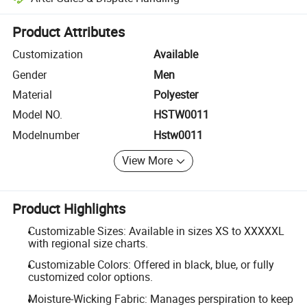
Platform-assisted dispute resolution, including refunds or returns whe
Product Attributes
Customization
Available
Gender
Men
Material
Polyester
Model NO.
HSTW0011
Modelnumber
Hstw0011
View More
Product Highlights
Customizable Sizes: Available in sizes XS to XXXXXL
with regional size charts.
Customizable Colors: Offered in black, blue, or fully
customized color options.
Moisture-Wicking Fabric: Manages perspiration to keep