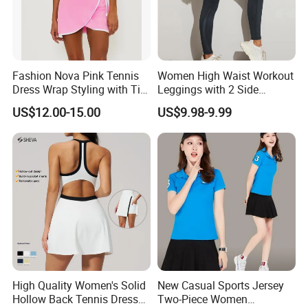
Fashion Nova Pink Tennis
Women High Waist Workout
Dress Wrap Styling with Tie
Leggings with 2 Side
Closure Front Cut out Fixed
Pockets, Non See-Through
US$12.00-15.00
US$9.98-9.99
Straps
Tummy Control Yoga Pants
Sports Wear
High Quality Women's Solid
New Casual Sports Jersey
Hollow Back Tennis Dress
Two-Piece Women