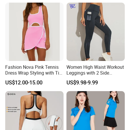
Dress Young Girls Netball
Uniform Dress Netball Dress
Fashion Nova Pink Tennis
Women High Waist Workout
Dress Wrap Styling with Tie
Leggings with 2 Side
Closure Front Cut out Fixed
Pockets, Non See-Through
US$12.00-15.00
US$9.98-9.99
Straps
Tummy Control Yoga Pants
Sports Wear