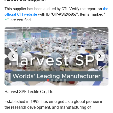
This supplier has been audited by CTI. Verify the report on
the
official CTI website
with ID "
QIP-ASI246867
". Items marked "
" are certified.
Harvest SPF Textile Co., Ltd.
Established in 1993, has emerged as a global pioneer in
the research development, and manufacturing of