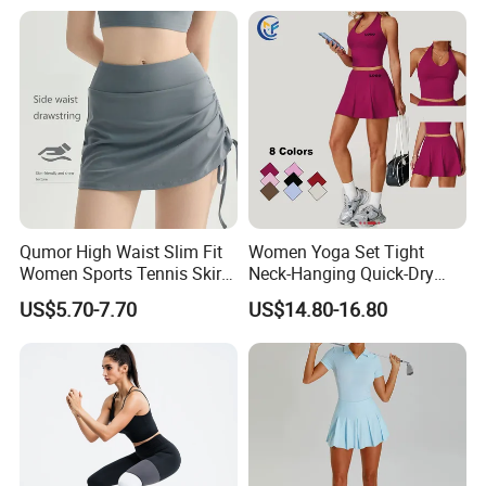
Spandex/Nylon 400g
Qumor High Waist Slim Fit
Women Yoga Set Tight
Women Sports Tennis Skirt,
Neck-Hanging Quick-Dry
Breathable High Stretch A-
Breathable Fitness for
US$5.70-7.70
US$14.80-16.80
Line Golf Skort with Built-in
Running Tennis Wear
Safety Shorts, Butt Lifting
Casual Running Athletic