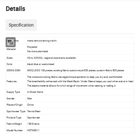
Details
Specification
Item name
men's tennis training t-shirt
Polyester
Material
Can be customized
Sizes
XS to XXXXXL, regional size charts available
Color
black,blue or customised
OEM & ODM
MOQ LOGO 100 pieces, existing fabric custom style 300 pieces, custom fabric 500 pieces
The moisture-wicking fabric manages the perspiration to keep you dry and comfortable
Features
The breathability enhanced with the Mesh Back / Under Sleeve keeps you cool when active in heat
The elastic material allows for a full range of movement when casting or reeling in
Supply Type
In-Stock Items
Gender
Men
Place of Origin
China
Sportswear Type
Tennis Wear
Product Type
Sportswear
Fabric Weight
155 Grams
Model Number
HSTW0011