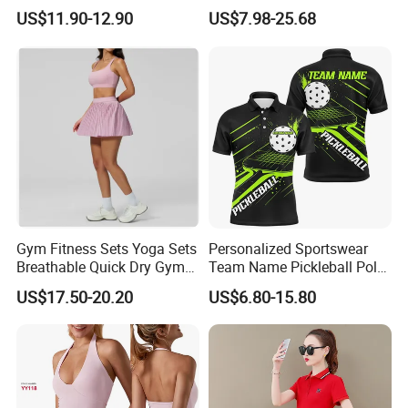
Contrast Color
Badminton Tennis Jersey
US$11.90-12.90
US$7.98-25.68
Nylon/Spandex Breathable
Fitness Sportswear with
Custom Logo
Gym Fitness Sets Yoga Sets
Personalized Sportswear
Breathable Quick Dry Gym
Team Name Pickleball Polo
Activewear Solid Pattern
Shirt 3D Soccerwear
US$17.50-20.20
US$6.80-15.80
Sportswear High Waist
Custom Pickleball Jerseys
Tennis Skirt Yoga Tennis
Set