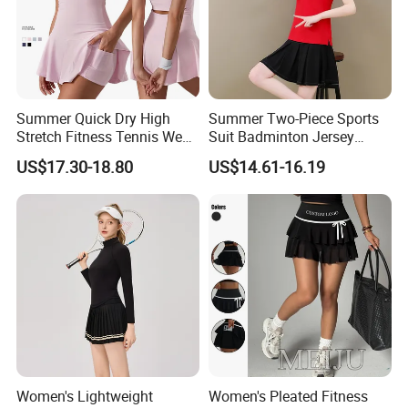
Summer Quick Dry High
Summer Two-Piece Sports
Stretch Fitness Tennis Wear
Suit Badminton Jersey
Breathable Golf Tennis Skirt
Tennis Jersey
US$17.30-18.80
US$14.61-16.19
Women Yoga Sports
Clothes Gym Tennis Dress
Set
Women's Lightweight
Women's Pleated Fitness