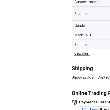
Customization
Feature
Gender
Model NO.
Season
View More
Shipping
Shipping Cost:
Contact
Online Trading 
Payment Guaran