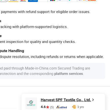
 payments with refund support for eligible order issues.
s
racking with platform-supported logistics.
e
ent inspection for quality and quantity checks.
spute Handling
ispute resolution, including refunds or returns when applicable.
nd paid through Made-in-China.com Secured Trading are
 protection and the corresponding
.
platform services
Harvest SPF Textile Co., Ltd.
4.6
3 yrs
(5)