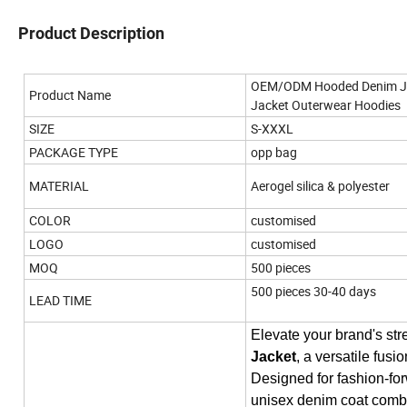
Product Description
OEM/ODM Hooded Denim Jack
Product Name
Jacket Outerwear Hoodies
SIZE
S-XXXL
PACKAGE TYPE
opp bag
MATERIAL
Aerogel silica & polyester
COLOR
customised
LOGO
customised
MOQ
500 pieces
500 pieces 30-40 days
LEAD TIME
Elevate your brand's str
Jacket
, a versatile fusi
Designed for fashion-for
unisex denim coat combine