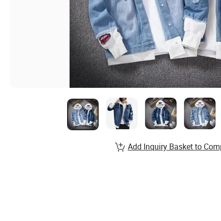
Add Inquiry Basket to Com