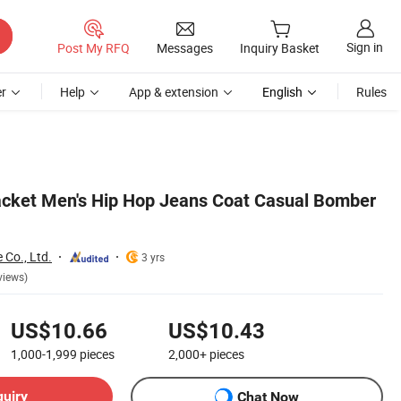
Sign in
Post My RFQ
Messages
Inquiry Basket
r
Help
App & extension
English
Rules
cket Men's Hip Hop Jeans Coat Casual Bomber
 Co., Ltd.
3 yrs
views)
US$10.66
US$10.43
1,000-1,999
pieces
2,000+
pieces
quiry
Chat Now