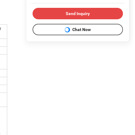
Send Inquiry
r
Chat Now
 