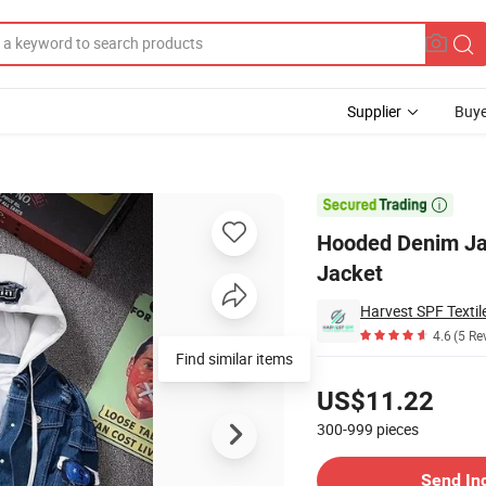
Supplier
Buye
Casual Bomber Jacket

Hooded Denim Ja
Jacket
Harvest SPF Textile
4.6
(5 Re
Find similar items
Pricing
US$11.22
300-999
pieces
Contact Supplier
Send In