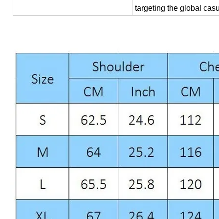
targeting the global cas