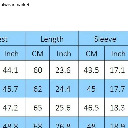
ualwear market.