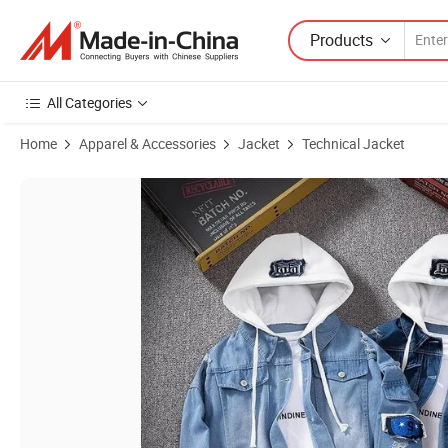
Products
All Categories
Home
Apparel & Accessories
Jacket
Technical Jacket
Product Images of Hooded Denim Jacket Men's Hip Hop Jeans Coat 