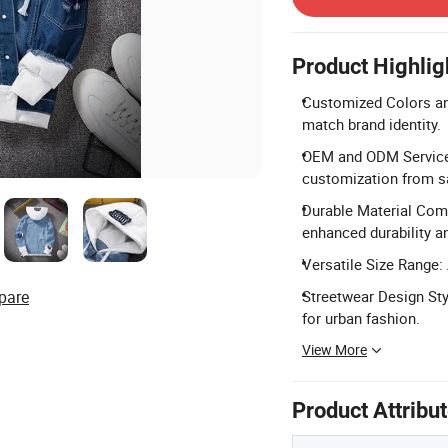
Product Highlig
Customized Colors and
match brand identity.
OEM and ODM Services:
customization from s
Durable Material Comp
enhanced durability a
Versatile Size Range: 
pare
Streetwear Design Sty
for urban fashion.
View More
Product Attribu