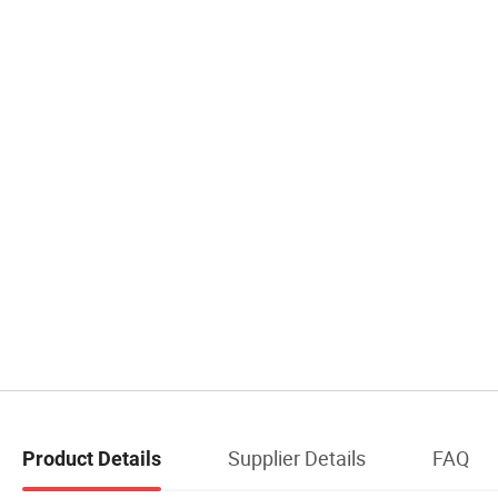
Supplier Details
FAQ
Product Details