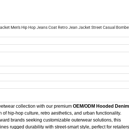
et Men's Hip Hop Jeans Coat Retro Jean Jacket Street Casual Bombe
eetwear collection with our premium 
OEM/ODM Hooded Denim 
on of hip-hop culture, retro aesthetics, and urban functionality. 
ward brands seeking customizable outerwear solutions, this 
s rugged durability with street-smart style, perfect for retailers