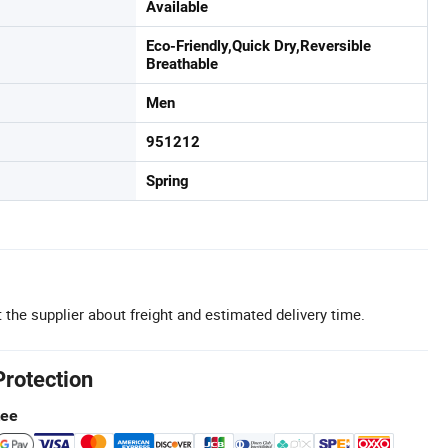
Available
Eco-Friendly,Quick Dry,Reversible
Breathable
Men
951212
Spring
 the supplier about freight and estimated delivery time.
Protection
tee