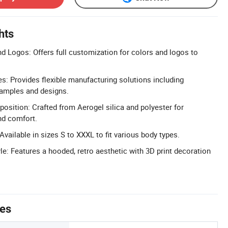
hts
 Logos: Offers full customization for colors and logos to
 Provides flexible manufacturing solutions including
amples and designs.
osition: Crafted from Aerogel silica and polyester for
nd comfort.
Available in sizes S to XXXL to fit various body types.
le: Features a hooded, retro aesthetic with 3D print decoration
tes