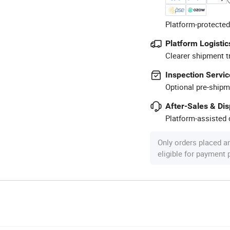
Platform-protected
Platform Logistic
Clearer shipment t
Inspection Servic
Optional pre-shipm
After-Sales & Di
Platform-assisted d
Only orders placed a
eligible for payment