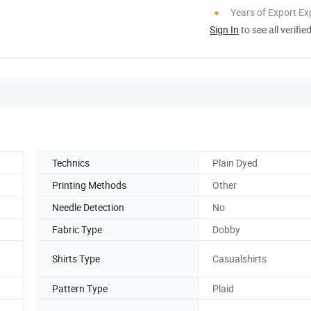
Years of Export Ex
Sign In
to see all verifie
Technics
Plain Dyed
Printing Methods
Other
Needle Detection
No
Fabric Type
Dobby
Shirts Type
Casualshirts
Pattern Type
Plaid