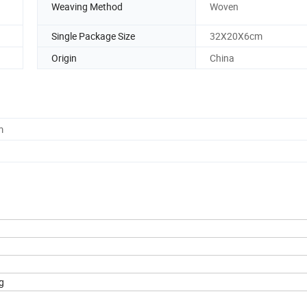
Weaving Method
Woven
Single Package Size
32X20X6cm
Origin
China
m
g