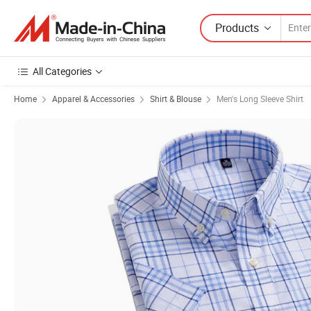
Products
All Categories
Home
Apparel & Accessories
Shirt & Blouse
Men's Long Sleeve Shirt