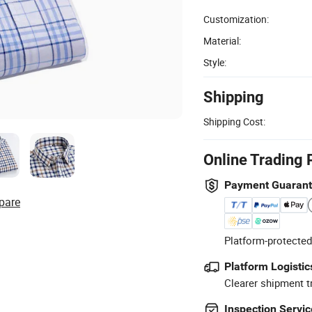
Customization:
Material:
Style:
Shipping
Shipping Cost:
Online Trading 
Payment Guaran
pare
Platform-protected
Platform Logistic
Clearer shipment t
Inspection Servic