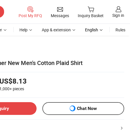
Sign in
Post My RFQ
Messages
Inquiry Basket
r
Help
App & extension
English
Rules
er New Men's Cotton Plaid Shirt
US$8.13
1,000+
pieces
quiry
Chat Now