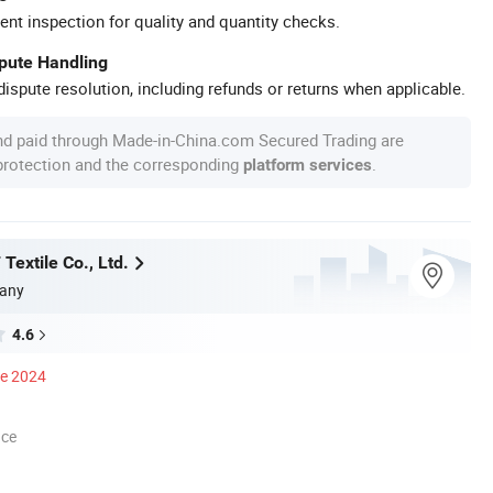
ent inspection for quality and quantity checks.
spute Handling
ispute resolution, including refunds or returns when applicable.
nd paid through Made-in-China.com Secured Trading are
 protection and the corresponding
.
platform services
Textile Co., Ltd.
any
4.6
ce 2024
nce