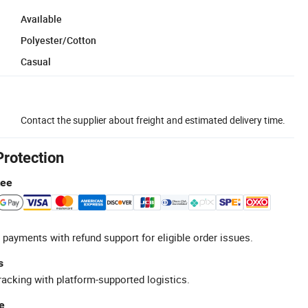
Available
Polyester/Cotton
Casual
Contact the supplier about freight and estimated delivery time.
Protection
tee
 payments with refund support for eligible order issues.
s
racking with platform-supported logistics.
e