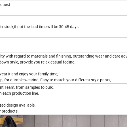
request
in stock,if not the lead time will be 30-45 days.
y with regard to materials and finishing, outstanding wear and care ad
down style, provide you relax casual feeling;
wear it and enjoy your family time;
p, for durable wearing; Easy to match your different style pants;
nt Team, from samples to bulk.
n each production line.
ed design available.
r products.