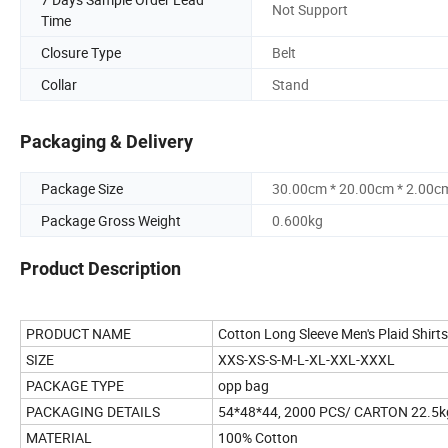
Not Support
Time
Closure Type
Belt
Collar
Stand
Packaging & Delivery
Package Size
30.00cm * 20.00cm * 2.00c
Package Gross Weight
0.600kg
Product Description
PRODUCT NAME
Cotton Long Sleeve Men's Plaid Shirts
SIZE
XXS-XS-S-M-L-XL-XXL-XXXL
PACKAGE TYPE
opp bag
PACKAGING DETAILS
54*48*44, 2000 PCS/ CARTON 22.5k
MATERIAL
100% Cotton