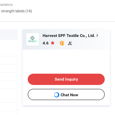
perience
d strength labels (18)
Harvest SPF Textile Co., Ltd.
4.6
Send Inquiry
Chat Now