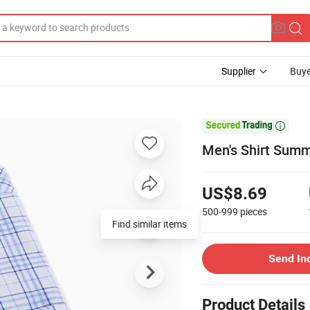
Supplier
Buye

Men's Shirt Summ
US$8.69
500-999
pieces
Send In
Product Details