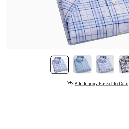
Add Inquiry Basket to Com