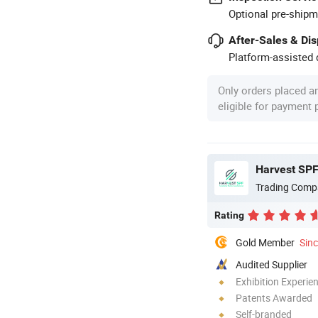
Optional pre-shipm
After-Sales & Di
Platform-assisted d
Only orders placed a
eligible for payment
Harvest SPF 
Trading Comp
Rating
Gold Member
Sin
Audited Supplier
Exhibition Experie
Patents Awarded
Self-branded