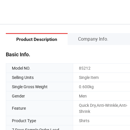
Company Info.
Product Description
Basic Info.
Model NO.
85212
Selling Units
Single Item
Single Gross Weight
0.600kg
Gender
Men
Quick Dry,Anti-Wrinkle,Anti-
Feature
Shrink
Product Type
Shirts
7 Days Sample Order Lead