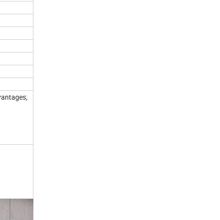
vantages;