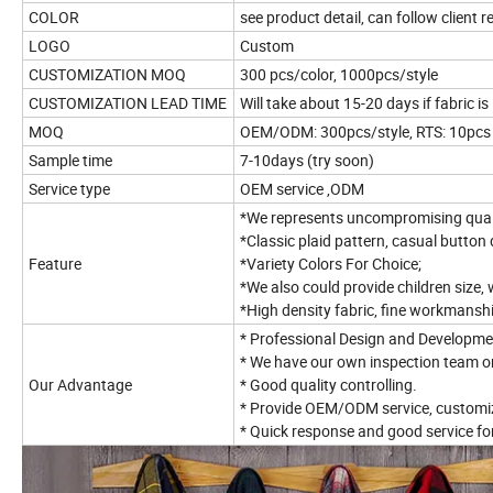
COLOR
see product detail, can follow client 
LOGO
Custom
CUSTOMIZATION MOQ
300 pcs/color, 1000pcs/style
CUSTOMIZATION LEAD TIME
Will take about 15-20 days if fabric is 
MOQ
OEM/ODM: 300pcs/style, RTS: 10pcs
Sample time
7-10days (try soon)
Service type
OEM service ,ODM
*We represents uncompromising qualit
*Classic plaid pattern, casual button 
Feature
*Variety Colors For Choice;
*We also could provide children size, 
*High density fabric, fine workmanshi
* Professional Design and Developme
* We have our own inspection team o
Our Advantage
* Good quality controlling.
* Provide OEM/ODM service, customiz
* Quick response and good service fo