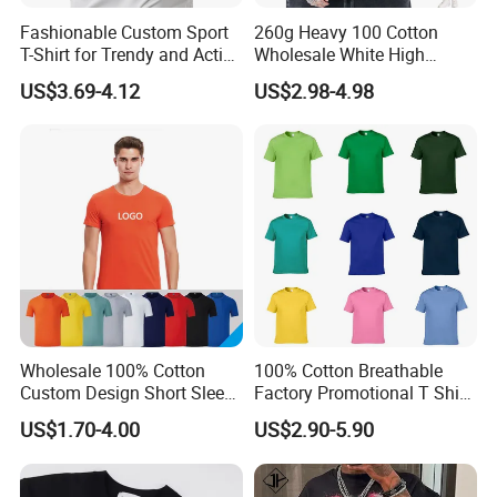
Fashionable Custom Sport
260g Heavy 100 Cotton
T-Shirt for Trendy and Active
Wholesale White High
Men
Quality Customized
US$3.69-4.12
US$2.98-4.98
Essential DTG Custom
Blank Plain Unisex
Oversized Drop Shoulder
Tee Shirt Mens T Shirt
Printing
Wholesale 100% Cotton
100% Cotton Breathable
Custom Design Short Sleeve
Factory Promotional T Shirt
T Shirt for Adults
Wholesale Low MOQ
US$1.70-4.00
US$2.90-5.90
Custom Your Own Logo
Printing or Embroidery
Men's Round Neck Normal