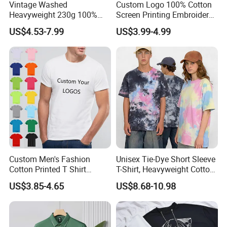
Vintage Washed
Custom Logo 100% Cotton
Heavyweight 230g 100%
Screen Printing Embroidery
Cotton T Shirt - 500K+ Mega
230 GSM High Quality T-
US$4.53-7.99
US$3.99-4.99
Inventory
Shirt
Custom Men's Fashion
Unisex Tie-Dye Short Sleeve
Cotton Printed T Shirt
T-Shirt, Heavyweight Cotton
Wholesale Men Blank Plain
Gradient Tee for Men &
US$3.85-4.65
US$8.68-10.98
Round Neck T Shirts
Women, Casual Streetwear
Top for School/Outdoor,
Customizable