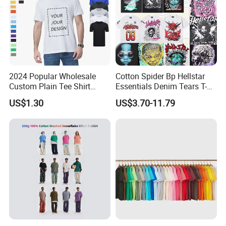
2024 Popular Wholesale
Cotton Spider Bp Hellstar
Custom Plain Tee Shirt
Essentials Denim Tears T-
Multi Colors Breathable
Shirts OEM Wholesale From
US$1.30
US$3.70-11.79
Summer Cotton T Shirt for
Manufacture
Men Plus Size Printing T
Shirts