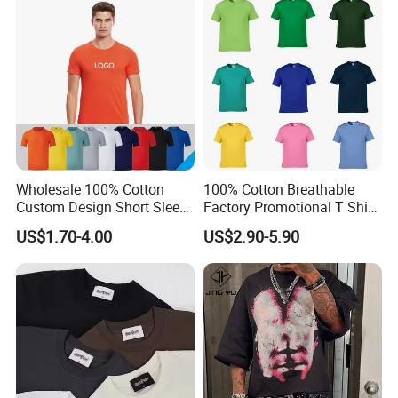
Oversized Drop Shoulder
Tee Shirt Mens T Shirt
Printing
Wholesale 100% Cotton
100% Cotton Breathable
Custom Design Short Sleeve
Factory Promotional T Shirt
T Shirt for Adults
Wholesale Low MOQ
US$1.70-4.00
US$2.90-5.90
Custom Your Own Logo
Printing or Embroidery
Men's Round Neck Normal
Sleeve T Shirt