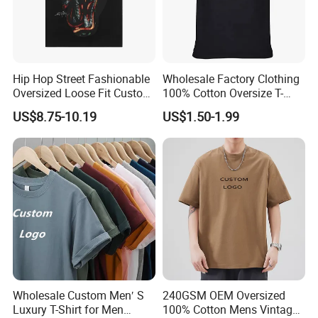
Hip Hop Street Fashionable
Wholesale Factory Clothing
Oversized Loose Fit Custom
100% Cotton Oversize T-
Printed Cotton Short T-Shirt
Shirts Unisex Blank Sports
US$8.75-10.19
US$1.50-1.99
Plain Printing Slim Fit Men
T-Shirt OEM 50% Cotton
Custom Logo Polyester DIY
Photo
Wholesale Custom Men′ S
240GSM OEM Oversized
Luxury T-Shirt for Men
100% Cotton Mens Vintage