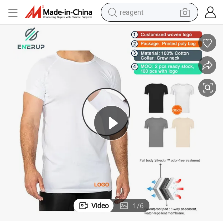
reagent
earbud
weight loss capsule
pullover hoody
electric tricycle
basketball shoe
crawler excavator
shoulder bag
Video
1
/
6