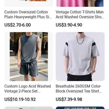
Custom Oversized Cotton
Vintage Cotton T-Shirts Men
Plain Heavyweight Plus Size
Acid Washed Oversize Short
Men′ S T-Shirts
O-Neck Blank Tshirt
US$2.70-6.00
US$3.90-4.90
Custom Logo Acid Washed
Breathable 260GSM Color-
Vintage 2-Piece Set
Block Oversized Tee Shirt
Distressed Heavyweight
for All Seasons
US$10.19-10.92
US$7.39-9.98
Blank Oversized 100%
Cotton Streetwear Men Set