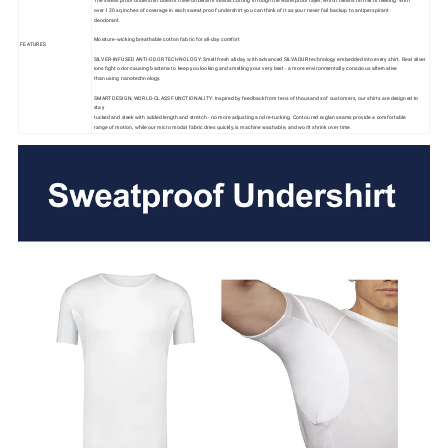
over 120 sq inches of coverage in each sweat proof undershirt you can think of it as your never fail backup to antiperspirant
deodorant.
Moisture-wicking breathable cotton fabric for all-day comfort
FEATURES
SILVER-INFUSED ANTI-ODOR TECHNOLOGY: Smell fresh all day with advanced SILVADUR technology embedded into every shirt. Real silver
ions fight odor-causing bacteria to keep you looking and smelling your very best - a more environmentally-conscious alternative
than using nanotechnology.
SMART DESIGN, WORLD-CLASS FUNCTIONALITY: Inspired by feedback from tens of thousands of customers, our shirts are designed to
stay
tucked and sleek with added length and stretch - no more adjusting and re-tucking. Contoured raglan seams provide a comfortable
range of motion, while our micro modal fabric dries quickly, is machine washable, and won't shrink over time.