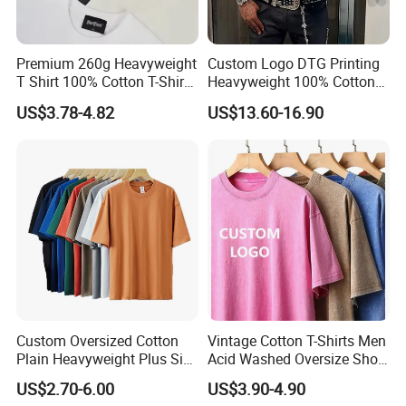
Premium 260g Heavyweight
Custom Logo DTG Printing
T Shirt 100% Cotton T-Shirt
Heavyweight 100% Cotton
with Anti-Pilling Streetwear
Graphic T Shirt for Men
US$3.78-4.82
US$13.60-16.90
Custom Oversized Cotton
Vintage Cotton T-Shirts Men
Plain Heavyweight Plus Size
Acid Washed Oversize Short
Men′ S T-Shirts
O-Neck Blank Tshirt
US$2.70-6.00
US$3.90-4.90