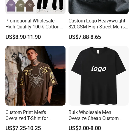
Promotional Wholesale
Custom Logo Heavyweight
High Quality 100% Cotton
320GSM High Street Men's
Customized Heavy Weight
Clothing Cotton Short-
US$8.90-11.90
US$7.88-8.65
Fabric Drop Should
Sleeved Shirt Pure Color
Oversized Breathable Round
Small Neckline Unisex
Neck Short Sleeved Custom
Oversized Plain Blank T-
Men's T-Shirt
Shirt
Custom Print Men's
Bulk Wholesale Men
Oversized T-Shirt for
Oversize Cheap Custom
Minimalist Everyday Wear
Logo 100% Cotton T Shirts
US$7.25-10.25
US$2.00-8.00