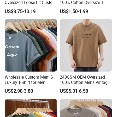
Oversized Loose Fit Custom
100% Cotton Oversize T-
Printed Cotton Short T-Shirt
Shirts Unisex Blank Sports
US$8.75-10.19
US$1.50-1.99
Plain Printing Slim Fit Men
T-Shirt OEM 50% Cotton
Custom Logo Polyester DIY
Photo
Wholesale Custom Men′ S
240GSM OEM Oversized
Luxury T-Shirt for Men
100% Cotton Mens Vintage
Clothing Embroidery
Bulk Loose Drop Shoulder
US$2.98-3.88
US$5.31-6.58
Printing Logo Oversize
Tshirt
Ribbed Tshirt Streetwear
100% Cotton Graphic Plain
Blank T Shirt