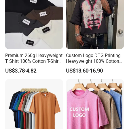
Sleeve T Shirt
Premium 260g Heavyweight
Custom Logo DTG Printing
T Shirt 100% Cotton T-Shirt
Heavyweight 100% Cotton
with Anti-Pilling Streetwear
Graphic T Shirt for Men
US$3.78-4.82
US$13.60-16.90