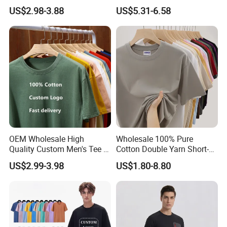
Clothing Embroidery
Bulk Loose Drop Shoulder
US$2.98-3.88
US$5.31-6.58
Printing Logo Oversize
Tshirt
Ribbed Tshirt Streetwear
100% Cotton Graphic Plain
Blank T Shirt
OEM Wholesale High
Wholesale 100% Pure
Quality Custom Men's Tee T-
Cotton Double Yarn Short-
Shirt Tops Clothing 100%
Sleeved Crew Neck T Shirt
US$2.99-3.98
US$1.80-8.80
Cotton Bulk Unisex Blank
Graphic Heavyweight Dgt
Printing Embroidery T Shirt