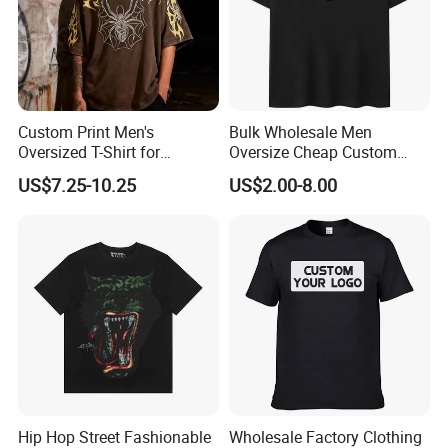
Custom Print Men's
Bulk Wholesale Men
Oversized T-Shirt for
Oversize Cheap Custom
Minimalist Everyday Wear
Logo 100% Cotton T Shirts
US$7.25-10.25
US$2.00-8.00
Hip Hop Street Fashionable
Wholesale Factory Clothing