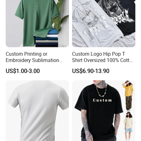
Custom Printing or
Custom Logo Hip Pop T
Embroidery Sublimation
Shirt Oversized 100% Cotton
Logo Polo Shirt T-Shirt
T Shirts Luxury Clothing
US$1.00-3.00
US$6.90-13.90
School Sport Business
Designer Men Clothes
Wholesale Fashion Graphic
T Shirt