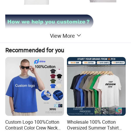
View More
Recommended for you
Custom Logo 100%Cotton
Wholesale 100% Cotton
Contrast Color Crew Neck
Oversized Summer Tshirt