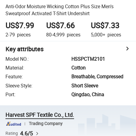
Anti-Odor Moisture Wicking Cotton Plus Size Men's
Sweatproof Activated T-Shirt Undershirt
US$7.99
US$7.66
US$7.33
2-79
pieces
80-4,999
pieces
5,000+
pieces
Key attributes
Model NO.
:
HSSPCTM2101
Material
:
Cotton
Feature
:
Breathable, Compressed
Sleeve Style
:
Short Sleeve
Port
:
Qingdao, China
Harvest SPF Textile Co., Ltd.
Trading Company
4.6/5
Rating