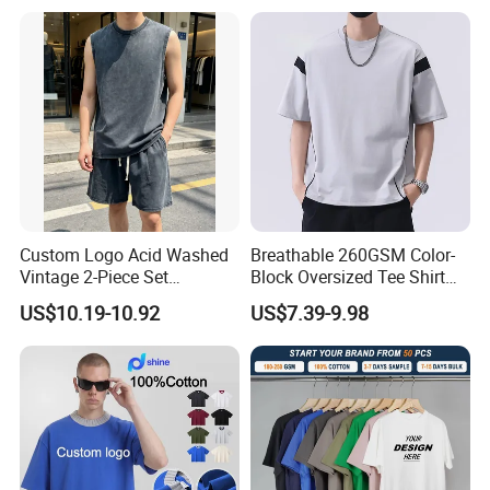
Custom Logo Acid Washed
Breathable 260GSM Color-
Vintage 2-Piece Set
Block Oversized Tee Shirt
Distressed Heavyweight
for All Seasons
US$10.19-10.92
US$7.39-9.98
Blank Oversized 100%
Cotton Streetwear Men Set
Tracksuit