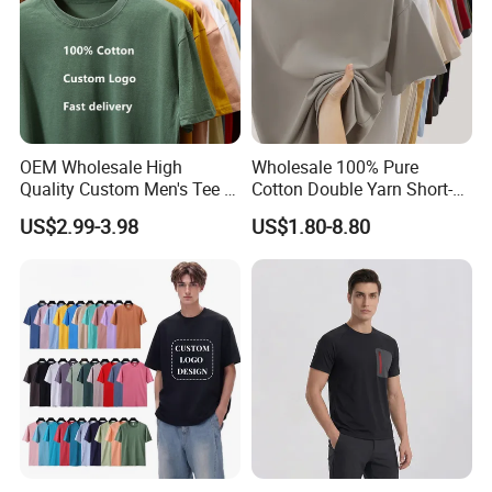
OEM Wholesale High
Wholesale 100% Pure
Quality Custom Men's Tee T-
Cotton Double Yarn Short-
Shirt Tops Clothing 100%
Sleeved Crew Neck T Shirt
US$2.99-3.98
US$1.80-8.80
Cotton Bulk Unisex Blank
Graphic Heavyweight Dgt
Printing Embroidery T Shirt