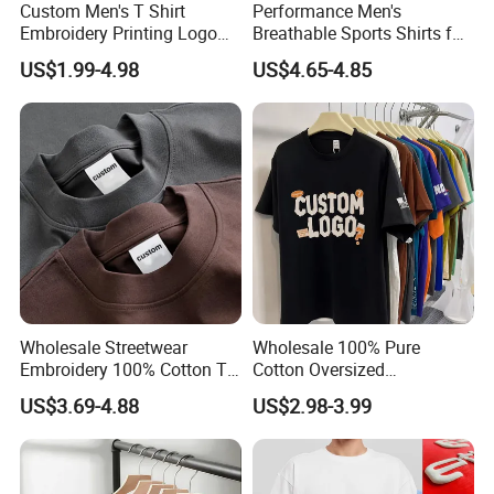
Custom Men's T Shirt
Performance Men's
Embroidery Printing Logo
Breathable Sports Shirts for
Oversize T Shirt Streetwear
Running and Casual
US$1.99-4.98
US$4.65-4.85
100% Cotton Plain Blank T-
Shirt
Wholesale Streetwear
Wholesale 100% Pure
Embroidery 100% Cotton T
Cotton Oversized
Shirt High Quality Men
Heavyweight Blank T-Shirt
US$3.69-4.88
US$2.98-3.99
Clothing Plain 220 260 280
Custom Printing Graphic
GSM Custom Printing
Plain Private Label 180 240
Oversized Heavyweight
280GSM T Shirt Sport Bulk
Blank T-Shirt
OEM Men Clothing