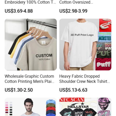
Embroidery 100% Cotton T
Cotton Oversized
Shirt High Quality Men
Heavyweight Blank T-Shirt
US$3.69-4.88
US$2.98-3.99
Clothing Plain 220 260 280
Custom Printing Graphic
GSM Custom Printing
Plain Private Label 180 240
Oversized Heavyweight
280GSM T Shirt Sport Bulk
Blank T-Shirt
OEM Men Clothing
Wholesale Graphic Custom
Heavy Fabric Dropped
Cotton Printing Men's Plain
Shoulder Crew Neck Tshirt
Blank Heavy Weight T Shirt
100% Cotton Tshirts Plain
US$1.30-2.50
US$5.13-6.63
Tshirts for Printing