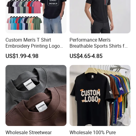
Custom Men's T Shirt
Performance Men's
Embroidery Printing Logo
Breathable Sports Shirts for
Oversize T Shirt Streetwear
Running and Casual
US$1.99-4.98
US$4.65-4.85
100% Cotton Plain Blank T-
Shirt
Wholesale Streetwear
Wholesale 100% Pure