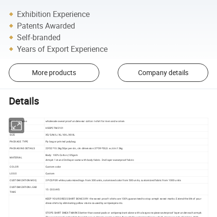
Exhibition Experience
Patents Awarded
Self-branded
Years of Export Experience
More products
Company details
Details
Product Name
wholesale sweat proof underwear cotton t-shirt for men and women
SKU
HSSPCTM2101
SIZE
XS/S/M/L/XL/XXL/XXXL
PACKAGE TYPE
Pp bag or printed polybag
PACKAGING DETAILS
23*32*10.3kg50pc per ctn, ctn dimension 37*39*50,G.w./ctn:13kg
Body: 100% Cotton,135gsm
MATERIAL
Armpit: 1st and 3rd layer same with body fabric. 2nd layer sweatproof fabric
COLOR
Custom color
LOGO
Custom
CUSTOMIZATION MOQ
2 PCS PER white,customized logo from 300 units, cutomised color from 500 units, customized fabric from 1000 units
CUSTOMIZATION LEAD
15 -20 DAYS
TIME
KEEP YOUR DRESS SHIRT BONE DRY: the sweat proof t shirts are 100% guaranteed to stop armpit sweat marks. Extend the life of your
dress shirts by eliminating yellow stains caused by antiperspirants.
STOPS SHIRT SWEAT MARKS better than sweat pads or antiperspirant alone with a large one piece waterproof layer under each armpit.
The sweat proof undershirt doesn't have underarm seams cutting through the waterproof layer, which means no risk of leaking. With