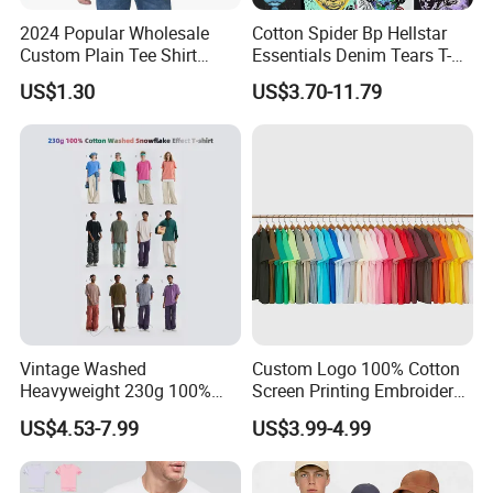
2024 Popular Wholesale
Cotton Spider Bp Hellstar
Custom Plain Tee Shirt
Essentials Denim Tears T-
Multi Colors Breathable
Shirts OEM Wholesale From
US$1.30
US$3.70-11.79
Summer Cotton T Shirt for
Manufacture
Men Plus Size Printing T
Shirts
Vintage Washed
Custom Logo 100% Cotton
Heavyweight 230g 100%
Screen Printing Embroidery
Cotton T Shirt - 500K+ Mega
230 GSM High Quality T-
US$4.53-7.99
US$3.99-4.99
Inventory
Shirt