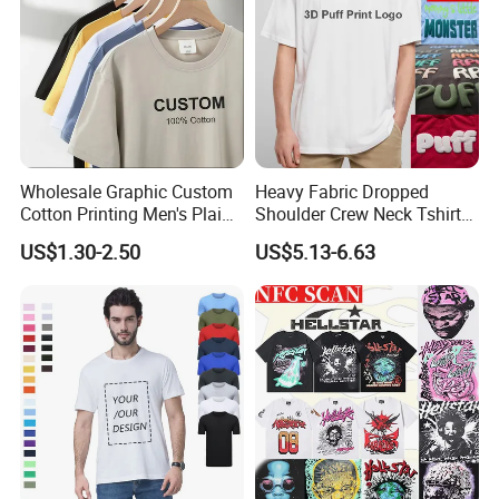
Wholesale Graphic Custom
Heavy Fabric Dropped
Cotton Printing Men's Plain
Shoulder Crew Neck Tshirt
Blank Heavy Weight T Shirt
100% Cotton Tshirts Plain
US$1.30-2.50
US$5.13-6.63
Tshirts for Printing