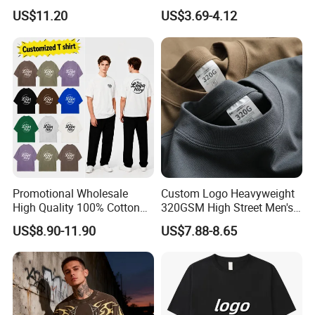
Men Pullover T Shirt
Custom Graphic Printing
US$11.20
US$3.69-4.12
Private Label 180 230
250GSM Heavyweight
Blank Short Sleeve T-Shirt
Men Clothing for Brand
Promotional Wholesale
Custom Logo Heavyweight
High Quality 100% Cotton
320GSM High Street Men's
Customized Heavy Weight
Clothing Cotton Short-
US$8.90-11.90
US$7.88-8.65
Fabric Drop Should
Sleeved Shirt Pure Color
Oversized Breathable Round
Small Neckline Unisex
Neck Short Sleeved Custom
Oversized Plain Blank T-
Men's T-Shirt
Shirt