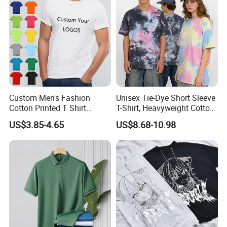
Custom Men's Fashion
Unisex Tie-Dye Short Sleeve
Cotton Printed T Shirt
T-Shirt, Heavyweight Cotton
Wholesale Men Blank Plain
Gradient Tee for Men &
US$3.85-4.65
US$8.68-10.98
Round Neck T Shirts
Women, Casual Streetwear
Top for School/Outdoor,
Customizable