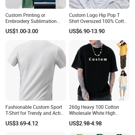
Custom Printing or
Custom Logo Hip Pop T
Embroidery Sublimation
Shirt Oversized 100% Cotton
Logo Polo Shirt T-Shirt
T Shirts Luxury Clothing
US$1.00-3.00
US$6.90-13.90
School Sport Business
Designer Men Clothes
Wholesale Fashion Graphic
T Shirt
Fashionable Custom Sport
260g Heavy 100 Cotton
T-Shirt for Trendy and Active
Wholesale White High
Men
Quality Customized
US$3.69-4.12
US$2.98-4.98
Essential DTG Custom
Blank Plain Unisex