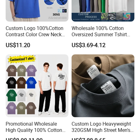
Custom Logo 100%Cotton
Wholesale 100% Cotton
Contrast Color Crew Neck
Oversized Summer Tshirt
Men Pullover T Shirt
Custom Graphic Printing
US$11.20
US$3.69-4.12
Private Label 180 230
250GSM Heavyweight
Blank Short Sleeve T-Shirt
Men Clothing for Brand
Promotional Wholesale
Custom Logo Heavyweight
High Quality 100% Cotton
320GSM High Street Men's
Customized Heavy Weight
Clothing Cotton Short-