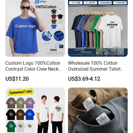
Tracksuit
Custom Logo 100%Cotton
Wholesale 100% Cotton
Contrast Color Crew Neck
Oversized Summer Tshirt
Men Pullover T Shirt
Custom Graphic Printing
US$11.20
US$3.69-4.12
Private Label 180 230
250GSM Heavyweight
Blank Short Sleeve T-Shirt
Men Clothing for Brand