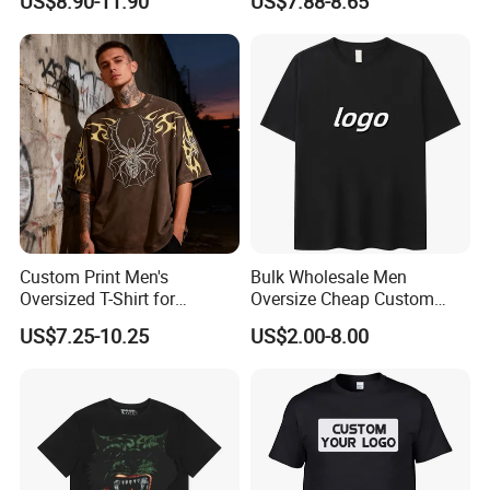
US$8.90-11.90
US$7.88-8.65
Fabric Drop Should
Sleeved Shirt Pure Color
Oversized Breathable Round
Small Neckline Unisex
Neck Short Sleeved Custom
Oversized Plain Blank T-
Men's T-Shirt
Shirt
Custom Print Men's
Bulk Wholesale Men
Oversized T-Shirt for
Oversize Cheap Custom
Minimalist Everyday Wear
Logo 100% Cotton T Shirts
US$7.25-10.25
US$2.00-8.00