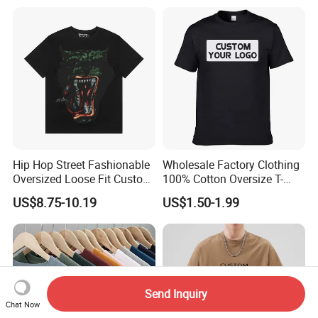
Hip Hop Street Fashionable
Wholesale Factory Clothing
Oversized Loose Fit Custom
100% Cotton Oversize T-
Printed Cotton Short T-Shirt
Shirts Unisex Blank Sports
US$8.75-10.19
US$1.50-1.99
Plain Printing Slim Fit Men
T-Shirt OEM 50% Cotton
Custom Logo Polyester DIY
Photo
Send Inquiry
Chat Now