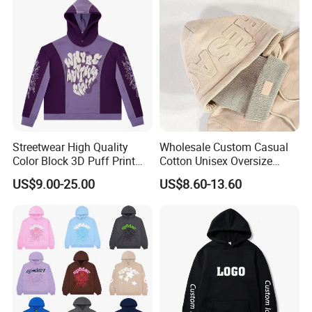
Hoodie Jacket - Men
Hoodies and Des
Streetwear High Quality
Wholesale Custom Casual
Color Block 3D Puff Print
Cotton Unisex Oversize
Men's Hoodie
Men's Hoodies Outdoor
US$9.00-25.00
US$8.60-13.60
Hoody 3D Embossed
500GSM Heavyweight
Hoodie for Men