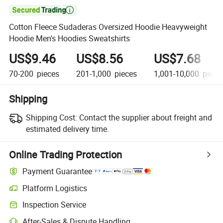

Cotton Fleece Sudaderas Oversized Hoodie Heavyweight
Hoodie Men's Hoodies Sweatshirts
US$9.46
US$8.56
US$7.68
70-200
pieces
201-1,000
pieces
1,001-10,000
piece
Shipping
Shipping Cost:
Contact the supplier about freight and
estimated delivery time.
Online Trading Protection
Payment Guarantee
Platform Logistics
Inspection Service
After-Sales & Dispute Handling