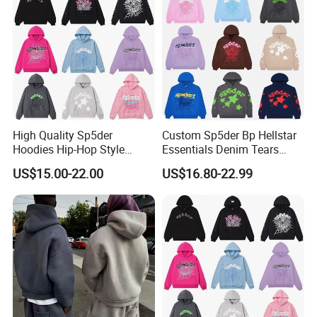
Heavyweight Plain Blank
Hoodies
High Quality Sp5der
Custom Sp5der Bp Hellstar
Hoodies Hip-Hop Style
Essentials Denim Tears
Foam Printing Design
Hoodie OEM & Wholesale
US$15.00-22.00
US$16.80-22.99
Pattern Letter Oversize Long
From Manufacture
Sleeve Hoodies for Unisex