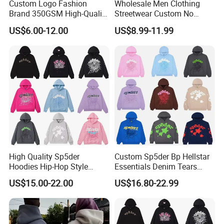
Custom Logo Fashion
Wholesale Men Clothing
Brand 350GSM High-Quality
Streetwear Custom No
Thickened Multi-Color Puff
String Hoodie Blank
US$6.00-12.00
US$8.99-11.99
Print Pullover Loose
500GSM Cotton Terry
Crewneck Men's Sweatshirt
Fleece Pullover Hoody
Clothing
Sweatshirts Oversized
Heavyweight Plain Blank
Hoodies
High Quality Sp5der
Custom Sp5der Bp Hellstar
Hoodies Hip-Hop Style
Essentials Denim Tears
Foam Printing Design
Hoodie OEM & Wholesale
US$15.00-22.00
US$16.80-22.99
Pattern Letter Oversize Long
From Manufacture
Sleeve Hoodies for Unisex