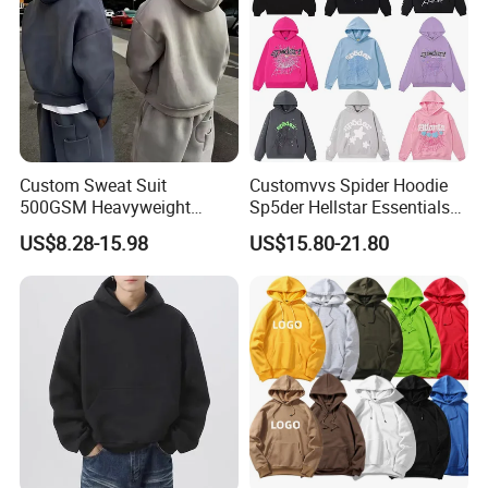
Custom Sweat Suit
Customvvs Spider Hoodie
500GSM Heavyweight
Sp5der Hellstar Essentials
100%Cotton Blank Hoodies
Denim Tears Hoodie OEM
US$8.28-15.98
US$15.80-21.80
Sweatpants Set Joggers
Wholesale From
Track Suits Streetwear
Manufacture
Tracksuit for Men
Embroidery Logo