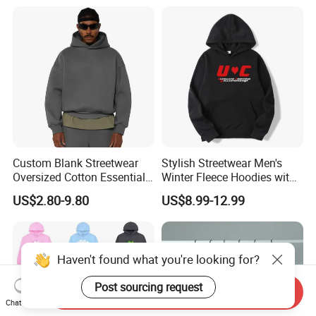
Print Hip Hop Hoodie
Custom Blank Streetwear
Stylish Streetwear Men's
Oversized Cotton Essentials
Winter Fleece Hoodies with
Sweatshirt Heavyweight
Custom Print
US$2.80-9.80
US$8.99-12.99
Cropped Hoodie for Men
Haven't found what you're looking for?
Send Inquiry
Post sourcing request
Chat Now