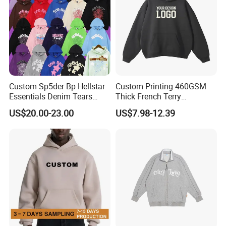
Custom Sp5der Bp Hellstar
Custom Printing 460GSM
Essentials Denim Tears
Thick French Terry
Hoodie Pullover Mens
Heavyweight Oversize
US$20.00-23.00
US$7.98-12.39
Hoodies 555555 Sweatshirt
Cropped Boxy Men's Hoodie
Y2K Spider Uniesx Custom
Hoodie