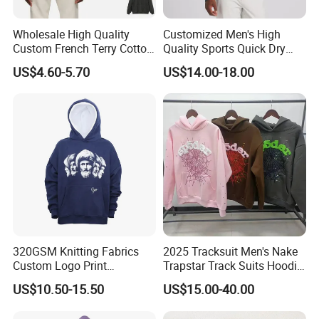
Wholesale High Quality
Customized Men's High
Custom French Terry Cotton
Quality Sports Quick Dry
Plain Blank Pullover Men's
Top Heavyweight Long
US$4.60-5.70
US$14.00-18.00
Hoodies
Sleeve Stand Collar Solid
Pattern Quarter Zipper
Pullover
320GSM Knitting Fabrics
2025 Tracksuit Men's Nake
Custom Logo Print
Trapstar Track Suits Hoodie
Kangaroo Pocket Men's
Europe American Basketball
US$10.50-15.50
US$15.00-40.00
Pullover Hoodies
Football Two-Piece with
Women's Long Sleeve