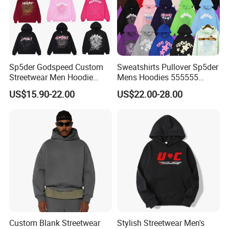
Sp5der Godspeed Custom
Sweatshirts Pullover Sp5der
Streetwear Men Hoodie
Mens Hoodies 555555
Oversized Fit 100% Cotton
Sweatshirt Y2K Spider
US$15.90-22.00
US$22.00-28.00
Fleece OEM Supply
Hoodie for Uniesx Custom
Print Hip Hop Hoodie
Custom Blank Streetwear
Stylish Streetwear Men's