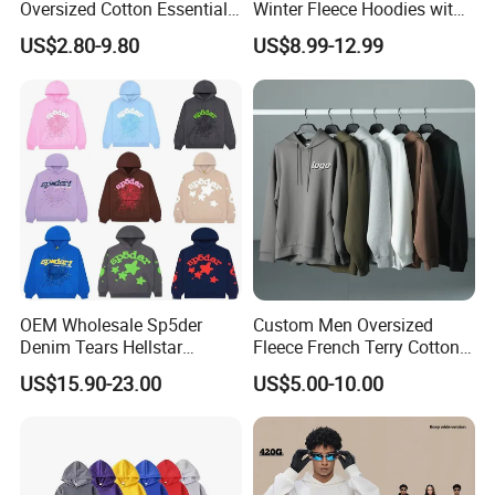
Oversized Cotton Essentials
Winter Fleece Hoodies with
Sweatshirt Heavyweight
Custom Print
US$2.80-9.80
US$8.99-12.99
Cropped Hoodie for Men
OEM Wholesale Sp5der
Custom Men Oversized
Denim Tears Hellstar
Fleece French Terry Cotton
Hoodie for Men Streetwear
Heavyweight Streetwear
US$15.90-23.00
US$5.00-10.00
Pullover
Hoodie