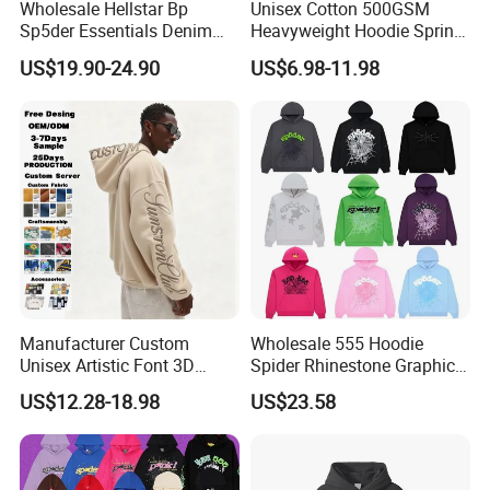
Wholesale Hellstar Bp
Unisex Cotton 500GSM
Sp5der Essentials Denim
Heavyweight Hoodie Spring
Tears Hoodie 1: 1 Replica
Customized Oversized Plain
US$19.90-24.90
US$6.98-11.98
Hoodie Men Baggy Blank
Cropped Hoodie
Manufacturers
Manufacturer Custom
Wholesale 555 Hoodie
Unisex Artistic Font 3D
Spider Rhinestone Graphic
Embroidered Premium
Hoodie Heavyweight
US$12.28-18.98
US$23.58
400GSM Fleece Cotton
Pullover Hoodie Custom
Oversized Boxy Fit Pullover
Supplier
Women's Men's Streetwear
Hoodies