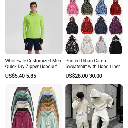
Size Oversized Loose Blank
Unisex Hoody
Wholesale Customized Men
Printed Urban Camo
Quick Dry Zipper Hoodie for
Sweatshirt with Hood Liner,
Casual Everyday
Styled Like a Bape- Hoodie
US$5.40-5.85
US$28.00-30.00
Harvest SPF Textile Co, Ltd., is s is one of the worlds' leading
producers of healthy functional textiles. Our research and
development team of experts apply advanced technology into the
creation of our products. With in-depth collaboration with China
Knitting Industrial Association and China healthcare association,
Harvest senior engineers have introduced innovative products