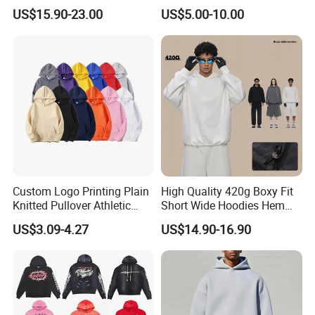
Hoodie for Men Streetwear
Heavyweight Streetwear
US$15.90-23.00
US$5.00-10.00
Pullover
Hoodie
Custom Logo Printing Plain
High Quality 420g Boxy Fit
Knitted Pullover Athletic
Short Wide Hoodies Hem
Hoodies & Sweatshirts
Cord for Men
US$3.09-4.27
US$14.90-16.90