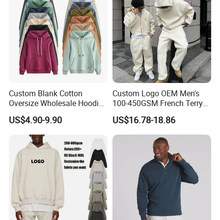
Custom Blank Cotton
Custom Logo OEM Men's
Oversize Wholesale Hoodies
100-450GSM French Terry
Men Plain Pullover Custom
Cotton Cropped Boxy Zip up
US$4.90-9.90
US$16.78-18.86
Logo Design Hoodie
Hoodie Baggy Sweatpants
Two Piece Streetwear Set
Tracksuit (MOQ 50)