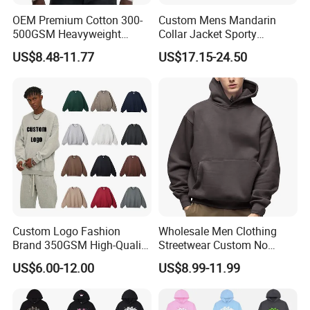
OEM Premium Cotton 300-
Custom Mens Mandarin
500GSM Heavyweight
Collar Jacket Sporty
Hoodie Men's Boxy Fit Drop
Streetwear Reflective
US$8.48-11.77
US$17.15-24.50
Shoulder Blank Pullover
Hoodie Sweatshirt
Custom Plain Printing Logo
Private Label Sp5der
Streetwear Hoodie
Custom Logo Fashion
Wholesale Men Clothing
Brand 350GSM High-Quality
Streetwear Custom No
Thickened Multi-Color Puff
String Hoodie Blank
US$6.00-12.00
US$8.99-11.99
Print Pullover Loose
500GSM Cotton Terry
Crewneck Men's Sweatshirt
Fleece Pullover Hoody
Clothing
Sweatshirts Oversized