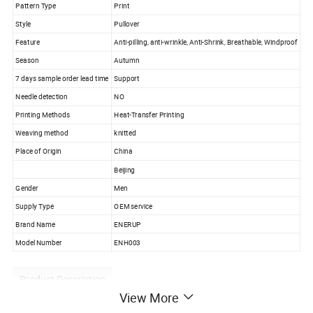
Pattern Type
Print
Style
Pullover
Feature
Anti-pilling, anti-wrinkle, Anti-Shrink, Breathable, Windproof
Season
Autumn
7 days sample order lead time
Support
Needle detection
NO
Printing Methods
Heat-Transfer Printing
Weaving method
knitted
Place of Origin
China
Beijing
Gender
Men
Supply Type
OEM service
Brand Name
ENERUP
Model Number
ENH003
Product Description
View More