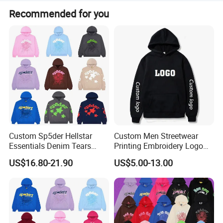
Recommended for you
Custom Sp5der Hellstar
Custom Men Streetwear
Essentials Denim Tears
Printing Embroidery Logo
Hoodie OEM & Wholesale
400 GSM Pullover Custom
US$16.80-21.90
US$5.00-13.00
From Manufacture
Hoodie