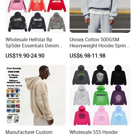
Wholesale Hellstar Bp
Unisex Cotton 500GSM
Sp5der Essentials Denim
Heavyweight Hoodie Spring
Tears Hoodie 1: 1 Replica
Customized Oversized Plain
US$19.90-24.90
US$6.98-11.98
Hoodie Men Baggy Blank
Cropped Hoodie
Manufacturers
Manufacturer Custom
Wholesale 555 Hoodie