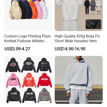
Custom Logo Printing Plain
High Quality 420g Boxy Fit
Knitted Pullover Athletic
Short Wide Hoodies Hem
Hoodies & Sweatshirts
Cord for Men
US$3.09-4.27
US$14.90-16.90