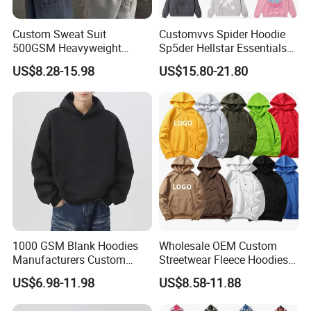
Custom Sweat Suit
Customvvs Spider Hoodie
500GSM Heavyweight
Sp5der Hellstar Essentials
100%Cotton Blank Hoodies
Denim Tears Hoodie OEM
US$8.28-15.98
US$15.80-21.80
Sweatpants Set Joggers
Wholesale From
Track Suits Streetwear
Manufacture
Tracksuit for Men
Embroidery Logo
Company Profile
1000 GSM Blank Hoodies
Wholesale OEM Custom
00:00
Manufacturers Custom
Streetwear Fleece Hoodies
Cotton Drop Shoulder Plain
for Men Clothing Plain
US$6.98-11.98
US$8.58-11.88
00:00
Black Hoodie Heavyweight
Printing Embroidery
Oversized Hoodie for Men
Hoodies Sweatshirts Plus