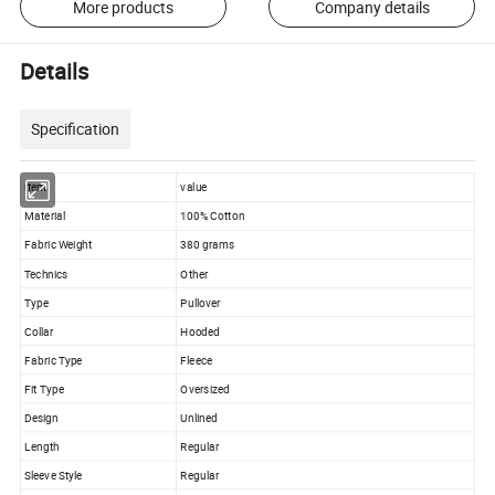
More products
Company details
Details
Specification
item
value
Material
100% Cotton
Fabric Weight
380 grams
Technics
Other
Type
Pullover
Collar
Hooded
Fabric Type
Fleece
Fit Type
Oversized
Design
Unlined
Length
Regular
Sleeve Style
Regular