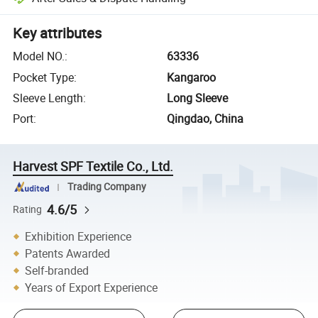
Key attributes
Model NO.
:
63336
Pocket Type
:
Kangaroo
Sleeve Length
:
Long Sleeve
Port
:
Qingdao, China
Harvest SPF Textile Co., Ltd.
Trading Company
4.6/5
Rating
Exhibition Experience
Patents Awarded
Self-branded
Years of Export Experience