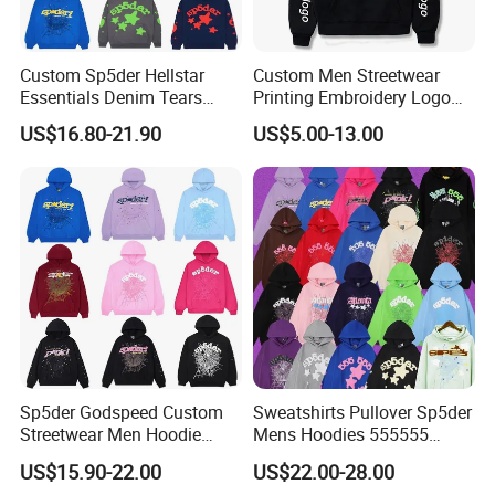
Custom Sp5der Hellstar
Custom Men Streetwear
Essentials Denim Tears
Printing Embroidery Logo
Hoodie OEM & Wholesale
400 GSM Pullover Custom
US$16.80-21.90
US$5.00-13.00
From Manufacture
Hoodie
Sp5der Godspeed Custom
Sweatshirts Pullover Sp5der
Streetwear Men Hoodie
Mens Hoodies 555555
Oversized Fit 100% Cotton
Sweatshirt Y2K Spider
US$15.90-22.00
US$22.00-28.00
Fleece OEM Supply
Hoodie for Uniesx Custom