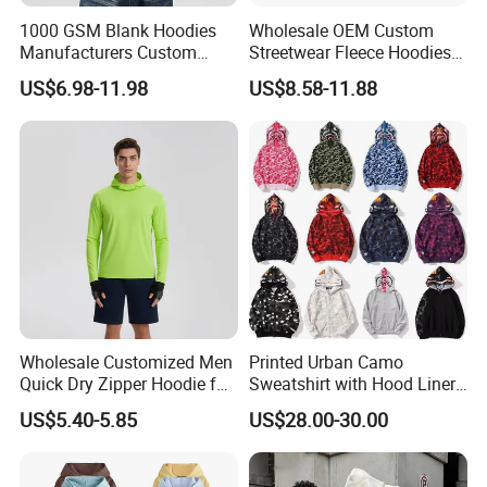
1000 GSM Blank Hoodies
Wholesale OEM Custom
Manufacturers Custom
Streetwear Fleece Hoodies
Cotton Drop Shoulder Plain
for Men Clothing Plain
US$6.98-11.98
US$8.58-11.88
Black Hoodie Heavyweight
Printing Embroidery
Oversized Hoodie for Men
Hoodies Sweatshirts Plus
Size Oversized Loose Blank
Unisex Hoody
Wholesale Customized Men
Printed Urban Camo
Quick Dry Zipper Hoodie for
Sweatshirt with Hood Liner,
Casual Everyday
Styled Like a Bape- Hoodie
US$5.40-5.85
US$28.00-30.00