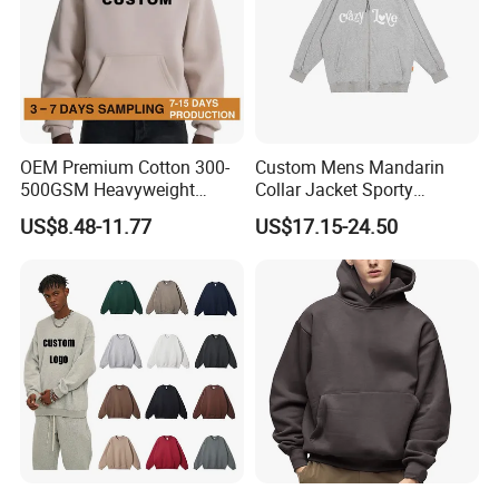
OEM Premium Cotton 300-
Custom Mens Mandarin
500GSM Heavyweight
Collar Jacket Sporty
Hoodie Men's Boxy Fit Drop
Streetwear Reflective
US$8.48-11.77
US$17.15-24.50
Shoulder Blank Pullover
Hoodie Sweatshirt
Custom Plain Printing Logo
Private Label Sp5der
Streetwear Hoodie