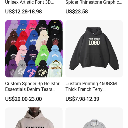
Unisex Artistic Font 3D
Spider Rhinestone Graphic
Embroidered Premium
Hoodie Heavyweight
US$12.28-18.98
US$23.58
400GSM Fleece Cotton
Pullover Hoodie Custom
Oversized Boxy Fit Pullover
Supplier
Women's Men's Streetwear
Hoodies
Custom Sp5der Bp Hellstar
Custom Printing 460GSM
Essentials Denim Tears
Thick French Terry
Hoodie Pullover Mens
Heavyweight Oversize
US$20.00-23.00
US$7.98-12.39
Hoodies 555555 Sweatshirt
Cropped Boxy Men's Hoodie
Y2K Spider Uniesx Custom
Hoodie