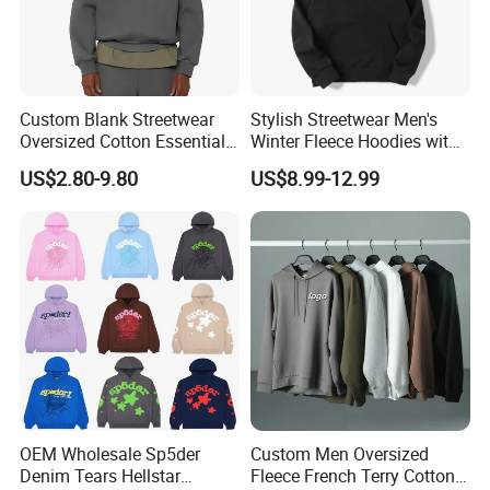
Custom Blank Streetwear
Stylish Streetwear Men's
Oversized Cotton Essentials
Winter Fleece Hoodies with
Sweatshirt Heavyweight
Custom Print
US$2.80-9.80
US$8.99-12.99
Cropped Hoodie for Men
OEM Wholesale Sp5der
Custom Men Oversized
Denim Tears Hellstar
Fleece French Terry Cotton