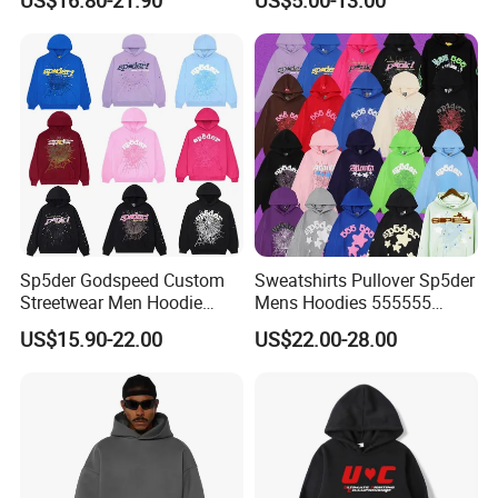
From Manufacture
Hoodie
Sp5der Godspeed Custom
Sweatshirts Pullover Sp5der
Streetwear Men Hoodie
Mens Hoodies 555555
Oversized Fit 100% Cotton
Sweatshirt Y2K Spider
US$15.90-22.00
US$22.00-28.00
Fleece OEM Supply
Hoodie for Uniesx Custom
Print Hip Hop Hoodie