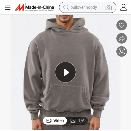
pullover hoody
smart phone
dirt bike
electric car
container house
earbud
weight loss capsule
powder
Video
1
/
6