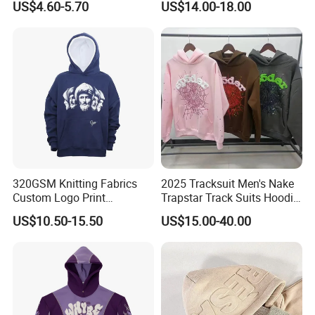
US$4.60-5.70
US$14.00-18.00
Hoodies
Sleeve Stand Collar Solid
Pattern Quarter Zipper
Pullover
Company Profile
320GSM Knitting Fabrics
2025 Tracksuit Men's Nake
Custom Logo Print
Trapstar Track Suits Hoodie
Kangaroo Pocket Men's
Europe American Basketball
FAQ
US$10.50-15.50
US$15.00-40.00
Pullover Hoodies
Football Two-Piece with
Women's Long Sleeve
1. who are we?
Hoodie Jacket - Men
We are based in Beijing, China, start from 1993,sell to North
Hoodies and Des
America(69.00%),Western
Europe(20.00%),Oceania(10.00%),Domestic Market(1.00%). There