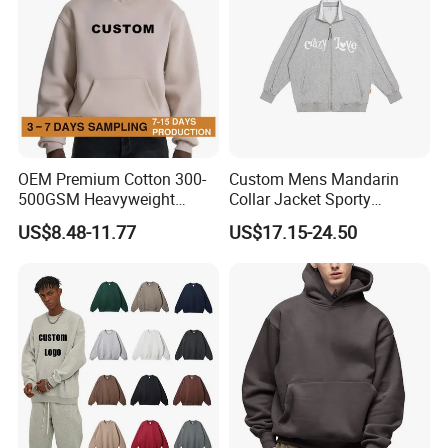
OEM Premium Cotton 300-
Custom Mens Mandarin
500GSM Heavyweight
Collar Jacket Sporty
Hoodie Men's Boxy Fit Drop
Streetwear Reflective
US$8.48-11.77
US$17.15-24.50
Shoulder Blank Pullover
Hoodie Sweatshirt
Custom Plain Printing Logo
Private Label Sp5der
Streetwear Hoodie