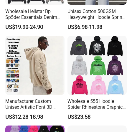
Wholesale Hellstar Bp
Unisex Cotton 500GSM
Sp5der Essentials Denim
Heavyweight Hoodie Spring
Tears Hoodie 1: 1 Replica
Customized Oversized Plain
US$19.90-24.90
US$6.98-11.98
Hoodie Men Baggy Blank
Cropped Hoodie
Manufacturers
Manufacturer Custom
Wholesale 555 Hoodie
Unisex Artistic Font 3D
Spider Rhinestone Graphic
Embroidered Premium
Hoodie Heavyweight
US$12.28-18.98
US$23.58
400GSM Fleece Cotton
Pullover Hoodie Custom
Oversized Boxy Fit Pullover
Supplier
Women's Men's Streetwear