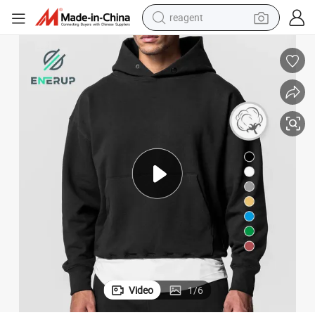
reagent
earbud
electric bike
tshirt
electric scooter
weight loss capsule
container house
sport shoe
Video
1
/
6