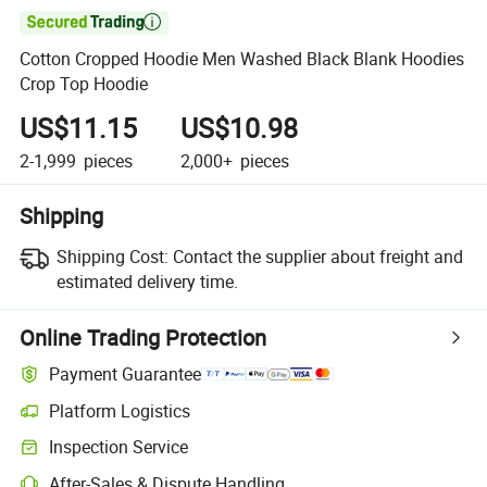

Cotton Cropped Hoodie Men Washed Black Blank Hoodies
Crop Top Hoodie
US$11.15
US$10.98
2-1,999
pieces
2,000+
pieces
Shipping
Shipping Cost:
Contact the supplier about freight and
estimated delivery time.
Online Trading Protection
Payment Guarantee
Platform Logistics
Inspection Service
After-Sales & Dispute Handling