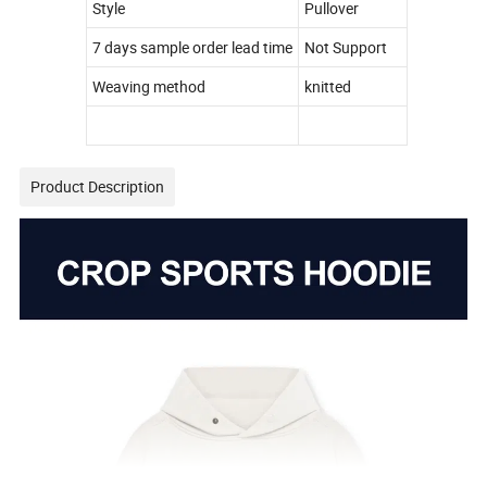
Style
Pullover
7 days sample order lead time
Not Support
Weaving method
knitted
Product Description