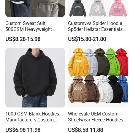
Custom Sweat Suit
Customvvs Spider Hoodie
500GSM Heavyweight
Sp5der Hellstar Essentials
100%Cotton Blank Hoodies
Denim Tears Hoodie OEM
US$8.28-15.98
US$15.80-21.80
Sweatpants Set Joggers
Wholesale From
Track Suits Streetwear
Manufacture
Tracksuit for Men
Embroidery Logo
1000 GSM Blank Hoodies
Wholesale OEM Custom
Manufacturers Custom
Streetwear Fleece Hoodies
Cotton Drop Shoulder Plain
for Men Clothing Plain
US$6.98-11.98
US$8.58-11.88
Black Hoodie Heavyweight
Printing Embroidery