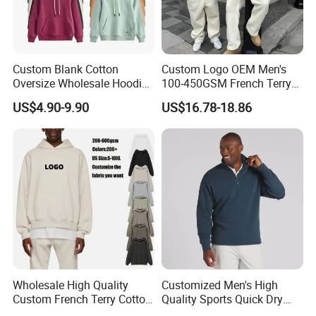
Custom Blank Cotton
Custom Logo OEM Men's
Oversize Wholesale Hoodies
100-450GSM French Terry
Men Plain Pullover Custom
Cotton Cropped Boxy Zip up
US$4.90-9.90
US$16.78-18.86
Logo Design Hoodie
Hoodie Baggy Sweatpants
Two Piece Streetwear Set
Tracksuit (MOQ 50)
Wholesale High Quality
Customized Men's High
Custom French Terry Cotton
Quality Sports Quick Dry
Plain Blank Pullover Men's
Top Heavyweight Long