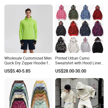
Oversized Hoodie for Men
Hoodies Sweatshirts Plus
Size Oversized Loose Blank
Unisex Hoody
Wholesale Customized Men
Printed Urban Camo
Quick Dry Zipper Hoodie for
Sweatshirt with Hood Liner,
Casual Everyday
Styled Like a Bape- Hoodie
US$5.40-5.85
US$28.00-30.00