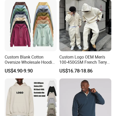
Custom Blank Cotton
Custom Logo OEM Men's
Oversize Wholesale Hoodies
100-450GSM French Terry
Men Plain Pullover Custom
Cotton Cropped Boxy Zip up
US$4.90-9.90
US$16.78-18.86
Logo Design Hoodie
Hoodie Baggy Sweatpants
Two Piece Streetwear Set
Tracksuit (MOQ 50)