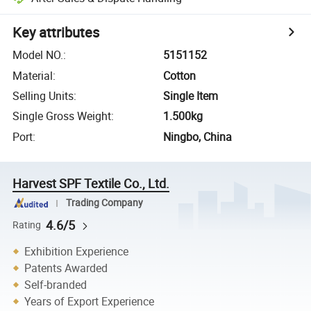
Key attributes
Model NO.
:
5151152
Material
:
Cotton
Selling Units
:
Single Item
Single Gross Weight
:
1.500kg
Port
:
Ningbo, China
Harvest SPF Textile Co., Ltd.
Trading Company
4.6/5
Rating
Exhibition Experience
Patents Awarded
Self-branded
Years of Export Experience