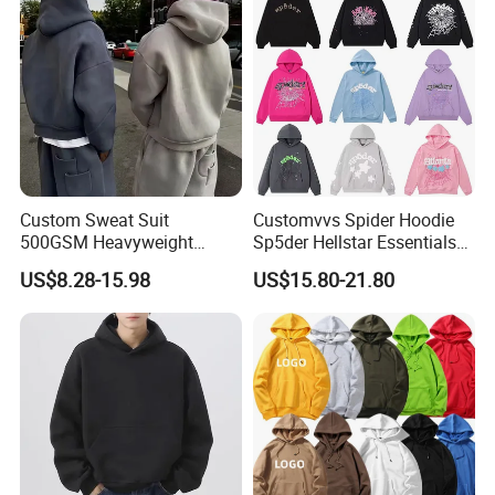
Custom Sweat Suit
Customvvs Spider Hoodie
500GSM Heavyweight
Sp5der Hellstar Essentials
100%Cotton Blank Hoodies
Denim Tears Hoodie OEM
US$8.28-15.98
US$15.80-21.80
Sweatpants Set Joggers
Wholesale From
Track Suits Streetwear
Manufacture
Tracksuit for Men
Embroidery Logo