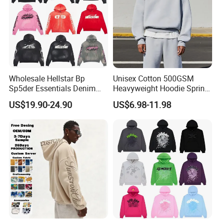
Wholesale Hellstar Bp
Unisex Cotton 500GSM
Sp5der Essentials Denim
Heavyweight Hoodie Spring
Tears Hoodie 1: 1 Replica
Customized Oversized Plain
US$19.90-24.90
US$6.98-11.98
Hoodie Men Baggy Blank
Cropped Hoodie
Manufacturers