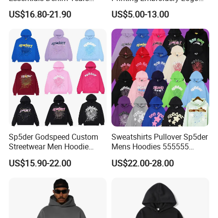
Accepted Payment Currency:USD,EUR,GBP;
Hoodie OEM & Wholesale
400 GSM Pullover Custom
US$16.80-21.90
US$5.00-13.00
Accepted Payment Type: T/T,L/C,MoneyGram,PayPal,Cash;
From Manufacture
Hoodie
Language Spoken:English,Chinese,Russian
Sp5der Godspeed Custom
Sweatshirts Pullover Sp5der
Streetwear Men Hoodie
Mens Hoodies 555555
Oversized Fit 100% Cotton
Sweatshirt Y2K Spider
US$15.90-22.00
US$22.00-28.00
Fleece OEM Supply
Hoodie for Uniesx Custom
Print Hip Hop Hoodie