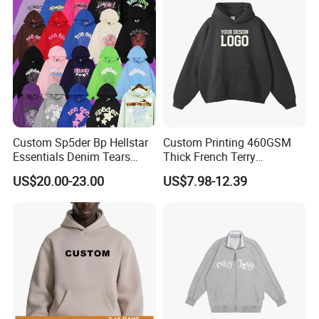
Hoodies
Custom Sp5der Bp Hellstar
Custom Printing 460GSM
Essentials Denim Tears
Thick French Terry
Hoodie Pullover Mens
Heavyweight Oversize
US$20.00-23.00
US$7.98-12.39
Hoodies 555555 Sweatshirt
Cropped Boxy Men's Hoodie
Y2K Spider Uniesx Custom
Hoodie