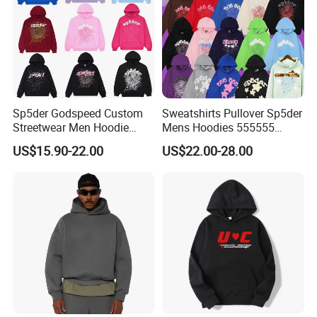
Sp5der Godspeed Custom
Sweatshirts Pullover Sp5der
Streetwear Men Hoodie
Mens Hoodies 555555
Oversized Fit 100% Cotton
Sweatshirt Y2K Spider
US$15.90-22.00
US$22.00-28.00
Fleece OEM Supply
Hoodie for Uniesx Custom
Print Hip Hop Hoodie