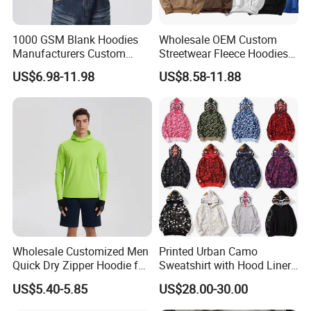
1000 GSM Blank Hoodies
Wholesale OEM Custom
Manufacturers Custom
Streetwear Fleece Hoodies
Cotton Drop Shoulder Plain
for Men Clothing Plain
US$6.98-11.98
US$8.58-11.88
Black Hoodie Heavyweight
Printing Embroidery
Oversized Hoodie for Men
Hoodies Sweatshirts Plus
Size Oversized Loose Blank
Unisex Hoody
Wholesale Customized Men
Printed Urban Camo
Quick Dry Zipper Hoodie for
Sweatshirt with Hood Liner,
Casual Everyday
Styled Like a Bape- Hoodie
US$5.40-5.85
US$28.00-30.00