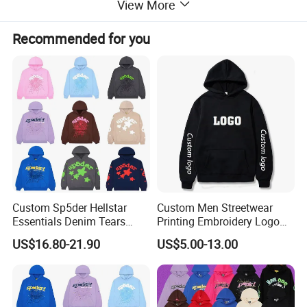
View More
Recommended for you
Custom Sp5der Hellstar
Custom Men Streetwear
Essentials Denim Tears
Printing Embroidery Logo
Hoodie OEM & Wholesale
400 GSM Pullover Custom
US$16.80-21.90
US$5.00-13.00
From Manufacture
Hoodie