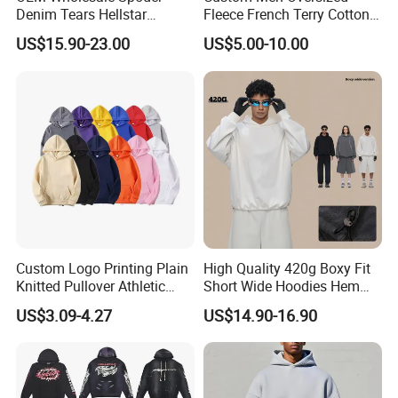
Denim Tears Hellstar
Fleece French Terry Cotton
Hoodie for Men Streetwear
Heavyweight Streetwear
US$15.90-23.00
US$5.00-10.00
Pullover
Hoodie
Custom Logo Printing Plain
High Quality 420g Boxy Fit
Knitted Pullover Athletic
Short Wide Hoodies Hem
Hoodies & Sweatshirts
Cord for Men
US$3.09-4.27
US$14.90-16.90