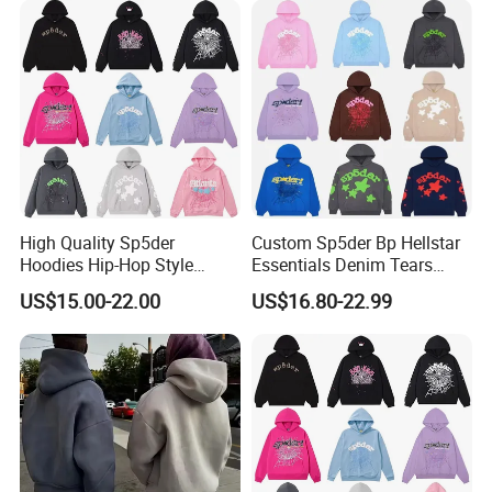
Clothing
Sweatshirts Oversized
Heavyweight Plain Blank
Hoodies
High Quality Sp5der
Custom Sp5der Bp Hellstar
Hoodies Hip-Hop Style
Essentials Denim Tears
Foam Printing Design
Hoodie OEM & Wholesale
US$15.00-22.00
US$16.80-22.99
Pattern Letter Oversize Long
From Manufacture
Sleeve Hoodies for Unisex