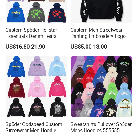
Custom Sp5der Hellstar
Custom Men Streetwear
Essentials Denim Tears
Printing Embroidery Logo
Hoodie OEM & Wholesale
400 GSM Pullover Custom
US$16.80-21.90
US$5.00-13.00
From Manufacture
Hoodie
Sp5der Godspeed Custom
Sweatshirts Pullover Sp5der
Streetwear Men Hoodie
Mens Hoodies 555555
Oversized Fit 100% Cotton
Sweatshirt Y2K Spider