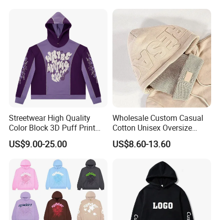
Women's Long Sleeve
Hoodie Jacket - Men
Hoodies and Des
Streetwear High Quality
Wholesale Custom Casual
Color Block 3D Puff Print
Cotton Unisex Oversize
Men's Hoodie
Men's Hoodies Outdoor
US$9.00-25.00
US$8.60-13.60
Hoody 3D Embossed
500GSM Heavyweight
Hoodie for Men