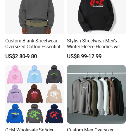
Custom Blank Streetwear
Stylish Streetwear Men's
Oversized Cotton Essentials
Winter Fleece Hoodies with
Sweatshirt Heavyweight
Custom Print
US$2.80-9.80
US$8.99-12.99
Cropped Hoodie for Men
OEM Wholesale Sp5der
Custom Men Oversized