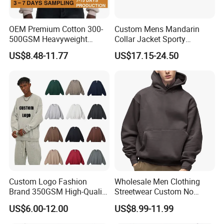
OEM Premium Cotton 300-
Custom Mens Mandarin
500GSM Heavyweight
Collar Jacket Sporty
Hoodie Men's Boxy Fit Drop
Streetwear Reflective
US$8.48-11.77
US$17.15-24.50
Shoulder Blank Pullover
Hoodie Sweatshirt
Custom Plain Printing Logo
Private Label Sp5der
Streetwear Hoodie
Custom Logo Fashion
Wholesale Men Clothing
Brand 350GSM High-Quality
Streetwear Custom No
Thickened Multi-Color Puff
String Hoodie Blank
US$6.00-12.00
US$8.99-11.99
Print Pullover Loose
500GSM Cotton Terry
Crewneck Men's Sweatshirt
Fleece Pullover Hoody