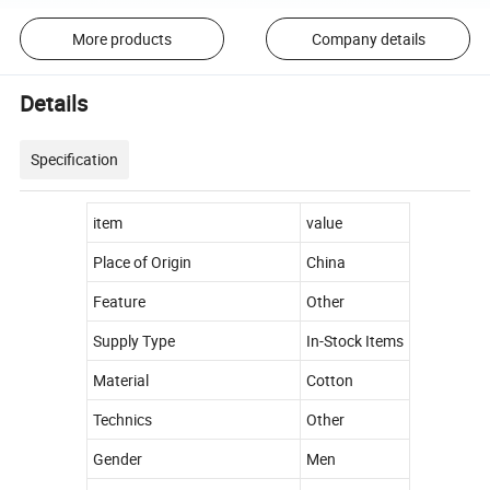
More products
Company details
Details
Specification
item
value
Place of Origin
China
Feature
Other
Supply Type
In-Stock Items
Material
Cotton
Technics
Other
Gender
Men