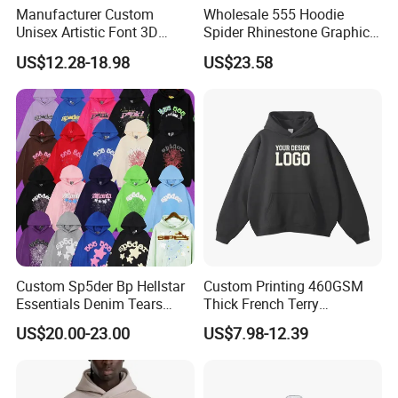
Manufacturer Custom
Wholesale 555 Hoodie
Unisex Artistic Font 3D
Spider Rhinestone Graphic
Embroidered Premium
Hoodie Heavyweight
US$12.28-18.98
US$23.58
400GSM Fleece Cotton
Pullover Hoodie Custom
Oversized Boxy Fit Pullover
Supplier
Women's Men's Streetwear
Hoodies
Custom Sp5der Bp Hellstar
Custom Printing 460GSM
Essentials Denim Tears
Thick French Terry
Hoodie Pullover Mens
Heavyweight Oversize
US$20.00-23.00
US$7.98-12.39
Hoodies 555555 Sweatshirt
Cropped Boxy Men's Hoodie
Y2K Spider Uniesx Custom
Hoodie