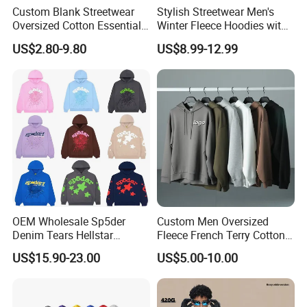
Custom Blank Streetwear
Stylish Streetwear Men's
Oversized Cotton Essentials
Winter Fleece Hoodies with
Sweatshirt Heavyweight
Custom Print
US$2.80-9.80
US$8.99-12.99
Cropped Hoodie for Men
OEM Wholesale Sp5der
Custom Men Oversized
Denim Tears Hellstar
Fleece French Terry Cotton
Hoodie for Men Streetwear
Heavyweight Streetwear
US$15.90-23.00
US$5.00-10.00
Pullover
Hoodie