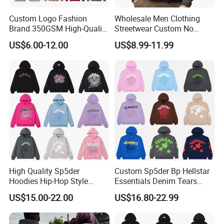
Custom Logo Fashion
Wholesale Men Clothing
Brand 350GSM High-Quality
Streetwear Custom No
Thickened Multi-Color Puff
String Hoodie Blank
US$6.00-12.00
US$8.99-11.99
Print Pullover Loose
500GSM Cotton Terry
Crewneck Men's Sweatshirt
Fleece Pullover Hoody
Clothing
Sweatshirts Oversized
Heavyweight Plain Blank
Hoodies
High Quality Sp5der
Custom Sp5der Bp Hellstar
Hoodies Hip-Hop Style
Essentials Denim Tears
Foam Printing Design
Hoodie OEM & Wholesale
US$15.00-22.00
US$16.80-22.99
Pattern Letter Oversize Long
From Manufacture
Sleeve Hoodies for Unisex