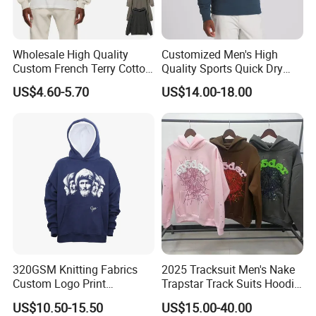
Wholesale High Quality
Customized Men's High
Custom French Terry Cotton
Quality Sports Quick Dry
Plain Blank Pullover Men's
Top Heavyweight Long
US$4.60-5.70
US$14.00-18.00
Hoodies
Sleeve Stand Collar Solid
Pattern Quarter Zipper
Pullover
320GSM Knitting Fabrics
2025 Tracksuit Men's Nake
Custom Logo Print
Trapstar Track Suits Hoodie
Kangaroo Pocket Men's
Europe American Basketball
US$10.50-15.50
US$15.00-40.00
Pullover Hoodies
Football Two-Piece with