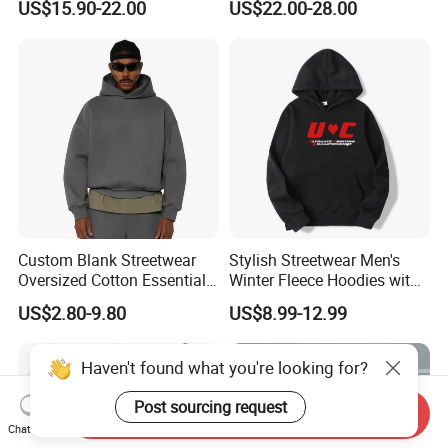
US$15.90-22.00
US$22.00-28.00
Fleece OEM Supply
Hoodie for Uniesx Custom
Print Hip Hop Hoodie
Custom Blank Streetwear
Stylish Streetwear Men's
Oversized Cotton Essentials
Winter Fleece Hoodies with
Sweatshirt Heavyweight
Custom Print
US$2.80-9.80
US$8.99-12.99
Cropped Hoodie for Men
Haven't found what you're looking for?
Post sourcing request
Send Inquiry
Chat Now