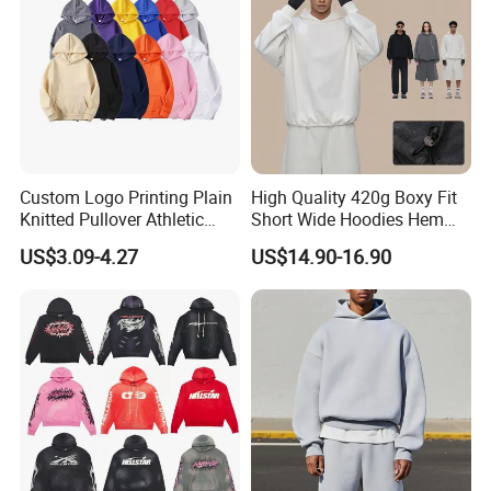
Custom Logo Printing Plain
High Quality 420g Boxy Fit
Knitted Pullover Athletic
Short Wide Hoodies Hem
Hoodies & Sweatshirts
Cord for Men
US$3.09-4.27
US$14.90-16.90