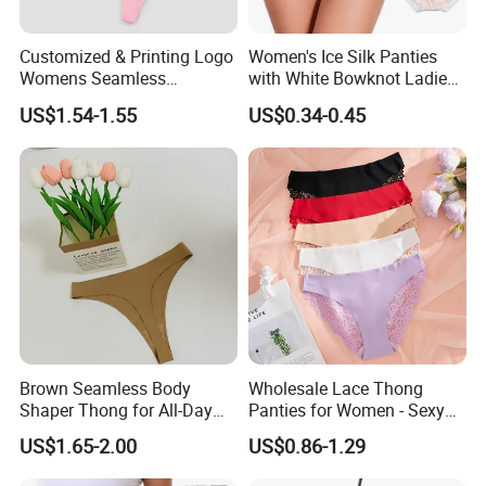
Customized & Printing Logo
Women's Ice Silk Panties
Womens Seamless
with White Bowknot Ladies
Underwear Panty Thong
Underwear Lingerie
US$1.54-1.55
US$0.34-0.45
Brown Seamless Body
Wholesale Lace Thong
Shaper Thong for All-Day
Panties for Women - Sexy
Wear Thong Women
Seamless Underwear
US$1.65-2.00
US$0.86-1.29
Panties Sexy Underwear
Panties
Underwear Underpants