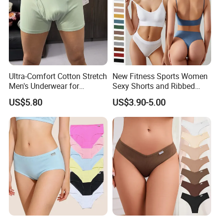
Ultra-Comfort Cotton Stretch
New Fitness Sports Women
Men's Underwear for
Sexy Shorts and Ribbed
Everyday Wear
Sports Bra Sets Gym Set
US$5.80
US$3.90-5.00
Women