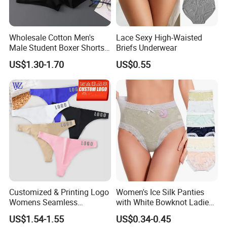
Wholesale Cotton Men's
Lace Sexy High-Waisted
Male Student Boxer Shorts
Briefs Underwear
Breathable Solid Color MID-
US$1.30-1.70
US$0.55
Waist Underwear
Customized & Printing Logo
Women's Ice Silk Panties
Womens Seamless
with White Bowknot Ladies
Underwear Panty Thong
Underwear Lingerie
US$1.54-1.55
US$0.34-0.45