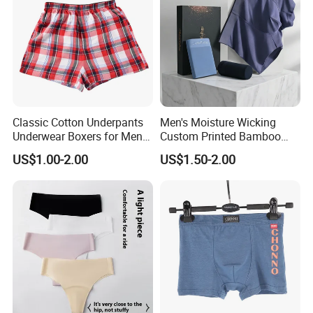
Classic Cotton Underpants
Men's Moisture Wicking
Underwear Boxers for Men
Custom Printed Bamboo
Mboxa0081
Underwear for All Sizes
US$1.00-2.00
US$1.50-2.00