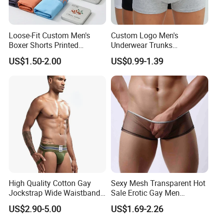
Loose-Fit Custom Men's
Custom Logo Men's
Boxer Shorts Printed
Underwear Trunks
Underpants
Comfortable Underpants
US$1.50-2.00
US$0.99-1.39
Multi Color Boxer Shorts
High Quality Cotton Gay
Sexy Mesh Transparent Hot
Jockstrap Wide Waistband
Sale Erotic Gay Men
Sexy G-String Men
Underwear
US$2.90-5.00
US$1.69-2.26
Underwear