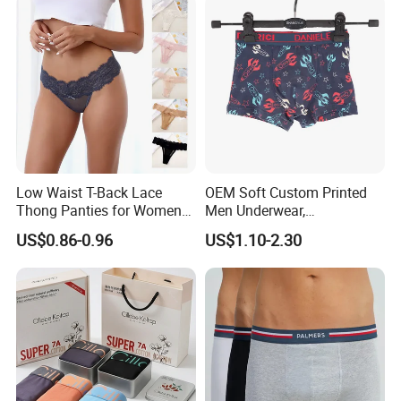
Low Waist T-Back Lace
OEM Soft Custom Printed
Thong Panties for Women
Men Underwear,
in Bulk
Comfortable Men
US$0.86-0.96
US$1.10-2.30
Underwear, Factory Made
Men Underpants, Custom
Logo Wider Elastic Band
Underwear