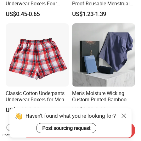
Underwear Boxers Four
Proof Reusable Menstrual
Seasons Breathable
Panties Period Underwear
US$0.45-0.65
US$1.23-1.39
Underpants Trend Shorts
Boys Simple Boxer
Classic Cotton Underpants
Men's Moisture Wicking
Underwear Boxers for Men
Custom Printed Bamboo
Mboxa0081
Underwear for All Sizes
US$1.00-2.00
US$1.50-2.00
Haven't found what you're looking for?
Post sourcing request
Send Inquiry
Chat Now