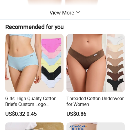
View More
Recommended for you
Girls' High Quality Cotton
Threaded Cotton Underwear
Briefs Custom Logo
for Women
Breathable Soft Underwear
US$0.32-0.45
US$0.86