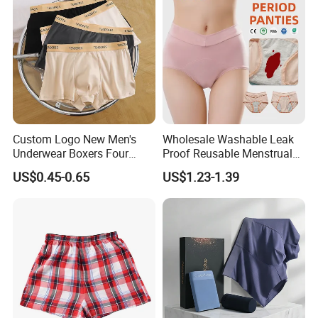
Custom Logo New Men's
Wholesale Washable Leak
Underwear Boxers Four
Proof Reusable Menstrual
Seasons Breathable
Panties Period Underwear
US$0.45-0.65
US$1.23-1.39
Underpants Trend Shorts
Boys Simple Boxer