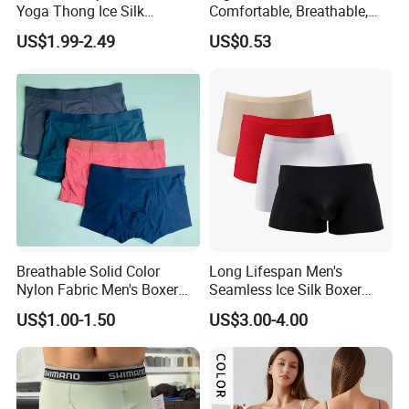
Yoga Thong Ice Silk
Comfortable, Breathable,
Seamless Anti-
Skin-Friendly, and Suitable
US$1.99-2.49
US$0.53
Embarrassment Anti Camel
for Daily Wear
Toe Latex Panties Thin
Knitted Weaving Solid Waist
Breathable Solid Color
Long Lifespan Men's
Nylon Fabric Men's Boxer
Seamless Ice Silk Boxer
Briefs
Briefs for Business Trip
US$1.00-1.50
US$3.00-4.00