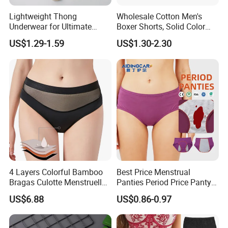
Lightweight Thong
Wholesale Cotton Men's
Underwear for Ultimate
Boxer Shorts, Solid Color
Camel Toe Defense
Underwear with Logo
US$1.29-1.59
US$1.30-2.30
Underpants Breathable
Camel Toe Prevention
Panties Seamless Thong U
for Women
4 Layers Colorful Bamboo
Best Price Menstrual
Bragas Culotte Menstruelle
Panties Period Price Panty
Super Absorbent Leakproof
for Women
US$6.88
US$0.86-0.97
Physiological Period
Menstrual Panties
Underwear