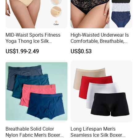
MID-Waist Sports Fitness
High-Waisted Underwear Is
Yoga Thong Ice Silk
Comfortable, Breathable,
Seamless Anti-
Skin-Friendly, and Suitable
US$1.99-2.49
US$0.53
Embarrassment Anti Camel
for Daily Wear
Toe Latex Panties Thin
Knitted Weaving Solid Waist
Breathable Solid Color
Long Lifespan Men's
Nylon Fabric Men's Boxer
Seamless Ice Silk Boxer