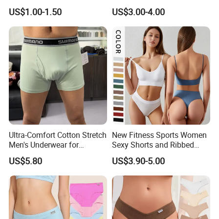
Briefs
Briefs for Business Trip
US$1.00-1.50
US$3.00-4.00
Ultra-Comfort Cotton Stretch
New Fitness Sports Women
Men's Underwear for
Sexy Shorts and Ribbed
Everyday Wear
Sports Bra Sets Gym Set
US$5.80
US$3.90-5.00
Women