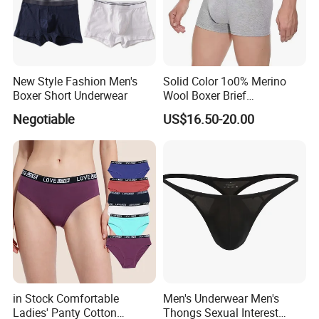
New Style Fashion Men's
Solid Color 1o0% Merino
Boxer Short Underwear
Wool Boxer Brief
Comfortable Soft
Negotiable
US$16.50-20.00
Breathable Knitted
Underwear
in Stock Comfortable
Men's Underwear Men's
Ladies' Panty Cotton
Thongs Sexual Interest