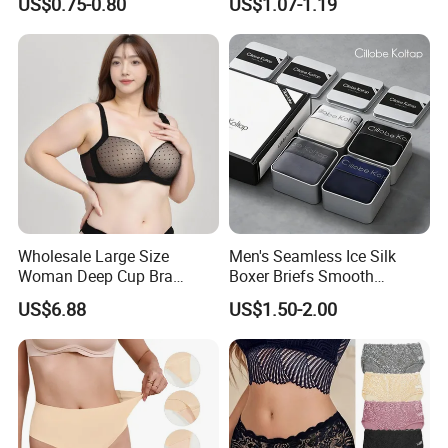
US$0.75-0.80
US$1.07-1.19
Swimming Cloth Women's
Transparent Best Selling
Underwear Panty
Wholesale Large Size
Men's Seamless Ice Silk
Woman Deep Cup Bra
Boxer Briefs Smooth
Everyday Sexy Hides Back
Comfort Underwear
US$6.88
US$1.50-2.00
Fat Uplift Underwear