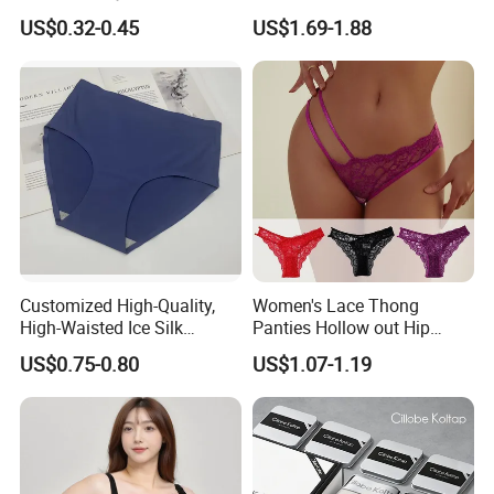
Underwear with Various
Men's Underwear
US$0.32-0.45
US$1.69-1.88
Colors
Personalized Customization
··
Customized High-Quality,
Women's Lace Thong
High-Waisted Ice Silk
Panties Hollow out Hip
Fashionable and Sexy
Lifting Low-Rise Solid Color
US$0.75-0.80
US$1.07-1.19
Swimming Cloth Women's
Transparent Best Selling
Underwear Panty