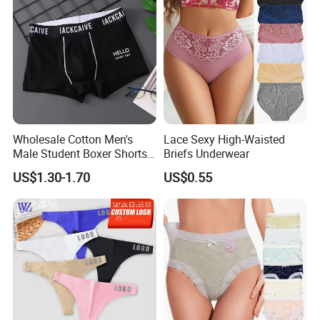
Wholesale Cotton Men's
Lace Sexy High-Waisted
Male Student Boxer Shorts
Briefs Underwear
Breathable Solid Color MID-
US$1.30-1.70
US$0.55
Waist Underwear