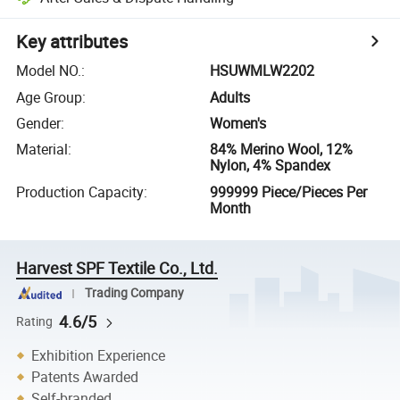
Key attributes
Model NO.
:
HSUWMLW2202
Age Group
:
Adults
Gender
:
Women's
Material
:
84% Merino Wool, 12%
Nylon, 4% Spandex
Production Capacity
:
999999 Piece/Pieces Per
Month
Harvest SPF Textile Co., Ltd.
Trading Company
4.6/5
Rating
Exhibition Experience
Patents Awarded
Self-branded