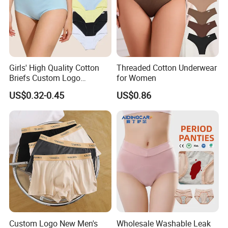
Girls' High Quality Cotton
Threaded Cotton Underwear
Briefs Custom Logo
for Women
Breathable Soft Underwear
US$0.32-0.45
US$0.86
Custom Logo New Men's
Wholesale Washable Leak