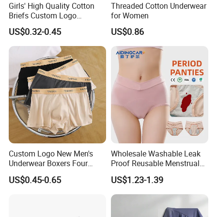
Girls' High Quality Cotton
Threaded Cotton Underwear
Briefs Custom Logo
for Women
Breathable Soft Underwear
US$0.32-0.45
US$0.86
Custom Logo New Men's
Wholesale Washable Leak
Underwear Boxers Four
Proof Reusable Menstrual
Seasons Breathable
Panties Period Underwear
US$0.45-0.65
US$1.23-1.39
Underpants Trend Shorts
Boys Simple Boxer