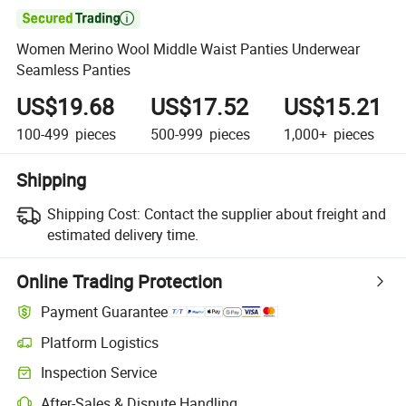

Women Merino Wool Middle Waist Panties Underwear
Seamless Panties
US$19.68
US$17.52
US$15.21
100-499
pieces
500-999
pieces
1,000+
pieces
Shipping
Shipping Cost:
Contact the supplier about freight and
estimated delivery time.
Online Trading Protection
Payment Guarantee
Platform Logistics
Inspection Service
After-Sales & Dispute Handling