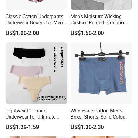
Classic Cotton Underpants
Men's Moisture Wicking
Underwear Boxers for Men
Custom Printed Bamboo
Mboxa0081
Underwear for All Sizes
US$1.00-2.00
US$1.50-2.00
Lightweight Thong
Wholesale Cotton Men's
Underwear for Ultimate
Boxer Shorts, Solid Color
Camel Toe Defense
Underwear with Logo
US$1.29-1.59
US$1.30-2.30
Underpants Breathable
Camel Toe Prevention