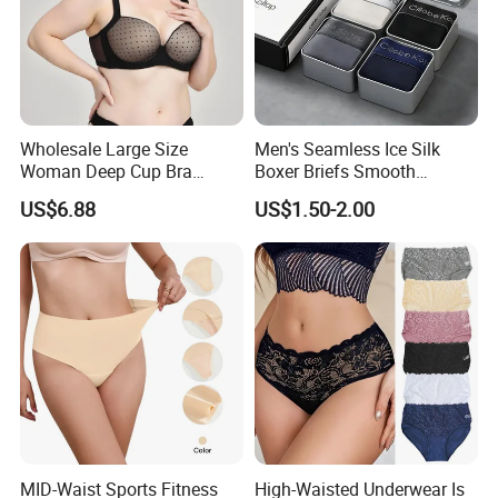
Wholesale Large Size
Men's Seamless Ice Silk
Woman Deep Cup Bra
Boxer Briefs Smooth
Everyday Sexy Hides Back
Comfort Underwear
US$6.88
US$1.50-2.00
Fat Uplift Underwear
MID-Waist Sports Fitness
High-Waisted Underwear Is