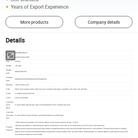
Years of Export Experience
More products
Company details
Details
SKU
HSUWMLW2202
Style
Ladies thong briefs
Size
XS-4XL
Weight
150 gsm
Weight
MICRO WEIGHT
type
Package
polybag/printed polybag/printed paperbox
type
Material
100% merino wool
Color
black, charcoal grey,stripe, dark navy, navy, heather grey,green, royal blue, pink, wine, teal, sky blue...
Crafts
4-needle-6-thread flat lock
LOGO
to be customized
Customis
ation
in stock fabric 500 pcs per color, customised fabric from 1000 pcs per color
MOQ
Customis
ation lead
in stock fabric around 20 days, customised fabric around 60 days
time
•100% all natural superfine 18.5-micron Merino wool ensures comfort all day - no itch!
•Machine-washable on cold setting and safe to tumble dry on low heat, so it's ready when you are for your next adventure.
Product
•Merino wool's natural wicking and odor-resistant properties keep you dry and comfortable while active in cold weather. Through the process of wicking,
Features
Merino wool is the most breathable fabric and absorbs moisture better than any other fibers. Wicking refers to a fabric's ability to pull moisture away from
your body and keep you comfortable.