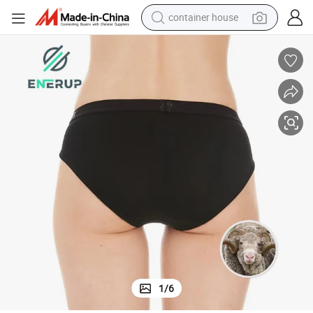
container house
basketball shoe
smart phone
human hair wig
running shoe
powder
alloy wheel
farm tractor
1
/
6