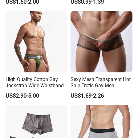
US$1.50-2.00
US$0.99-1.39
Multi Color Boxer Shorts
High Quality Cotton Gay
Sexy Mesh Transparent Hot
Jockstrap Wide Waistband
Sale Erotic Gay Men
Sexy G-String Men
Underwear
US$2.90-5.00
US$1.69-2.26
Underwear