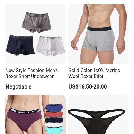
New Style Fashion Men's
Solid Color 1o0% Merino
Boxer Short Underwear
Wool Boxer Brief
Comfortable Soft
Negotiable
US$16.50-20.00
Breathable Knitted
Underwear