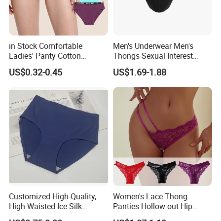
in Stock Comfortable
Men's Underwear Men's
Ladies' Panty Cotton
Thongs Sexual Interest
Underwear with Various
Men's Underwear
US$0.32-0.45
US$1.69-1.88
Colors
Personalized Customization
··
Customized High-Quality,
Women's Lace Thong
High-Waisted Ice Silk
Panties Hollow out Hip
Fashionable and Sexy
Lifting Low-Rise Solid Color