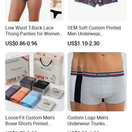
Low Waist T-Back Lace
OEM Soft Custom Printed
Thong Panties for Women
Men Underwear,
in Bulk
Comfortable Men
US$0.86-0.96
US$1.10-2.30
Underwear, Factory Made
Men Underpants, Custom
Logo Wider Elastic Band
Underwear
Loose-Fit Custom Men's
Custom Logo Men's
Boxer Shorts Printed
Underwear Trunks
Underpants
Comfortable Underpants