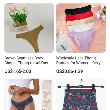
Brown Seamless Body
Wholesale Lace Thong
Shaper Thong for All-Day
Panties for Women - Sexy
Wear Thong Women
Seamless Underwear
US$1.65-2.00
US$0.86-1.29
Panties Sexy Underwear
Panties
Underwear Underpants