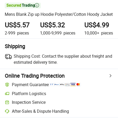

Mens Blank Zip up Hoodie Polyester/Cotton Hoody Jacket
US$5.57
US$5.32
US$4.99
2-999
pieces
1,000-9,999
pieces
10,000+
pieces
Shipping
Shipping Cost:
Contact the supplier about freight and
estimated delivery time.
Online Trading Protection
Payment Guarantee
Platform Logistics
Inspection Service
After-Sales & Dispute Handling