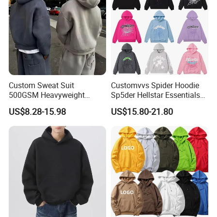
Custom Sweat Suit
Customvvs Spider Hoodie
500GSM Heavyweight
Sp5der Hellstar Essentials
100%Cotton Blank Hoodies
Denim Tears Hoodie OEM
US$8.28-15.98
US$15.80-21.80
Sweatpants Set Joggers
Wholesale From
Track Suits Streetwear
Manufacture
Tracksuit for Men
Embroidery Logo