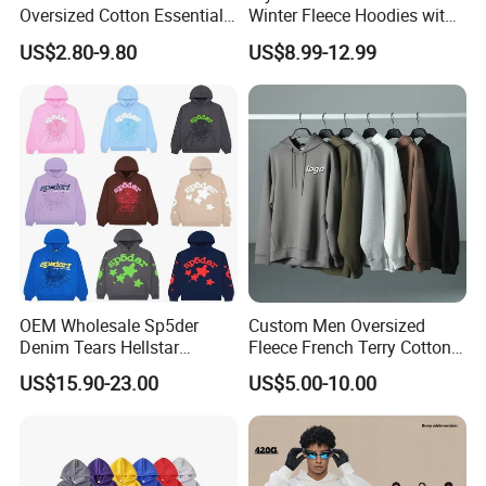
Oversized Cotton Essentials
Winter Fleece Hoodies with
Sweatshirt Heavyweight
Custom Print
US$2.80-9.80
US$8.99-12.99
Cropped Hoodie for Men
OEM Wholesale Sp5der
Custom Men Oversized
Denim Tears Hellstar
Fleece French Terry Cotton
Hoodie for Men Streetwear
Heavyweight Streetwear
US$15.90-23.00
US$5.00-10.00
Pullover
Hoodie