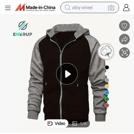
alloy wheel
racing motorcycle
running shoe
pullover hoody
weight loss capsule
powder
basketball shoe
reagent
Video
1
/
6