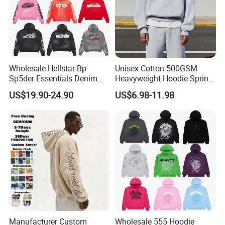
Wholesale Hellstar Bp
Unisex Cotton 500GSM
Sp5der Essentials Denim
Heavyweight Hoodie Spring
Tears Hoodie 1: 1 Replica
Customized Oversized Plain
US$19.90-24.90
US$6.98-11.98
Hoodie Men Baggy Blank
Cropped Hoodie
Manufacturers
Manufacturer Custom
Wholesale 555 Hoodie