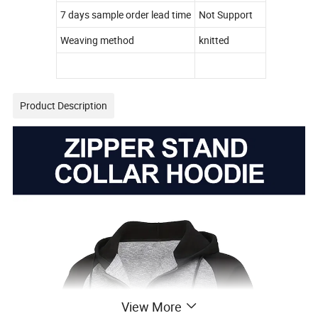
7 days sample order lead time
Not Support
Weaving method
knitted
Product Description
View More