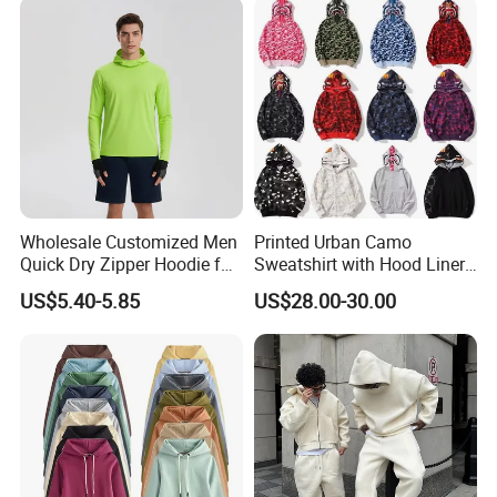
Size Oversized Loose Blank
Unisex Hoody
Wholesale Customized Men
Printed Urban Camo
Quick Dry Zipper Hoodie for
Sweatshirt with Hood Liner,
Casual Everyday
Styled Like a Bape- Hoodie
US$5.40-5.85
US$28.00-30.00