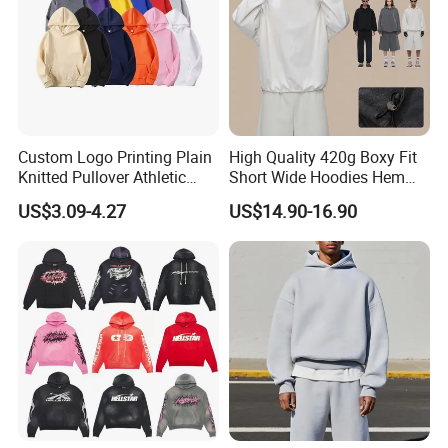
Custom Logo Printing Plain
High Quality 420g Boxy Fit
Knitted Pullover Athletic
Short Wide Hoodies Hem
Hoodies & Sweatshirts
Cord for Men
US$3.09-4.27
US$14.90-16.90