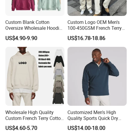
Custom Blank Cotton
Custom Logo OEM Men's
Oversize Wholesale Hoodies
100-450GSM French Terry
Men Plain Pullover Custom
Cotton Cropped Boxy Zip up
US$4.90-9.90
US$16.78-18.86
Logo Design Hoodie
Hoodie Baggy Sweatpants
Two Piece Streetwear Set
Tracksuit (MOQ 50)
Wholesale High Quality
Customized Men's High
Custom French Terry Cotton
Quality Sports Quick Dry
Plain Blank Pullover Men's
Top Heavyweight Long
US$4.60-5.70
US$14.00-18.00
Hoodies
Sleeve Stand Collar Solid