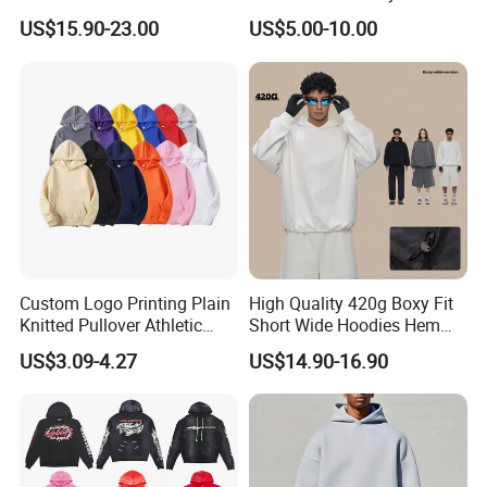
Hoodie for Men Streetwear
Heavyweight Streetwear
US$15.90-23.00
US$5.00-10.00
Pullover
Hoodie
Custom Logo Printing Plain
High Quality 420g Boxy Fit
Knitted Pullover Athletic
Short Wide Hoodies Hem
Hoodies & Sweatshirts
Cord for Men
US$3.09-4.27
US$14.90-16.90