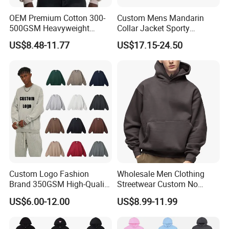
OEM Premium Cotton 300-
Custom Mens Mandarin
500GSM Heavyweight
Collar Jacket Sporty
Hoodie Men's Boxy Fit Drop
Streetwear Reflective
US$8.48-11.77
US$17.15-24.50
Shoulder Blank Pullover
Hoodie Sweatshirt
Custom Plain Printing Logo
Private Label Sp5der
Streetwear Hoodie
Custom Logo Fashion
Wholesale Men Clothing
Brand 350GSM High-Quality
Streetwear Custom No
Thickened Multi-Color Puff
String Hoodie Blank
US$6.00-12.00
US$8.99-11.99
Print Pullover Loose
500GSM Cotton Terry
Crewneck Men's Sweatshirt
Fleece Pullover Hoody
Clothing
Sweatshirts Oversized