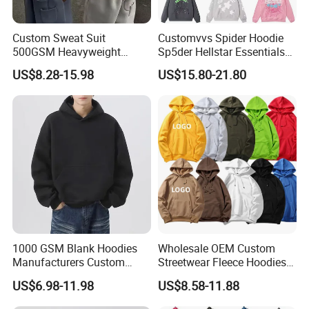
Custom Sweat Suit
Customvvs Spider Hoodie
500GSM Heavyweight
Sp5der Hellstar Essentials
100%Cotton Blank Hoodies
Denim Tears Hoodie OEM
US$8.28-15.98
US$15.80-21.80
Sweatpants Set Joggers
Wholesale From
Track Suits Streetwear
Manufacture
Tracksuit for Men
Embroidery Logo
1000 GSM Blank Hoodies
Wholesale OEM Custom
Manufacturers Custom
Streetwear Fleece Hoodies
Cotton Drop Shoulder Plain
for Men Clothing Plain
US$6.98-11.98
US$8.58-11.88
Black Hoodie Heavyweight
Printing Embroidery
Oversized Hoodie for Men
Hoodies Sweatshirts Plus