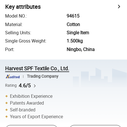
Key attributes
Model NO.
:
94615
Material
:
Cotton
Selling Units
:
Single Item
Single Gross Weight
:
1.500kg
Port
:
Ningbo, China
Harvest SPF Textile Co., Ltd.
Trading Company
4.6/5
Rating
Exhibition Experience
Patents Awarded
Self-branded
Years of Export Experience