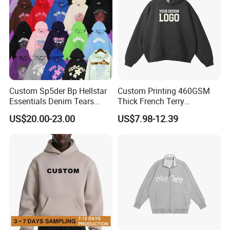
Custom Sp5der Bp Hellstar
Custom Printing 460GSM
Essentials Denim Tears
Thick French Terry
Hoodie Pullover Mens
Heavyweight Oversize
US$20.00-23.00
US$7.98-12.39
Hoodies 555555 Sweatshirt
Cropped Boxy Men's Hoodie
Y2K Spider Uniesx Custom
Hoodie