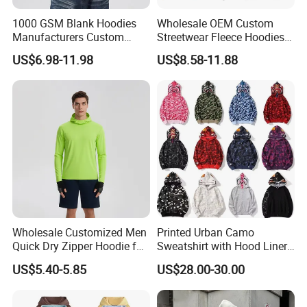
1000 GSM Blank Hoodies
Wholesale OEM Custom
Manufacturers Custom
Streetwear Fleece Hoodies
Cotton Drop Shoulder Plain
for Men Clothing Plain
US$6.98-11.98
US$8.58-11.88
Black Hoodie Heavyweight
Printing Embroidery
Oversized Hoodie for Men
Hoodies Sweatshirts Plus
Size Oversized Loose Blank
Unisex Hoody
Wholesale Customized Men
Printed Urban Camo
Quick Dry Zipper Hoodie for
Sweatshirt with Hood Liner,
Casual Everyday
Styled Like a Bape- Hoodie
US$5.40-5.85
US$28.00-30.00