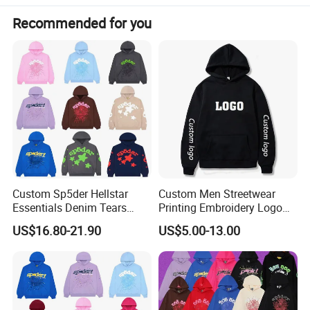
Recommended for you
Custom Sp5der Hellstar
Custom Men Streetwear
Essentials Denim Tears
Printing Embroidery Logo
Hoodie OEM & Wholesale
400 GSM Pullover Custom
US$16.80-21.90
US$5.00-13.00
From Manufacture
Hoodie