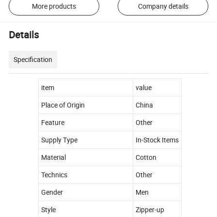
More products
Company details
Details
Specification
item
value
Place of Origin
China
Feature
Other
Supply Type
In-Stock Items
Material
Cotton
Technics
Other
Gender
Men
Style
Zipper-up