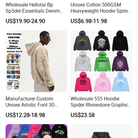
Wholesale Hellstar Bp
Unisex Cotton 500GSM
Sp5der Essentials Denim
Heavyweight Hoodie Spring
Tears Hoodie 1: 1 Replica
Customized Oversized Plain
US$19.90-24.90
US$6.98-11.98
Hoodie Men Baggy Blank
Cropped Hoodie
Manufacturers
Manufacturer Custom
Wholesale 555 Hoodie
Unisex Artistic Font 3D
Spider Rhinestone Graphic
Embroidered Premium
Hoodie Heavyweight
US$12.28-18.98
US$23.58
400GSM Fleece Cotton
Pullover Hoodie Custom
Oversized Boxy Fit Pullover
Supplier
Women's Men's Streetwear
Hoodies