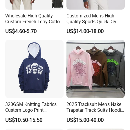
Wholesale High Quality
Customized Men's High
Custom French Terry Cotton
Quality Sports Quick Dry
Plain Blank Pullover Men's
Top Heavyweight Long
US$4.60-5.70
US$14.00-18.00
Hoodies
Sleeve Stand Collar Solid
Pattern Quarter Zipper
Pullover
320GSM Knitting Fabrics
2025 Tracksuit Men's Nake
Custom Logo Print
Trapstar Track Suits Hoodie
Kangaroo Pocket Men's
Europe American Basketball
US$10.50-15.50
US$15.00-40.00
Pullover Hoodies
Football Two-Piece with
Women's Long Sleeve