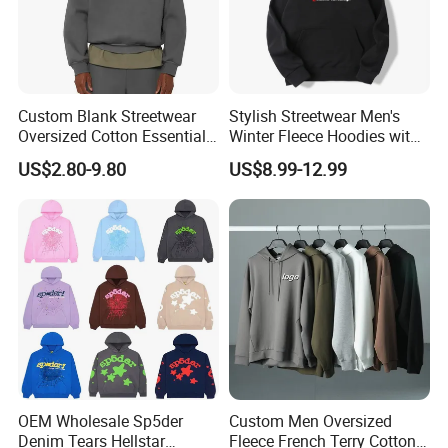
Custom Blank Streetwear
Stylish Streetwear Men's
Oversized Cotton Essentials
Winter Fleece Hoodies with
Sweatshirt Heavyweight
Custom Print
US$2.80-9.80
US$8.99-12.99
Cropped Hoodie for Men
OEM Wholesale Sp5der
Custom Men Oversized
Denim Tears Hellstar
Fleece French Terry Cotton