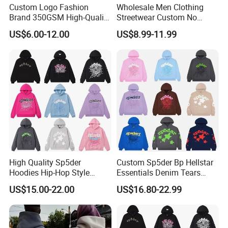
Custom Logo Fashion
Wholesale Men Clothing
Brand 350GSM High-Quality
Streetwear Custom No
Thickened Multi-Color Puff
String Hoodie Blank
US$6.00-12.00
US$8.99-11.99
Print Pullover Loose
500GSM Cotton Terry
Crewneck Men's Sweatshirt
Fleece Pullover Hoody
Clothing
Sweatshirts Oversized
Heavyweight Plain Blank
Hoodies
High Quality Sp5der
Custom Sp5der Bp Hellstar
Hoodies Hip-Hop Style
Essentials Denim Tears
Foam Printing Design
Hoodie OEM & Wholesale
US$15.00-22.00
US$16.80-22.99
Pattern Letter Oversize Long
From Manufacture
Sleeve Hoodies for Unisex