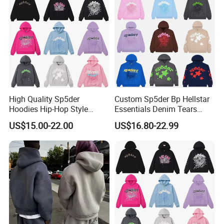
Heavyweight Plain Blank
Hoodies
High Quality Sp5der
Custom Sp5der Bp Hellstar
Hoodies Hip-Hop Style
Essentials Denim Tears
Foam Printing Design
Hoodie OEM & Wholesale
US$15.00-22.00
US$16.80-22.99
Pattern Letter Oversize Long
From Manufacture
Sleeve Hoodies for Unisex