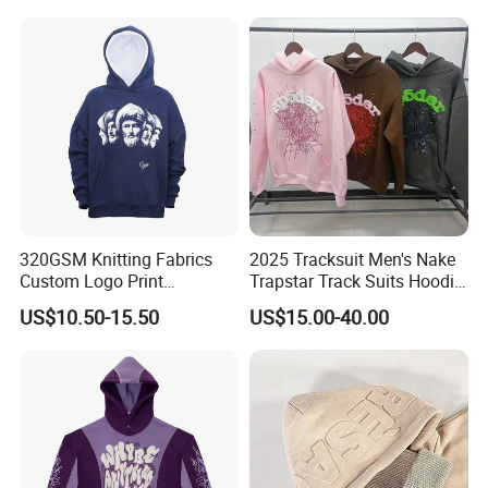
Pattern Quarter Zipper
Pullover
Company Profile
320GSM Knitting Fabrics
2025 Tracksuit Men's Nake
00:00
Custom Logo Print
Trapstar Track Suits Hoodie
Kangaroo Pocket Men's
Europe American Basketball
US$10.50-15.50
US$15.00-40.00
Pullover Hoodies
Football Two-Piece with
00:00
Women's Long Sleeve
Hoodie Jacket - Men
Hoodies and Des