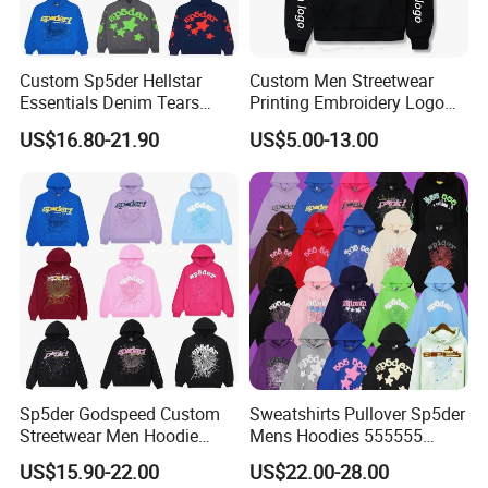
Custom Sp5der Hellstar
Custom Men Streetwear
Essentials Denim Tears
Printing Embroidery Logo
Hoodie OEM & Wholesale
400 GSM Pullover Custom
US$16.80-21.90
US$5.00-13.00
From Manufacture
Hoodie
Sp5der Godspeed Custom
Sweatshirts Pullover Sp5der
Streetwear Men Hoodie
Mens Hoodies 555555
Oversized Fit 100% Cotton
Sweatshirt Y2K Spider
US$15.90-22.00
US$22.00-28.00
Fleece OEM Supply
Hoodie for Uniesx Custom