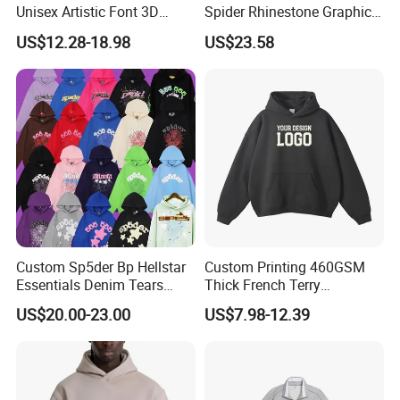
Unisex Artistic Font 3D
Spider Rhinestone Graphic
Embroidered Premium
Hoodie Heavyweight
US$12.28-18.98
US$23.58
400GSM Fleece Cotton
Pullover Hoodie Custom
Oversized Boxy Fit Pullover
Supplier
Women's Men's Streetwear
Hoodies
Custom Sp5der Bp Hellstar
Custom Printing 460GSM
Essentials Denim Tears
Thick French Terry
Hoodie Pullover Mens
Heavyweight Oversize
US$20.00-23.00
US$7.98-12.39
Hoodies 555555 Sweatshirt
Cropped Boxy Men's Hoodie
Y2K Spider Uniesx Custom
Hoodie