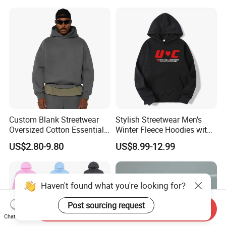
Print Hip Hop Hoodie
Custom Blank Streetwear
Stylish Streetwear Men's
Oversized Cotton Essentials
Winter Fleece Hoodies with
Sweatshirt Heavyweight
Custom Print
US$2.80-9.80
US$8.99-12.99
Cropped Hoodie for Men
Haven't found what you're looking for?
Post sourcing request
Send Inquiry
Chat Now