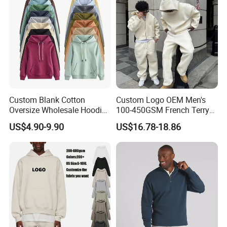
Custom Blank Cotton
Custom Logo OEM Men's
Oversize Wholesale Hoodies
100-450GSM French Terry
Men Plain Pullover Custom
Cotton Cropped Boxy Zip up
US$4.90-9.90
US$16.78-18.86
Logo Design Hoodie
Hoodie Baggy Sweatpants
Two Piece Streetwear Set
Tracksuit (MOQ 50)