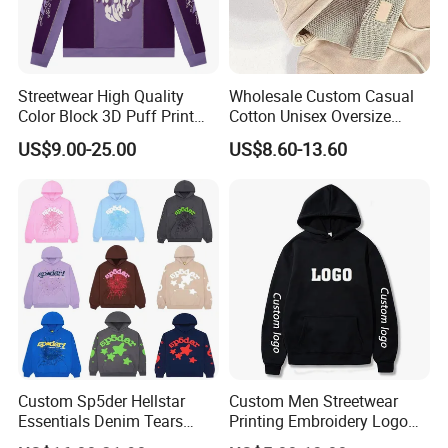
Streetwear High Quality
Wholesale Custom Casual
Color Block 3D Puff Print
Cotton Unisex Oversize
Men's Hoodie
Men's Hoodies Outdoor
US$9.00-25.00
US$8.60-13.60
Hoody 3D Embossed
500GSM Heavyweight
Hoodie for Men
FAQ
1. who are we?
We are based in Beijing, China, start from 1993,sell to North
America(69.00%),Western
Europe(20.00%),Oceania(10.00%),Domestic Market(1.00%). There
are total about 11-50 people in our office.
Custom Sp5der Hellstar
Custom Men Streetwear
Essentials Denim Tears
Printing Embroidery Logo
2. how can we guarantee quality?
Hoodie OEM & Wholesale
400 GSM Pullover Custom