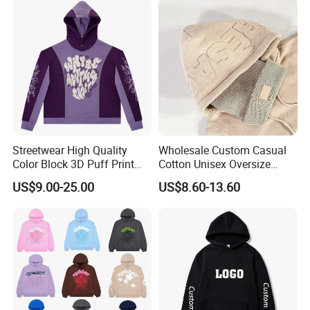
Hoodie Jacket - Men
Hoodies and Des
Streetwear High Quality
Wholesale Custom Casual
Color Block 3D Puff Print
Cotton Unisex Oversize
Men's Hoodie
Men's Hoodies Outdoor
US$9.00-25.00
US$8.60-13.60
Hoody 3D Embossed
500GSM Heavyweight
Hoodie for Men