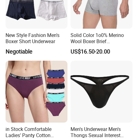
New Style Fashion Men's
Solid Color 1o0% Merino
Boxer Short Underwear
Wool Boxer Brief
Comfortable Soft
Negotiable
US$16.50-20.00
Breathable Knitted
Underwear
in Stock Comfortable
Men's Underwear Men's
Ladies' Panty Cotton
Thongs Sexual Interest