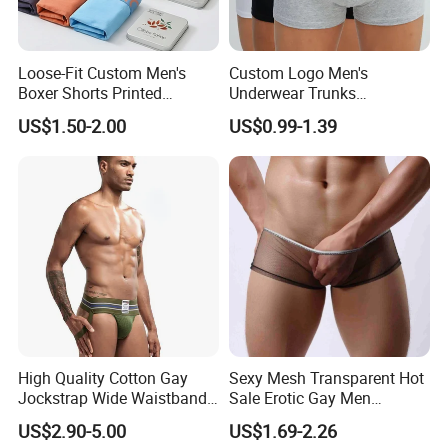
Loose-Fit Custom Men's
Custom Logo Men's
Boxer Shorts Printed
Underwear Trunks
Underpants
Comfortable Underpants
US$1.50-2.00
US$0.99-1.39
Multi Color Boxer Shorts
High Quality Cotton Gay
Sexy Mesh Transparent Hot
Jockstrap Wide Waistband
Sale Erotic Gay Men
Sexy G-String Men
Underwear
US$2.90-5.00
US$1.69-2.26
Underwear