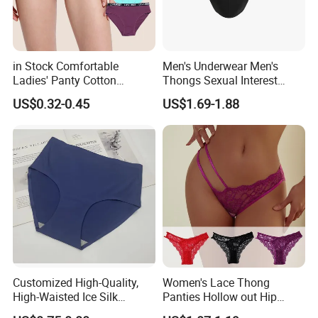
in Stock Comfortable
Men's Underwear Men's
Ladies' Panty Cotton
Thongs Sexual Interest
Underwear with Various
Men's Underwear
US$0.32-0.45
US$1.69-1.88
Colors
Personalized Customization
··
Customized High-Quality,
Women's Lace Thong
High-Waisted Ice Silk
Panties Hollow out Hip
Fashionable and Sexy
Lifting Low-Rise Solid Color