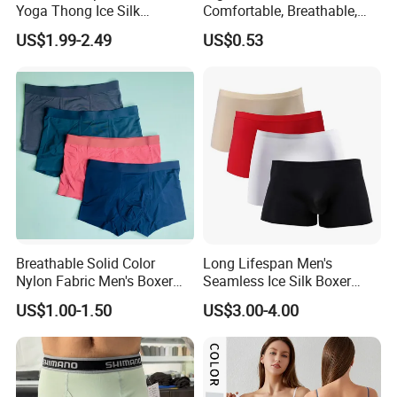
Yoga Thong Ice Silk
Comfortable, Breathable,
Seamless Anti-
Skin-Friendly, and Suitable
US$1.99-2.49
US$0.53
Embarrassment Anti Camel
for Daily Wear
Toe Latex Panties Thin
Knitted Weaving Solid Waist
Breathable Solid Color
Long Lifespan Men's
Nylon Fabric Men's Boxer
Seamless Ice Silk Boxer
Briefs
Briefs for Business Trip
US$1.00-1.50
US$3.00-4.00