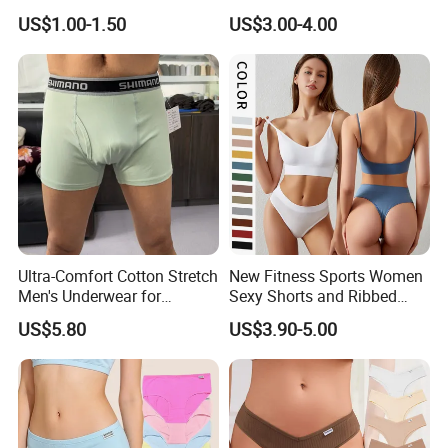
Briefs
Briefs for Business Trip
US$1.00-1.50
US$3.00-4.00
Ultra-Comfort Cotton Stretch
New Fitness Sports Women
Men's Underwear for
Sexy Shorts and Ribbed
Everyday Wear
Sports Bra Sets Gym Set
US$5.80
US$3.90-5.00
Women