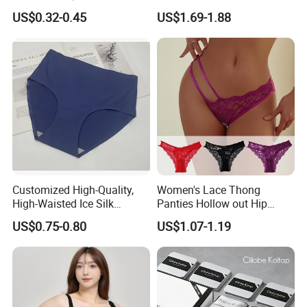
Underwear with Various
Men's Underwear
US$0.32-0.45
US$1.69-1.88
Colors
Personalized Customization
··
Customized High-Quality,
Women's Lace Thong
High-Waisted Ice Silk
Panties Hollow out Hip
Fashionable and Sexy
Lifting Low-Rise Solid Color
US$0.75-0.80
US$1.07-1.19
Swimming Cloth Women's
Transparent Best Selling
Underwear Panty