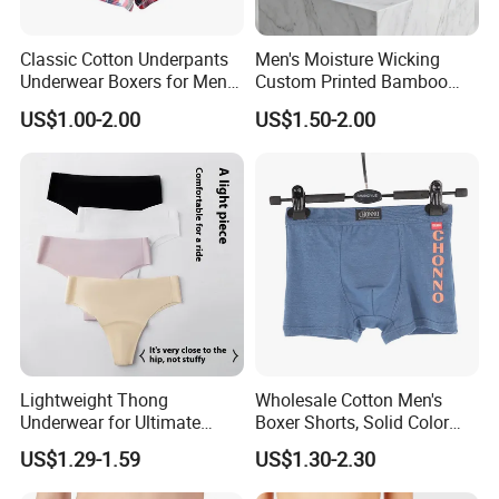
Classic Cotton Underpants
Men's Moisture Wicking
Underwear Boxers for Men
Custom Printed Bamboo
Mboxa0081
Underwear for All Sizes
US$1.00-2.00
US$1.50-2.00
Lightweight Thong
Wholesale Cotton Men's
Underwear for Ultimate
Boxer Shorts, Solid Color
Camel Toe Defense
Underwear with Logo
US$1.29-1.59
US$1.30-2.30
Underpants Breathable
Camel Toe Prevention