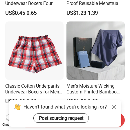
Underwear Boxers Four
Proof Reusable Menstrual
Seasons Breathable
Panties Period Underwear
US$0.45-0.65
US$1.23-1.39
Underpants Trend Shorts
Boys Simple Boxer
Classic Cotton Underpants
Men's Moisture Wicking
Underwear Boxers for Men
Custom Printed Bamboo
Mboxa0081
Underwear for All Sizes
US$1.00-2.00
US$1.50-2.00
Haven't found what you're looking for?
Post sourcing request
Send Inquiry
Chat Now