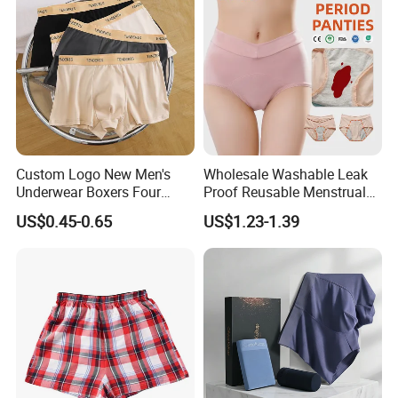
Custom Logo New Men's
Wholesale Washable Leak
Underwear Boxers Four
Proof Reusable Menstrual
Seasons Breathable
Panties Period Underwear
US$0.45-0.65
US$1.23-1.39
Underpants Trend Shorts
Boys Simple Boxer