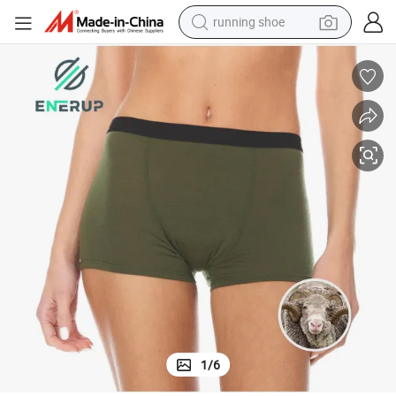
running shoe
powder
shoulder bag
earbud
farm tractor
basketball shoe
electric scooter
tshirt
1
/
6