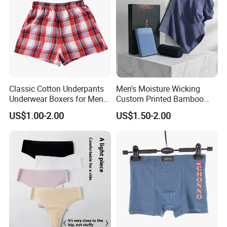
Classic Cotton Underpants
Men's Moisture Wicking
Underwear Boxers for Men
Custom Printed Bamboo
Mboxa0081
Underwear for All Sizes
US$1.00-2.00
US$1.50-2.00