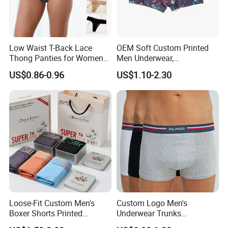
Low Waist T-Back Lace
OEM Soft Custom Printed
Thong Panties for Women
Men Underwear,
in Bulk
Comfortable Men
US$0.86-0.96
US$1.10-2.30
Underwear, Factory Made
Men Underpants, Custom
Logo Wider Elastic Band
Underwear
Loose-Fit Custom Men's
Custom Logo Men's
Boxer Shorts Printed
Underwear Trunks
Underpants
Comfortable Underpants