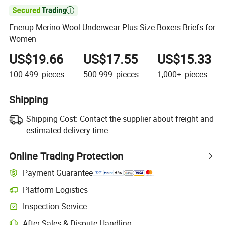

Enerup Merino Wool Underwear Plus Size Boxers Briefs for
Women
US$19.66
US$17.55
US$15.33
100-499
pieces
500-999
pieces
1,000+
pieces
Shipping
Shipping Cost:
Contact the supplier about freight and
estimated delivery time.
Online Trading Protection
Payment Guarantee
Platform Logistics
Inspection Service
After-Sales & Dispute Handling