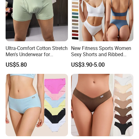
Ultra-Comfort Cotton Stretch
New Fitness Sports Women
Men's Underwear for
Sexy Shorts and Ribbed
Everyday Wear
Sports Bra Sets Gym Set
US$5.80
US$3.90-5.00
Women