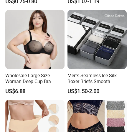
US$0.75-0.80
US$1.07-1.19
Swimming Cloth Women's
Transparent Best Selling
Underwear Panty
Wholesale Large Size
Men's Seamless Ice Silk
Woman Deep Cup Bra
Boxer Briefs Smooth
Everyday Sexy Hides Back
Comfort Underwear
US$6.88
US$1.50-2.00
Fat Uplift Underwear