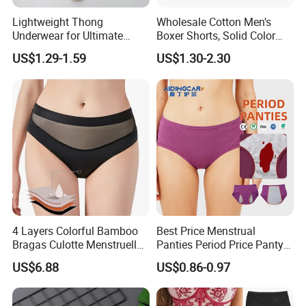
Lightweight Thong
Wholesale Cotton Men's
Underwear for Ultimate
Boxer Shorts, Solid Color
Camel Toe Defense
Underwear with Logo
US$1.29-1.59
US$1.30-2.30
Underpants Breathable
Camel Toe Prevention
Panties Seamless Thong U
for Women
4 Layers Colorful Bamboo
Best Price Menstrual
Bragas Culotte Menstruelle
Panties Period Price Panty
Super Absorbent Leakproof
for Women
US$6.88
US$0.86-0.97
Physiological Period
Menstrual Panties
Underwear