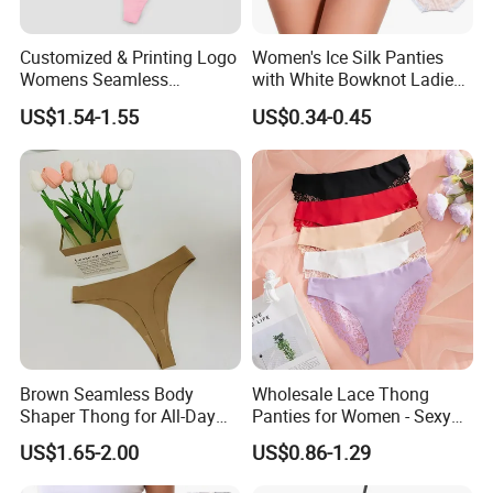
Customized & Printing Logo
Women's Ice Silk Panties
Womens Seamless
with White Bowknot Ladies
Underwear Panty Thong
Underwear Lingerie
US$1.54-1.55
US$0.34-0.45
Brown Seamless Body
Wholesale Lace Thong
Shaper Thong for All-Day
Panties for Women - Sexy
Wear Thong Women
Seamless Underwear
US$1.65-2.00
US$0.86-1.29
Panties Sexy Underwear
Panties
Underwear Underpants