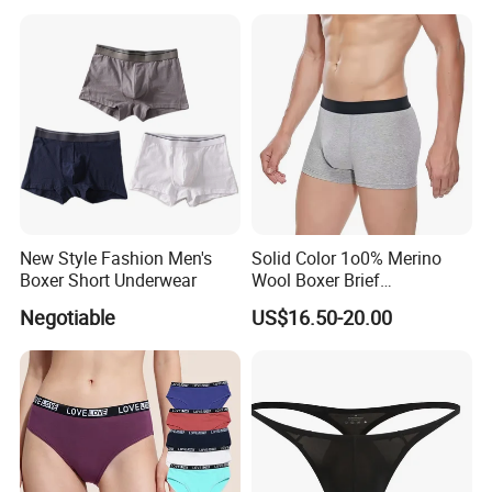
New Style Fashion Men's
Solid Color 1o0% Merino
Boxer Short Underwear
Wool Boxer Brief
Comfortable Soft
Negotiable
US$16.50-20.00
Breathable Knitted
Underwear