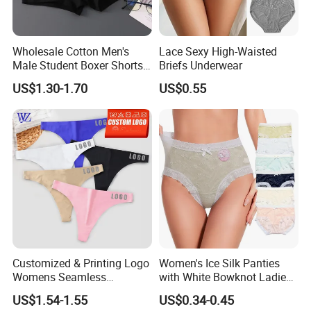
Wholesale Cotton Men's
Lace Sexy High-Waisted
Male Student Boxer Shorts
Briefs Underwear
Breathable Solid Color MID-
US$1.30-1.70
US$0.55
Waist Underwear
Customized & Printing Logo
Women's Ice Silk Panties
Womens Seamless
with White Bowknot Ladies
Underwear Panty Thong
Underwear Lingerie
US$1.54-1.55
US$0.34-0.45