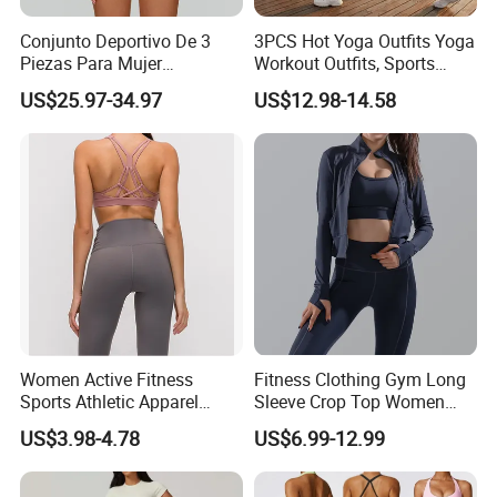
Conjunto Deportivo De 3
3PCS Hot Yoga Outfits Yoga
Piezas Para Mujer
Workout Outfits, Sports
Chaqueta, Top Y Shorts
Bra+Shorts+Exercise
US$25.97-34.97
US$12.98-14.58
Tejido Naked Feel Y
Leggings with Side Pockets
Logotipo Personalizado
Womens Workout Outfits
Activewear Sets Gym Outfits
Women
Women Active Fitness
Fitness Clothing Gym Long
Sports Athletic Apparel
Sleeve Crop Top Women
Strappy Pilates Running
Sportswear Slim Tracksuits
US$3.98-4.78
US$6.99-12.99
Gym Yogawear
Zipper Sport Jacket