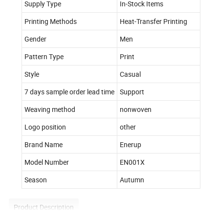
Supply Type
In-Stock Items
Printing Methods
Heat-Transfer Printing
Gender
Men
Pattern Type
Print
Style
Casual
7 days sample order lead time
Support
Weaving method
nonwoven
Logo position
other
Brand Name
Enerup
Model Number
EN001X
Season
Autumn
Product Description