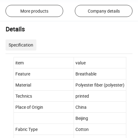
More products
Company details
Details
Specification
item
value
Feature
Breathable
Material
Polyester fiber (polyester)
Technics
printed
Place of Origin
China
Beijing
Fabric Type
Cotton