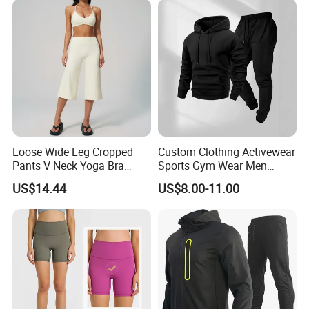
Loose Wide Leg Cropped
Custom Clothing Activewear
Pants V Neck Yoga Bra
Sports Gym Wear Men
Women's Clothing Fashion
Jogging Tracksuit
US$14.44
US$8.00-11.00
Wear Woman Casual Sports
Manufacturer OEM Mens
Clothes
Polyester Tracksuits