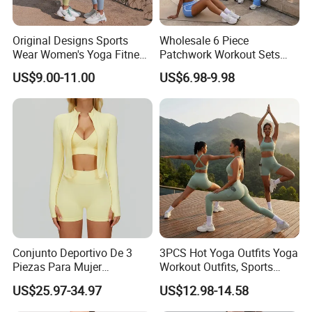
Original Designs Sports
Wholesale 6 Piece
Wear Women's Yoga Fitness
Patchwork Workout Sets
Gym Set Breathable Squat
Striped Compression Yoga
US$9.00-11.00
US$6.98-9.98
Proof Yoga Wear Leggings
Outfits for Women, Casual
Stretchy Jogging Tracksuits
Gym Tennis Wear Athletic
Clothing
Conjunto Deportivo De 3
3PCS Hot Yoga Outfits Yoga
Piezas Para Mujer
Workout Outfits, Sports
Chaqueta, Top Y Shorts
Bra+Shorts+Exercise
US$25.97-34.97
US$12.98-14.58
Tejido Naked Feel Y
Leggings with Side Pockets
Logotipo Personalizado
Womens Workout Outfits