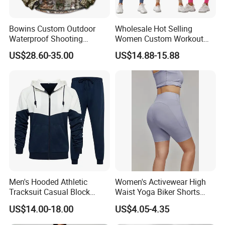
Bowins Custom Outdoor
Wholesale Hot Selling
Waterproof Shooting
Women Custom Workout
Hunting Jacket Clothing
Clothing Sports Bras Gym
US$28.60-35.00
US$14.88-15.88
Fitness Sets Scrunch Butt
Leggings Yoga Wear
Men's Hooded Athletic
Women's Activewear High
Tracksuit Casual Block
Waist Yoga Biker Shorts
Hoodies Sweatpants Set
Compression Fit,
US$14.00-18.00
US$4.05-4.35
Antibacterial, Plus Size
Activewear Shorts