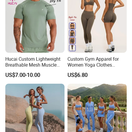
Hucai Custom Lightweight
Custom Gym Apparel for
Breathable Mesh Muscle
Women Yoga Clothes
Dry Fit Workout Athletic
Summer Tank Top with
US$7.00-10.00
US$6.80
Running Sports Men Active
High Waist Shorts Seamless
Fitness Gym Wear
Workout Wear Yoga Sports
Wear Set