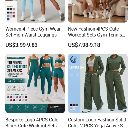
Women 4-Piece Gym Wear
New Fashion 4PCS Cute
Set High Waist Leggings
Workout Sets Gym Tennis
Wear for Women, Tank Top
US$3.99-9.83
US$7.98-9.18
Matching High Waist Booty
Lifting Shorts + Yoga
Leggings + Active Skirts
Outfits
Bespoke Logo 4PCS Color-
Custom Logo Fashion Solid
Block Cute Workout Sets
Color 2 PCS Yoga Active Set
Seamless Yoga Outfits
Long Sleeve Sports Running