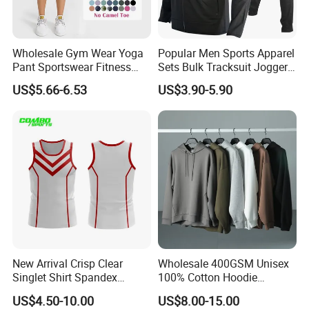
Wholesale Gym Wear Yoga
Popular Men Sports Apparel
Pant Sportswear Fitness
Sets Bulk Tracksuit Jogger
Wear No Camel Toe High
Sweatsuit
US$5.66-6.53
US$3.90-5.90
Waist Women Biker Yoga
Shorts Fitness Gym Sports
Wear
New Arrival Crisp Clear
Wholesale 400GSM Unisex
Singlet Shirt Spandex
100% Cotton Hoodie
Singlet Marathon Singlet
Custom Hoodies Pullover
US$4.50-10.00
US$8.00-15.00
Top Custom Singlet
High Quality Mens Blank