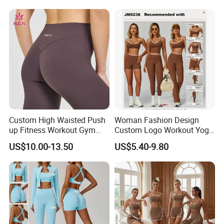
Lightweight Running Singlet
Oversized Fleece Hoodie
Custom High Waisted Push
Woman Fashion Design
up Fitness Workout Gym
Custom Logo Workout Yoga
Sports Womens Yoga
Clothes Wholesales Factory
US$10.00-13.50
US$5.40-9.80
Leggings
Stock Gym Wear Set
Running Bra and Pant