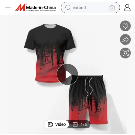
earbud
bluetooth earphone
reagent
perfume
living room sofa
pullover hoody
motorcycle
basketball shoe
Video
1
/
6