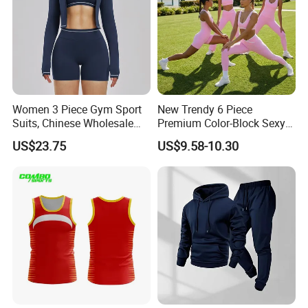
Women 3 Piece Gym Sport
New Trendy 6 Piece
Suits, Chinese Wholesale
Premium Color-Block Sexy
Clothing for Sports Bra,
Yoga Clothes Workout
US$23.75
US$9.58-10.30
Jacket & Shorts
Clothes for Women, Pilates
Clothes 3 Tops with Cross
Waist Yoga Shorts Workout
Flare Pants