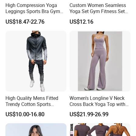
High Compression Yoga
Custom Women Seamless
Leggings Sports Bra Gym
Yoga Set Gym Fitness Sets
Wear Fitness Women
Yoga Suit Sports Bra Yoga
US$18.47-22.76
US$12.16
Sportswear Yoga Sets
Leggings Workout Clothing
High Quality Mens Fitted
Women's Longline V Neck
Trendy Cotton Sports
Cross Back Yoga Top with
Jogger Tracksuits
High Waisted Bootcut
US$10.00-16.80
US$21.99-26.99
Pants, Extended Hem No
Ride up, Booty Lifting Seam,
Quick Dry