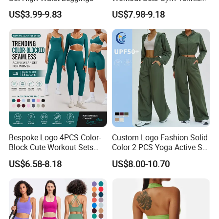
Wear for Women, Tank Top
US$3.99-9.83
US$7.98-9.18
Matching High Waist Booty
Lifting Shorts + Yoga
Leggings + Active Skirts
Outfits
Bespoke Logo 4PCS Color-
Custom Logo Fashion Solid
Block Cute Workout Sets
Color 2 PCS Yoga Active Set
Seamless Yoga Outfits
Long Sleeve Sports Running
US$6.58-8.18
US$8.00-10.70
Factory, High Quality Gym
Bra Suit Women Fitness
Wear Workout Sets for
Gym Jacket Wear for Ladies
Women Bra Vest Shorts
Athletic
Matching Workout Set