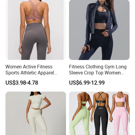
Activewear Sets Gym Outfits
Women
Women Active Fitness
Fitness Clothing Gym Long
Sports Athletic Apparel
Sleeve Crop Top Women
Strappy Pilates Running
Sportswear Slim Tracksuits
US$3.98-4.78
US$6.99-12.99
Gym Yogawear
Zipper Sport Jacket