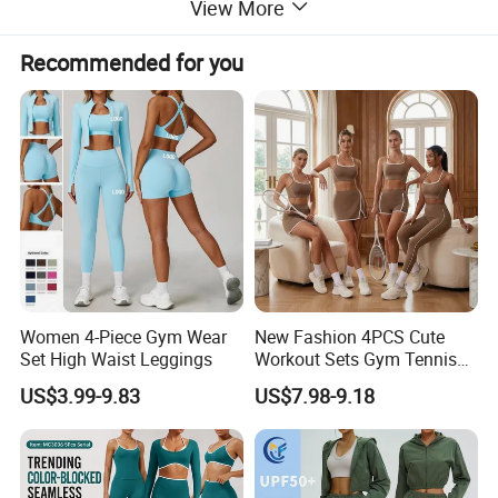
View More
Recommended for you
Women 4-Piece Gym Wear
New Fashion 4PCS Cute
Set High Waist Leggings
Workout Sets Gym Tennis
Wear for Women, Tank Top
US$3.99-9.83
US$7.98-9.18
Matching High Waist Booty
Lifting Shorts + Yoga
Leggings + Active Skirts
Outfits