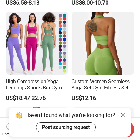
US$6.58-8.18
US$8.00-10.70
Factory, High Quality Gym
Bra Suit Women Fitness
Wear Workout Sets for
Gym Jacket Wear for Ladies
Women Bra Vest Shorts
Athletic
Matching Workout Set
High Compression Yoga
Custom Women Seamless
Leggings Sports Bra Gym
Yoga Set Gym Fitness Sets
Wear Fitness Women
Yoga Suit Sports Bra Yoga
US$18.47-22.76
US$12.16
Sportswear Yoga Sets
Leggings Workout Clothing
Haven't found what you're looking for?
Send Inquiry
Post sourcing request
Chat Now