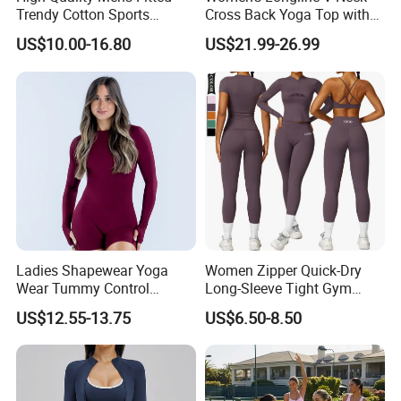
Trendy Cotton Sports
Cross Back Yoga Top with
Jogger Tracksuits
High Waisted Bootcut
US$10.00-16.80
US$21.99-26.99
Pants, Extended Hem No
Ride up, Booty Lifting Seam,
Quick Dry
Ladies Shapewear Yoga
Women Zipper Quick-Dry
Wear Tummy Control
Long-Sleeve Tight Gym
Jumpsuit Breathable and
Yoga Set High-Intensity
US$12.55-13.75
US$6.50-8.50
Butty Lift Bodysuit Sport
Running Sports Wear
Active Wear and Gym Wear