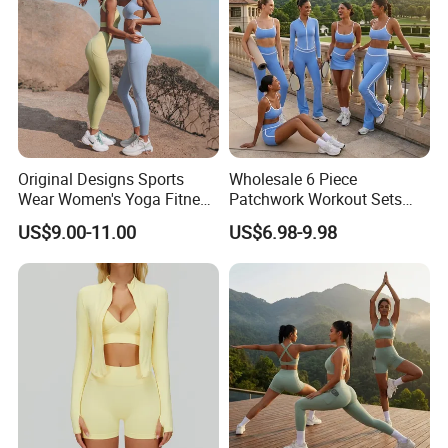
Original Designs Sports
Wholesale 6 Piece
Wear Women's Yoga Fitness
Patchwork Workout Sets
Gym Set Breathable Squat
Striped Compression Yoga
US$9.00-11.00
US$6.98-9.98
Proof Yoga Wear Leggings
Outfits for Women, Casual
Stretchy Jogging Tracksuits
Gym Tennis Wear Athletic
Clothing