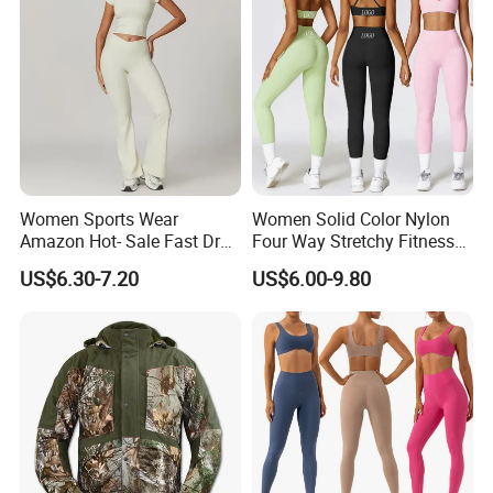
Women Sports Wear
Women Solid Color Nylon
Amazon Hot- Sale Fast Dry
Four Way Stretchy Fitness
Yoga Wear Gym Suit
Clothing Hidden Elastic Bra
US$6.30-7.20
US$6.00-9.80
Gym Workout Yoga Bra