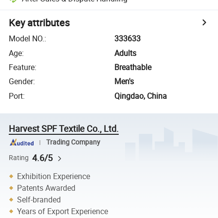
Key attributes
Model NO.
:
333633
Age
:
Adults
Feature
:
Breathable
Gender
:
Men's
Port
:
Qingdao, China
Harvest SPF Textile Co., Ltd.
Trading Company
4.6/5
Rating
Exhibition Experience
Patents Awarded
Self-branded
Years of Export Experience