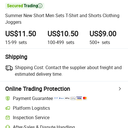

Summer New Short Men Sets T-Shirt and Shorts Clothing
Joggers
US$11.50
US$10.50
US$9.00
15-99
sets
100-499
sets
500+
sets
Shipping
Shipping Cost:
Contact the supplier about freight and
estimated delivery time.
Online Trading Protection
Payment Guarantee
Platform Logistics
Inspection Service
After-Sales & Dispute Handling