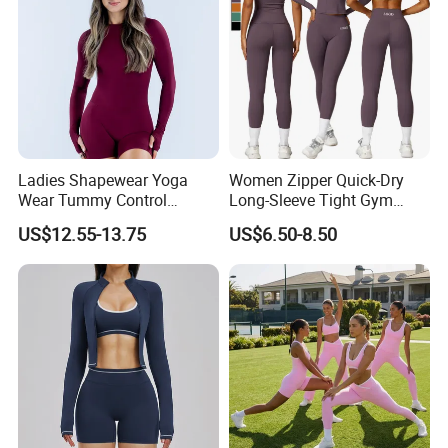
Ladies Shapewear Yoga
Women Zipper Quick-Dry
Wear Tummy Control
Long-Sleeve Tight Gym
Jumpsuit Breathable and
Yoga Set High-Intensity
US$12.55-13.75
US$6.50-8.50
Butty Lift Bodysuit Sport
Running Sports Wear
Active Wear and Gym Wear