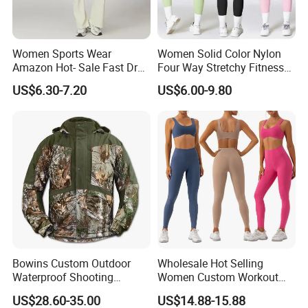
Women Sports Wear
Women Solid Color Nylon
Amazon Hot- Sale Fast Dry
Four Way Stretchy Fitness
Yoga Wear Gym Suit
Clothing Hidden Elastic Bra
US$6.30-7.20
US$6.00-9.80
Gym Workout Yoga Bra
Company Profile
Bowins Custom Outdoor
Wholesale Hot Selling
00:00
Waterproof Shooting
Women Custom Workout
Hunting Jacket Clothing
Clothing Sports Bras Gym
US$28.60-35.00
US$14.88-15.88
00:00
Fitness Sets Scrunch Butt