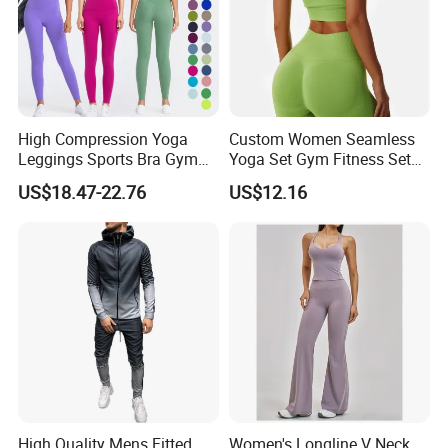
High Compression Yoga
Custom Women Seamless
Leggings Sports Bra Gym
Yoga Set Gym Fitness Sets
Wear Fitness Women
Yoga Suit Sports Bra Yoga
US$18.47-22.76
US$12.16
Sportswear Yoga Sets
Leggings Workout Clothing
High Quality Mens Fitted
Women's Longline V Neck