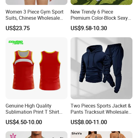
Women 3 Piece Gym Sport
New Trendy 6 Piece
Suits, Chinese Wholesale
Premium Color-Block Sexy
Clothing for Sports Bra,
Yoga Clothes Workout
US$23.75
US$9.58-10.30
Jacket & Shorts
Clothes for Women, Pilates
Clothes 3 Tops with Cross
Waist Yoga Shorts Workout
Flare Pants
Genuine High Quality
Two Pieces Sports Jacket &
Sublimation Print T Shirt
Pants Tracksuit Wholesale
Singlet Wrestling Singlet
Custom Men Coat
US$4.50-10.00
US$8.00-11.00
Tank Top Singlet Gym
Sportswear Suit Fitness
Singlet Fitness Wear Active
Clothing
Running Singlet