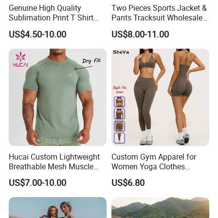
Genuine High Quality
Two Pieces Sports Jacket &
Sublimation Print T Shirt
Pants Tracksuit Wholesale
Singlet Wrestling Singlet
Custom Men Coat
US$4.50-10.00
US$8.00-11.00
Tank Top Singlet Gym
Sportswear Suit Fitness
Singlet Fitness Wear Active
Clothing
Running Singlet
Hucai Custom Lightweight
Custom Gym Apparel for
Breathable Mesh Muscle
Women Yoga Clothes
Dry Fit Workout Athletic
Summer Tank Top with
US$7.00-10.00
US$6.80
Running Sports Men Active
High Waist Shorts Seamless
Fitness Gym Wear
Workout Wear Yoga Sports
Wear Set