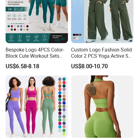
Bespoke Logo 4PCS Color-
Custom Logo Fashion Solid
Block Cute Workout Sets
Color 2 PCS Yoga Active Set
Seamless Yoga Outfits
Long Sleeve Sports Running
US$6.58-8.18
US$8.00-10.70
Factory, High Quality Gym
Bra Suit Women Fitness
Wear Workout Sets for
Gym Jacket Wear for Ladies
Women Bra Vest Shorts
Athletic
Matching Workout Set