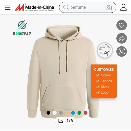
perfume
container house
crawler excavator
tshirt
dirt bike
wheel loader
man watch
living room sofa
1
/
6