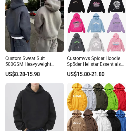
Custom Sweat Suit
Customvvs Spider Hoodie
500GSM Heavyweight
Sp5der Hellstar Essentials
100%Cotton Blank Hoodies
Denim Tears Hoodie OEM
US$8.28-15.98
US$15.80-21.80
Sweatpants Set Joggers
Wholesale From
Track Suits Streetwear
Manufacture
Tracksuit for Men
Embroidery Logo