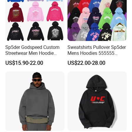
Sp5der Godspeed Custom
Sweatshirts Pullover Sp5der
Streetwear Men Hoodie
Mens Hoodies 555555
Oversized Fit 100% Cotton
Sweatshirt Y2K Spider
US$15.90-22.00
US$22.00-28.00
Fleece OEM Supply
Hoodie for Uniesx Custom
Print Hip Hop Hoodie