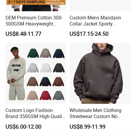
OEM Premium Cotton 300-
Custom Mens Mandarin
500GSM Heavyweight
Collar Jacket Sporty
Hoodie Men's Boxy Fit Drop
Streetwear Reflective
US$8.48-11.77
US$17.15-24.50
Shoulder Blank Pullover
Hoodie Sweatshirt
Custom Plain Printing Logo
Private Label Sp5der
Streetwear Hoodie
Custom Logo Fashion
Wholesale Men Clothing
Brand 350GSM High-Quality
Streetwear Custom No
Thickened Multi-Color Puff
String Hoodie Blank
US$6.00-12.00
US$8.99-11.99
Print Pullover Loose
500GSM Cotton Terry
Crewneck Men's Sweatshirt
Fleece Pullover Hoody