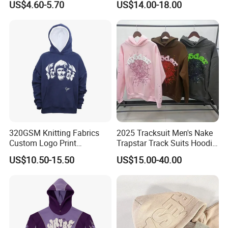
US$4.60-5.70
US$14.00-18.00
Hoodies
Sleeve Stand Collar Solid
Pattern Quarter Zipper
Pullover
Company Profile
320GSM Knitting Fabrics
2025 Tracksuit Men's Nake
Custom Logo Print
Trapstar Track Suits Hoodie
Kangaroo Pocket Men's
Europe American Basketball
FAQ
US$10.50-15.50
US$15.00-40.00
Pullover Hoodies
Football Two-Piece with
Women's Long Sleeve
1. who are we?
Hoodie Jacket - Men
We are based in Beijing, China, start from 1993,sell to North
Hoodies and Des
America(69.00%),Western
Europe(20.00%),Oceania(10.00%),Domestic Market(1.00%). There