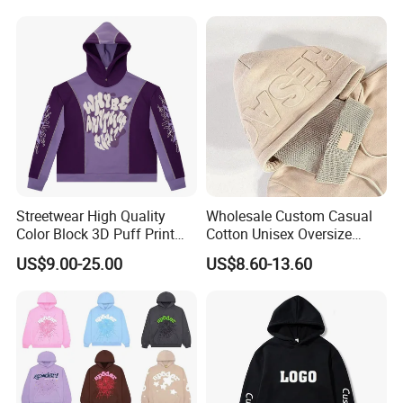
Women's Long Sleeve
Hoodie Jacket - Men
Hoodies and Des
Streetwear High Quality
Wholesale Custom Casual
Color Block 3D Puff Print
Cotton Unisex Oversize
Men's Hoodie
Men's Hoodies Outdoor
US$9.00-25.00
US$8.60-13.60
Hoody 3D Embossed
500GSM Heavyweight
Hoodie for Men