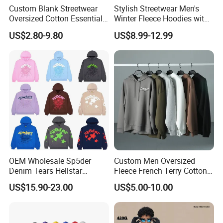
Custom Blank Streetwear
Stylish Streetwear Men's
Oversized Cotton Essentials
Winter Fleece Hoodies with
Sweatshirt Heavyweight
Custom Print
US$2.80-9.80
US$8.99-12.99
Cropped Hoodie for Men
OEM Wholesale Sp5der
Custom Men Oversized
Denim Tears Hellstar
Fleece French Terry Cotton
Hoodie for Men Streetwear
Heavyweight Streetwear
US$15.90-23.00
US$5.00-10.00
Pullover
Hoodie