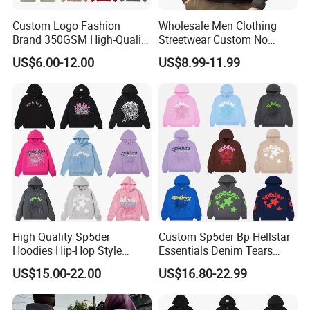
Custom Logo Fashion
Wholesale Men Clothing
Brand 350GSM High-Quality
Streetwear Custom No
Thickened Multi-Color Puff
String Hoodie Blank
US$6.00-12.00
US$8.99-11.99
Print Pullover Loose
500GSM Cotton Terry
Crewneck Men's Sweatshirt
Fleece Pullover Hoody
Clothing
Sweatshirts Oversized
Heavyweight Plain Blank
Hoodies
High Quality Sp5der
Custom Sp5der Bp Hellstar
Hoodies Hip-Hop Style
Essentials Denim Tears
Foam Printing Design
Hoodie OEM & Wholesale
US$15.00-22.00
US$16.80-22.99
Pattern Letter Oversize Long
From Manufacture
Sleeve Hoodies for Unisex