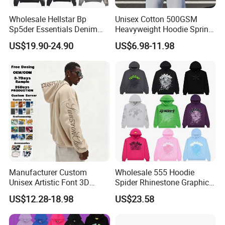
Wholesale Hellstar Bp
Unisex Cotton 500GSM
Sp5der Essentials Denim
Heavyweight Hoodie Spring
Tears Hoodie 1: 1 Replica
Customized Oversized Plain
US$19.90-24.90
US$6.98-11.98
Hoodie Men Baggy Blank
Cropped Hoodie
Manufacturers
Manufacturer Custom
Wholesale 555 Hoodie
Unisex Artistic Font 3D
Spider Rhinestone Graphic
Embroidered Premium
Hoodie Heavyweight
US$12.28-18.98
US$23.58
400GSM Fleece Cotton
Pullover Hoodie Custom
Oversized Boxy Fit Pullover
Supplier
Women's Men's Streetwear