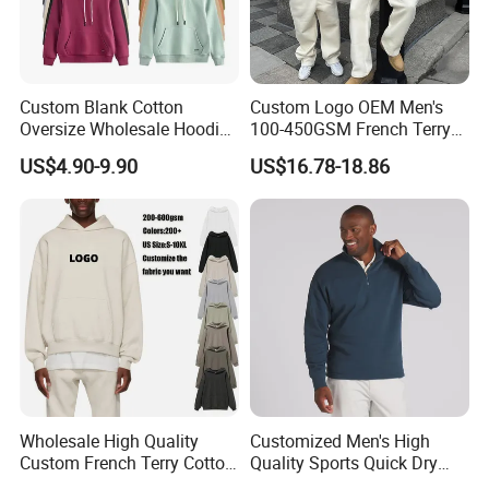
Custom Blank Cotton
Custom Logo OEM Men's
Oversize Wholesale Hoodies
100-450GSM French Terry
Men Plain Pullover Custom
Cotton Cropped Boxy Zip up
US$4.90-9.90
US$16.78-18.86
Logo Design Hoodie
Hoodie Baggy Sweatpants
Two Piece Streetwear Set
Tracksuit (MOQ 50)
Wholesale High Quality
Customized Men's High
Custom French Terry Cotton
Quality Sports Quick Dry
Plain Blank Pullover Men's
Top Heavyweight Long