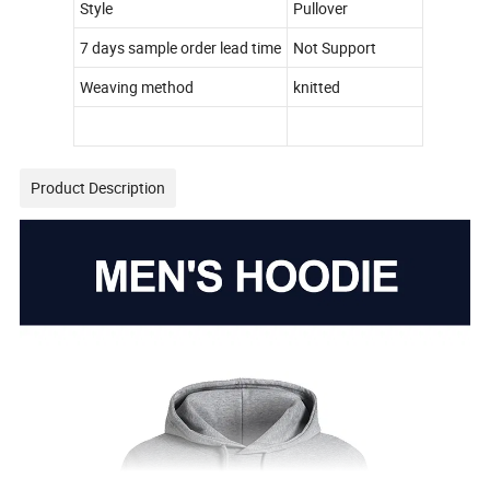
Style
Pullover
7 days sample order lead time
Not Support
Weaving method
knitted
Product Description