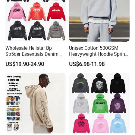
Wholesale Hellstar Bp
Unisex Cotton 500GSM
Sp5der Essentials Denim
Heavyweight Hoodie Spring
Tears Hoodie 1: 1 Replica
Customized Oversized Plain
US$19.90-24.90
US$6.98-11.98
Hoodie Men Baggy Blank
Cropped Hoodie
Manufacturers