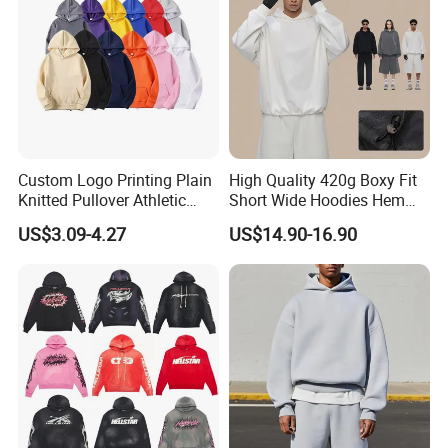
Custom Logo Printing Plain
High Quality 420g Boxy Fit
Knitted Pullover Athletic
Short Wide Hoodies Hem
Hoodies & Sweatshirts
Cord for Men
US$3.09-4.27
US$14.90-16.90