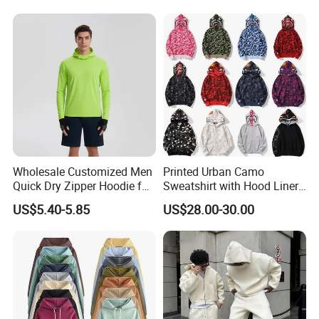
Oversized Hoodie for Men
Hoodies Sweatshirts Plus
Size Oversized Loose Blank
Unisex Hoody
Wholesale Customized Men
Printed Urban Camo
Quick Dry Zipper Hoodie for
Sweatshirt with Hood Liner,
Casual Everyday
Styled Like a Bape- Hoodie
US$5.40-5.85
US$28.00-30.00