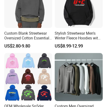
Custom Blank Streetwear
Stylish Streetwear Men's
Oversized Cotton Essentials
Winter Fleece Hoodies with
Sweatshirt Heavyweight
Custom Print
US$2.80-9.80
US$8.99-12.99
Cropped Hoodie for Men
OEM Wholesale Sp5der
Custom Men Oversized