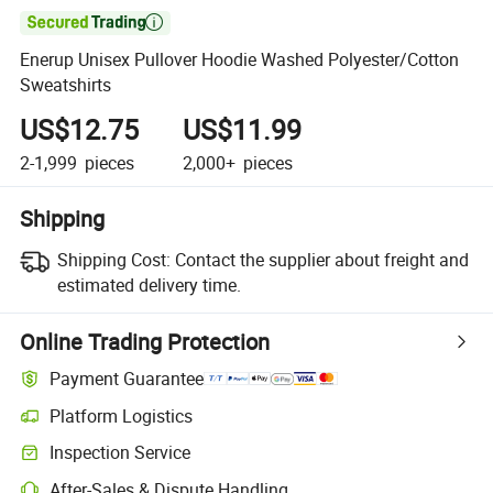

Enerup Unisex Pullover Hoodie Washed Polyester/Cotton
Sweatshirts
US$12.75
US$11.99
2-1,999
pieces
2,000+
pieces
Shipping
Shipping Cost:
Contact the supplier about freight and
estimated delivery time.
Online Trading Protection
Payment Guarantee
Platform Logistics
Inspection Service
After-Sales & Dispute Handling