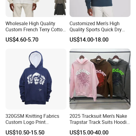
Wholesale High Quality
Customized Men's High
Custom French Terry Cotton
Quality Sports Quick Dry
Plain Blank Pullover Men's
Top Heavyweight Long
US$4.60-5.70
US$14.00-18.00
Hoodies
Sleeve Stand Collar Solid
Pattern Quarter Zipper
Pullover
320GSM Knitting Fabrics
2025 Tracksuit Men's Nake
Custom Logo Print
Trapstar Track Suits Hoodie
Kangaroo Pocket Men's
Europe American Basketball
US$10.50-15.50
US$15.00-40.00
Pullover Hoodies
Football Two-Piece with