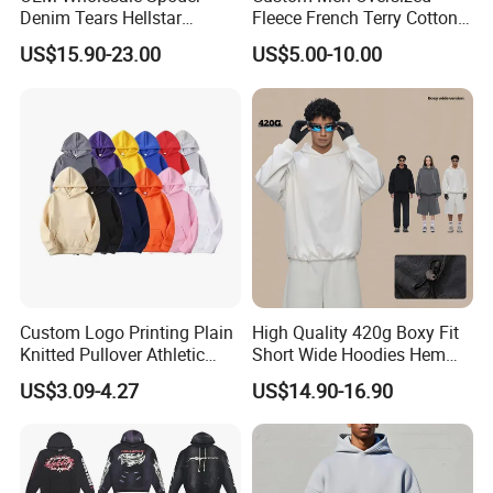
Denim Tears Hellstar
Fleece French Terry Cotton
Hoodie for Men Streetwear
Heavyweight Streetwear
US$15.90-23.00
US$5.00-10.00
Pullover
Hoodie
Custom Logo Printing Plain
High Quality 420g Boxy Fit
Knitted Pullover Athletic
Short Wide Hoodies Hem
Hoodies & Sweatshirts
Cord for Men
US$3.09-4.27
US$14.90-16.90