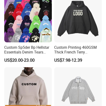
Hoodies
Custom Sp5der Bp Hellstar
Custom Printing 460GSM
Essentials Denim Tears
Thick French Terry
Hoodie Pullover Mens
Heavyweight Oversize
US$20.00-23.00
US$7.98-12.39
Hoodies 555555 Sweatshirt
Cropped Boxy Men's Hoodie
Y2K Spider Uniesx Custom
Hoodie