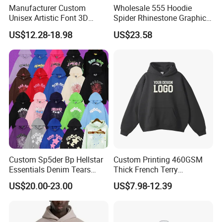
Manufacturer Custom
Wholesale 555 Hoodie
Unisex Artistic Font 3D
Spider Rhinestone Graphic
Embroidered Premium
Hoodie Heavyweight
US$12.28-18.98
US$23.58
400GSM Fleece Cotton
Pullover Hoodie Custom
Oversized Boxy Fit Pullover
Supplier
Women's Men's Streetwear
Hoodies
Custom Sp5der Bp Hellstar
Custom Printing 460GSM
Essentials Denim Tears
Thick French Terry
Hoodie Pullover Mens
Heavyweight Oversize
US$20.00-23.00
US$7.98-12.39
Hoodies 555555 Sweatshirt
Cropped Boxy Men's Hoodie
Y2K Spider Uniesx Custom
Hoodie