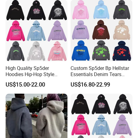
Clothing
Sweatshirts Oversized
Heavyweight Plain Blank
Hoodies
High Quality Sp5der
Custom Sp5der Bp Hellstar
Hoodies Hip-Hop Style
Essentials Denim Tears
Foam Printing Design
Hoodie OEM & Wholesale
US$15.00-22.00
US$16.80-22.99
Pattern Letter Oversize Long
From Manufacture
Sleeve Hoodies for Unisex