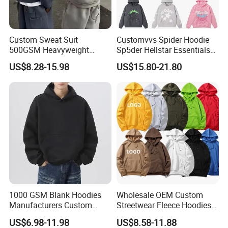
Custom Sweat Suit
Customvvs Spider Hoodie
500GSM Heavyweight
Sp5der Hellstar Essentials
100%Cotton Blank Hoodies
Denim Tears Hoodie OEM
US$8.28-15.98
US$15.80-21.80
Sweatpants Set Joggers
Wholesale From
Track Suits Streetwear
Manufacture
Tracksuit for Men
Embroidery Logo
1000 GSM Blank Hoodies
Wholesale OEM Custom
Manufacturers Custom
Streetwear Fleece Hoodies
Cotton Drop Shoulder Plain
for Men Clothing Plain
US$6.98-11.98
US$8.58-11.88
Black Hoodie Heavyweight
Printing Embroidery