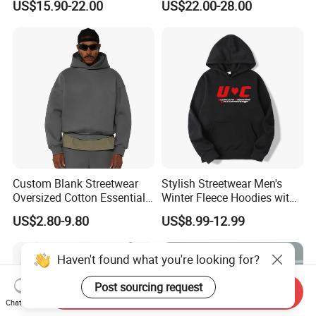
US$15.90-22.00
US$22.00-28.00
Fleece OEM Supply
Hoodie for Uniesx Custom
Print Hip Hop Hoodie
Custom Blank Streetwear
Stylish Streetwear Men's
Oversized Cotton Essentials
Winter Fleece Hoodies with
Sweatshirt Heavyweight
Custom Print
US$2.80-9.80
US$8.99-12.99
Cropped Hoodie for Men
Haven't found what you're looking for?
Post sourcing request
Send Inquiry
Chat Now