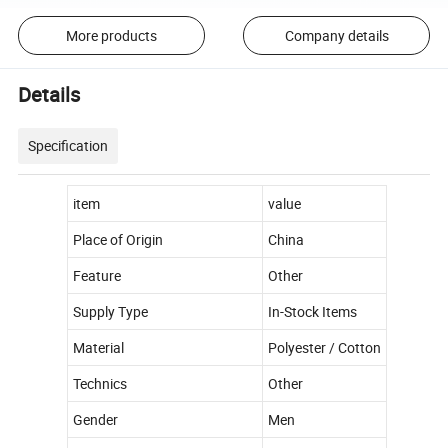
More products
Company details
Details
Specification
item
value
Place of Origin
China
Feature
Other
Supply Type
In-Stock Items
Material
Polyester / Cotton
Technics
Other
Gender
Men