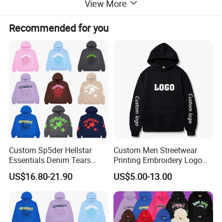
View More
Recommended for you
Custom Sp5der Hellstar
Custom Men Streetwear
Essentials Denim Tears
Printing Embroidery Logo
Hoodie OEM & Wholesale
400 GSM Pullover Custom
US$16.80-21.90
US$5.00-13.00
From Manufacture
Hoodie