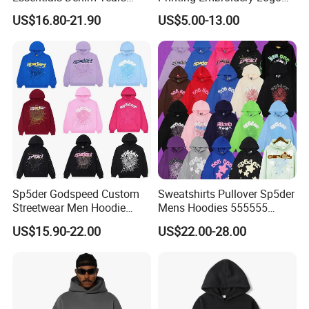
Accepted Payment Currency:USD,EUR,GBP;
Hoodie OEM & Wholesale
400 GSM Pullover Custom
US$16.80-21.90
US$5.00-13.00
Accepted Payment Type: T/T,L/C,MoneyGram,PayPal,Cash;
From Manufacture
Hoodie
Language Spoken:English,Chinese,Russian
Sp5der Godspeed Custom
Sweatshirts Pullover Sp5der
Streetwear Men Hoodie
Mens Hoodies 555555
Oversized Fit 100% Cotton
Sweatshirt Y2K Spider
US$15.90-22.00
US$22.00-28.00
Fleece OEM Supply
Hoodie for Uniesx Custom
Print Hip Hop Hoodie