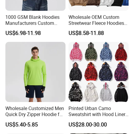
1000 GSM Blank Hoodies
Wholesale OEM Custom
Manufacturers Custom
Streetwear Fleece Hoodies
Cotton Drop Shoulder Plain
for Men Clothing Plain
US$6.98-11.98
US$8.58-11.88
Black Hoodie Heavyweight
Printing Embroidery
Oversized Hoodie for Men
Hoodies Sweatshirts Plus
Size Oversized Loose Blank
Unisex Hoody
Wholesale Customized Men
Printed Urban Camo
Quick Dry Zipper Hoodie for
Sweatshirt with Hood Liner,
Casual Everyday
Styled Like a Bape- Hoodie
US$5.40-5.85
US$28.00-30.00