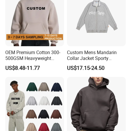
OEM Premium Cotton 300-
Custom Mens Mandarin
500GSM Heavyweight
Collar Jacket Sporty
Hoodie Men's Boxy Fit Drop
Streetwear Reflective
US$8.48-11.77
US$17.15-24.50
Shoulder Blank Pullover
Hoodie Sweatshirt
Custom Plain Printing Logo
Private Label Sp5der
Streetwear Hoodie