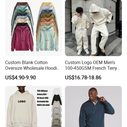
Custom Blank Cotton
Custom Logo OEM Men's
Oversize Wholesale Hoodies
100-450GSM French Terry
Men Plain Pullover Custom
Cotton Cropped Boxy Zip up
US$4.90-9.90
US$16.78-18.86
Logo Design Hoodie
Hoodie Baggy Sweatpants
Two Piece Streetwear Set
Tracksuit (MOQ 50)