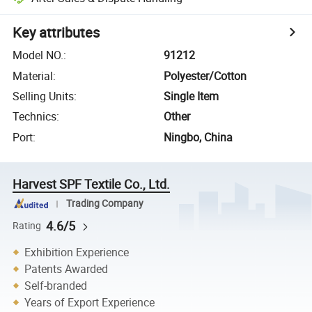
Key attributes
Model NO.
:
91212
Material
:
Polyester/Cotton
Selling Units
:
Single Item
Technics
:
Other
Port
:
Ningbo, China
Harvest SPF Textile Co., Ltd.
Trading Company
4.6/5
Rating
Exhibition Experience
Patents Awarded
Self-branded
Years of Export Experience