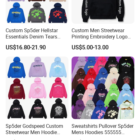
Custom Sp5der Hellstar
Custom Men Streetwear
Essentials Denim Tears
Printing Embroidery Logo
Hoodie OEM & Wholesale
400 GSM Pullover Custom
US$16.80-21.90
US$5.00-13.00
From Manufacture
Hoodie
Sp5der Godspeed Custom
Sweatshirts Pullover Sp5der
Streetwear Men Hoodie
Mens Hoodies 555555
Oversized Fit 100% Cotton
Sweatshirt Y2K Spider