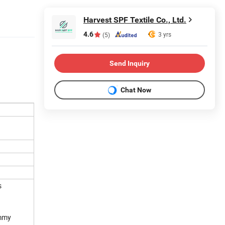
Harvest SPF Textile Co., Ltd.
4.6
3 yrs
(5)
Send Inquiry
Chat Now
s
ummy