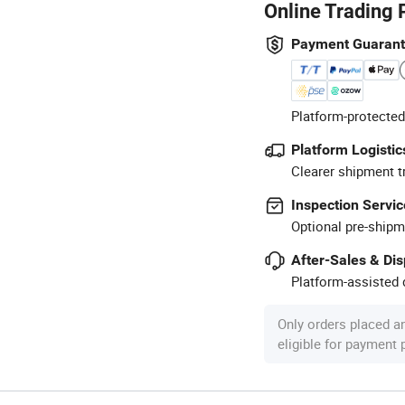
Online Trading 
Payment Guaran
Platform-protected
Platform Logistic
Clearer shipment t
Inspection Servic
Optional pre-shipm
After-Sales & Di
Platform-assisted d
Only orders placed a
eligible for payment