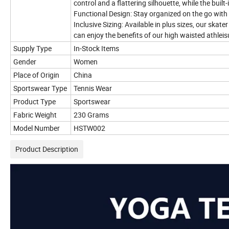
control and a flattering silhouette, while the bui
Functional Design: Stay organized on the go with 
Inclusive Sizing: Available in plus sizes, our skat
can enjoy the benefits of our high waisted athleis
Supply Type
In-Stock Items
Gender
Women
Place of Origin
China
Sportswear Type
Tennis Wear
Product Type
Sportswear
Fabric Weight
230 Grams
Model Number
HSTW002
Product Description