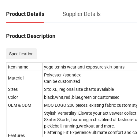
Supplier Details
Product Details
Product Description
Specification
Item name
yoga tennis wear anti-exposure skirt pants
Polyester /spandex
Material
Can be customized
Sizes
S to XL, regional size charts available
Color
black,whit,red ,blue,green or customised
OEM & ODM
MOQ LOGO 200 pieces, existing fabric custom sty
Stylish Versatility: Elevate your activewear colle
Skater Skorts, featuring a chic blend of fashion-fo
pickleball, running,wrokout and more.
Flattering Fit: Experience ultimate comfort and 
Features