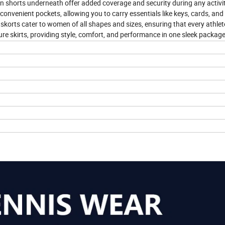
lt-in shorts underneath offer added coverage and security during any activi
convenient pockets, allowing you to carry essentials like keys, cards, and
er skorts cater to women of all shapes and sizes, ensuring that every athlet
ure skirts, providing style, comfort, and performance in one sleek package