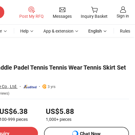
Sign in
Post My RFQ
Messages
Inquiry Basket
r
Help
App & extension
English
Rules
addle Padel Tennis Tennis Wear Tennis Skirt Set
 Co., Ltd.
3 yrs
views)
US$6.38
US$5.88
100-999
pieces
1,000+
pieces
quiry
Chat Now