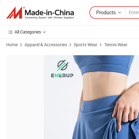
Products
All Categories
Home
Apparel & Accessories
Sports Wear
Tennis Wear
Product Images of Golf Pickleball Paddle Padel Tennis Tennis Wear Tenn