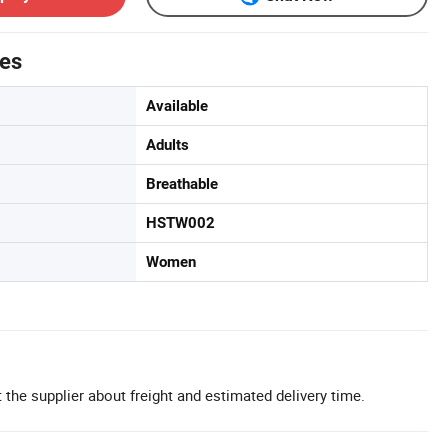
tes
Available
Adults
Breathable
HSTW002
Women
 the supplier about freight and estimated delivery time.