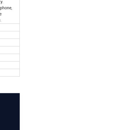
ty.
 phone,
e
.