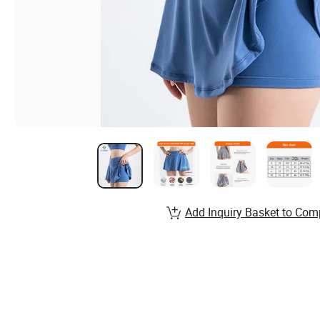
Add Inquiry Basket to Com