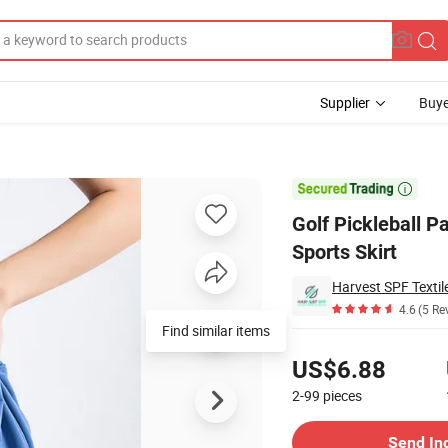
Supplier
Buye
is Skirt Set Sports Skirt

Golf Pickleball P
Sports Skirt
Harvest SPF Textile
4.6
(5 Re
Find similar items
Pricing
US$6.88
2-99
pieces
Contact Supplier
Send In