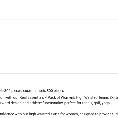
le 300 pieces, custom fabric 500 pieces
ction with our Real Essentials 4 Pack of Women's High Waisted Tennis Skirt
rward design and athletic functionality, perfect for tennis, golf, yoga,
confidence with our high waisted skirts for women, designed to provide t