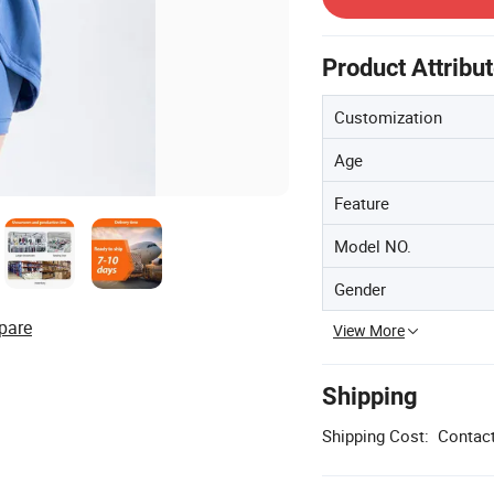
Product Attribu
Customization
Age
Feature
Model NO.
Gender
pare
View More
Shipping
Shipping Cost:
Contact