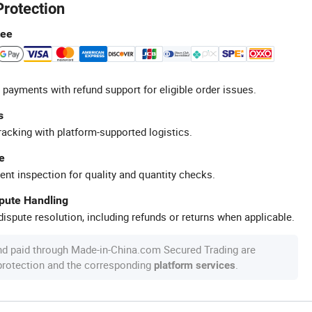
Protection
tee
 payments with refund support for eligible order issues.
s
racking with platform-supported logistics.
e
ent inspection for quality and quantity checks.
spute Handling
ispute resolution, including refunds or returns when applicable.
nd paid through Made-in-China.com Secured Trading are
 protection and the corresponding
.
platform services