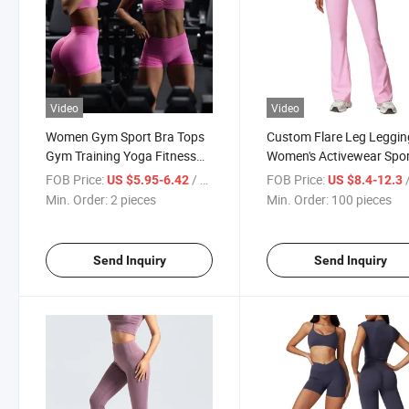
Video
Video
Women Gym Sport Bra Tops
Custom Flare Leg Leggin
Gym Training Yoga Fitness
Women's Activewear Spo
Sportswear
Clothing Cross V Waistb
FOB Price:
/ pieces
FOB Price:
/
US $5.95-6.42
US $8.4-12.3
Min. Order:
2 pieces
Min. Order:
100 pieces
Send Inquiry
Send Inquiry