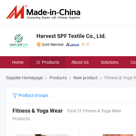
Harvest SPF Textile Co., Ltd.
Gold Member
Home
Products
About Us
Solutions
Co
Supplier Homepage
Products
New product
Fitness & Yoga 
Product Groups
Fitness & Yoga Wear
Total 31 Fitness & Yoga Wear
Products