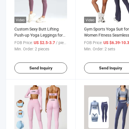
Video
Video
Custom Sexy Butt Lifting
Gym Sports Yoga Suit fo
Push-up Yoga Leggings for
Women Fitness Seamles
Women Fitness Pants
Yoga Set Seamless
FOB Price:
/ pieces
FOB Price:
US $2.5-3.7
US $6.39-10.
Activewear
Min. Order:
2 pieces
Min. Order:
2 sets
Send Inquiry
Send Inquiry