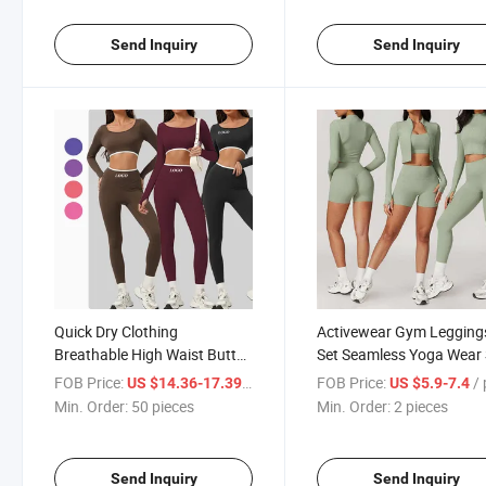
Send Inquiry
Send Inquiry
Quick Dry Clothing
Activewear Gym Legging
Breathable High Waist Butt
Set Seamless Yoga Wear 
Leggings Women Yoga Set
Women Yoga Set
FOB Price:
/ pieces
FOB Price:
/ p
US $14.36-17.39
US $5.9-7.4
Min. Order:
50 pieces
Min. Order:
2 pieces
Send Inquiry
Send Inquiry