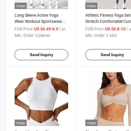
Video
Video
Long Sleeve Active Yoga
Athletic Fitness Yoga Set
Wear Workout Sportswear
Stretch-Comfortable Cu
Gym Fitness Sets for Women
Yoga Set
FOB Price:
/ pieces
FOB Price:
/ 
US $6.49-8.9
US $8.8-10
Min. Order:
2 pieces
Min. Order:
1 sets
Send Inquiry
Send Inquiry
Video
Video