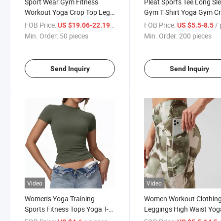
Sport Wear Gym Fitness
Pleat Sports Tee Long Sl
Workout Yoga Crop Top Leg
Gym T Shirt Yoga Gym C
Sweatpants
Top
FOB Price:
/ pieces
FOB Price:
/ p
US $19.06-22.19
US $5.5-8.5
Min. Order:
50 pieces
Min. Order:
200 pieces
Send Inquiry
Send Inquiry
Video
Video
Women's Yoga Training
Women Workout Clothin
Sports Fitness Tops Yoga T-
Leggings High Waist Yog
Shirts for Women
Pants Leggings