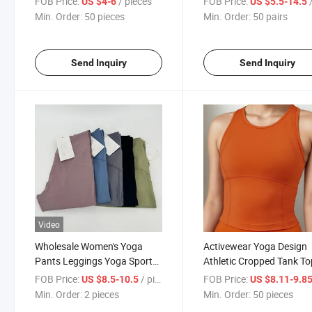
FOB Price:
/ pieces
FOB Price:
/
US $4-6
US $5.5-14.5
Min. Order:
50 pieces
Min. Order:
50 pairs
Send Inquiry
Send Inquiry
Video
Wholesale Women's Yoga
Activewear Yoga Design
Pants Leggings Yoga Sports
Athletic Cropped Tank To
Fitness
Women's Yoga Tank Tops
FOB Price:
/ pieces
FOB Price:
US $8.5-10.5
US $8.11-9.8
Min. Order:
2 pieces
Min. Order:
50 pieces