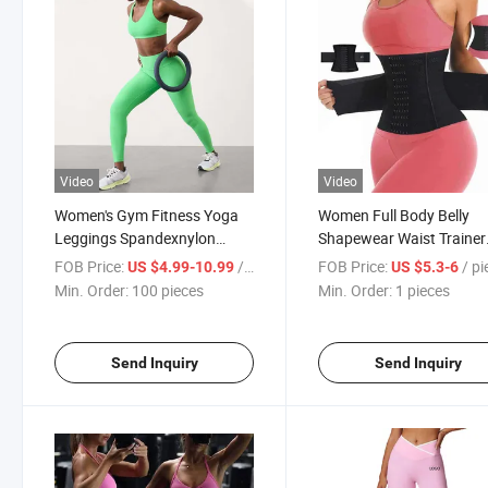
Video
Video
Women's Gym Fitness Yoga
Women Full Body Belly
Leggings Spandexnylon
Shapewear Waist Trainer
Sports Wear
Shaper for Women
FOB Price:
/ pieces
FOB Price:
/ p
US $4.99-10.99
US $5.3-6
Min. Order:
100 pieces
Min. Order:
1 pieces
Send Inquiry
Send Inquiry