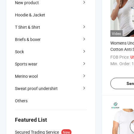
New product
Hoodie & Jacket
T Shirt & Shirt
Video
Briefs & boxer
Womens Unde
Cotton Anti 
Sock
Shirt
FOB Price:
U
Min. Order:
1
Sports wear
Merino wool
Sen
Sweat proof undershirt
Others
Featured List
Secured Trading Service
New