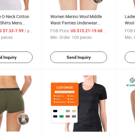
e O-Neck Cotton
Women Merino Wool Middle
Ladie
 Shirts Mens
Waist Panties Underwear
Wool 
ndershirt T Shirt
Seamless Panties
Pant
/ pieces
FOB Price:
/ pieces
FOB P
S $7.33-7.99
US $15.21-19.68
Unde
 pieces
Min. Order:
100 pieces
Min. 
d Inquiry
Send Inquiry