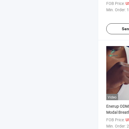
Underwear B
FOB Price:
U
Min. Order:
1
Sen
Video
Enerup ODM
Modal Breat
Clothing Whi
FOB Price:
U
Undershirts
Min. Order:
2