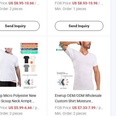
 Men's Sweat Proof
Shirt Undershirt for Men
rice:
/ pieces
FOB Price:
/ pieces
US $8.95-10.66
US $8.93-10.96
shirt with Underram
Women
Order:
2 pieces
Min. Order:
1 pieces
Slim O-Neck T Shirt
Send Inquiry
Send Inquiry
p Micro Polyester New
Enerup OEM/ODM Wholesale
 Scoop Neck Armpit
Custom Shirt Moisture
Shields Gym Short
Absorbing Pads Patches
rice:
/ pieces
FOB Price:
/ pieces
US $5.99-6.66
US $7.33-7.99
e Men Sweat Proof
Cotton Sweatproof
Order:
2 pieces
Min. Order:
2 pieces