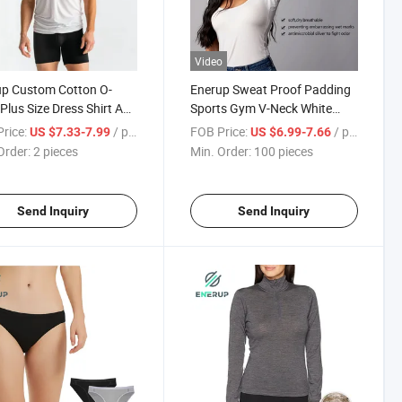
Video
up Custom Cotton O-
Enerup Sweat Proof Padding
Plus Size Dress Shirt Anti
Sports Gym V-Neck White
 Resistant Men's
Anti-Sweat Sweatproof
rice:
/ pieces
FOB Price:
/ pieces
US $7.33-7.99
US $6.99-7.66
proof Tee Shirt
Women's Undershirts
Order:
2 pieces
Min. Order:
100 pieces
shirt
Send Inquiry
Send Inquiry