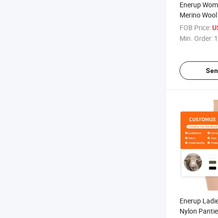
Enerup Wome
Merino Wool
Seamless U
FOB Price:
U
Min. Order:
1
Sen
Enerup Ladi
Nylon Pantie