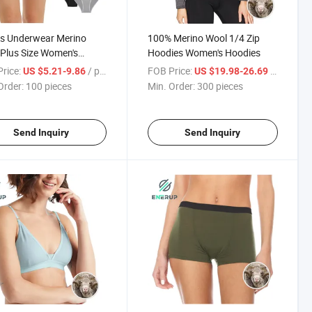
s Underwear Merino
100% Merino Wool 1/4 Zip
Plus Size Women's
Hoodies Women's Hoodies
ies Thong Women's
rice:
/ pieces
FOB Price:
/ pieces
US $5.21-9.86
US $19.98-26.69
rwear
Order:
100 pieces
Min. Order:
300 pieces
Send Inquiry
Send Inquiry