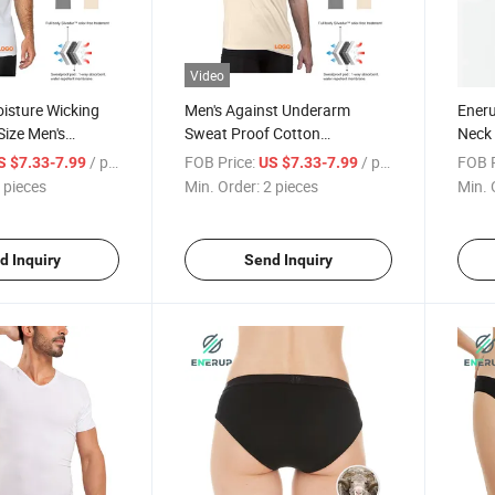
Video
isture Wicking
Men's Against Underarm
Ener
Size Men's
Sweat Proof Cotton
Neck 
ctivated T-Shirt
Undershirt T-Shirt
Sweat
/ pieces
FOB Price:
/ pieces
FOB P
S $7.33-7.99
US $7.33-7.99
Sweat
 pieces
Min. Order:
2 pieces
Min. 
Under
d Inquiry
Send Inquiry