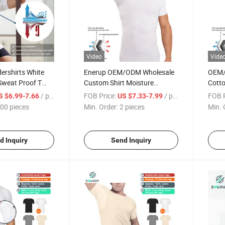
Video
Vide
rshirts White
Enerup OEM/ODM Wholesale
OEM/
Sweat Proof T
Custom Shirt Moisture
Cotto
Absorbing Pads Patches
Mens 
/ pieces
FOB Price:
/ pieces
FOB P
S $6.99-7.66
US $7.33-7.99
Cotton Sweatproof
T Shir
00 pieces
Min. Order:
2 pieces
Min. 
Undershirts
d Inquiry
Send Inquiry