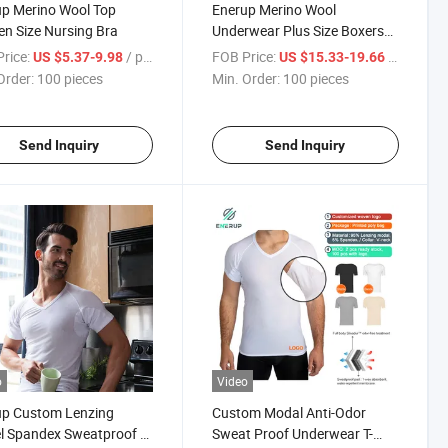
p Merino Wool Top
Enerup Merino Wool
n Size Nursing Bra
Underwear Plus Size Boxers
Briefs for Women
rice:
/ pieces
FOB Price:
/ pieces
US $5.37-9.98
US $15.33-19.66
Order:
100 pieces
Min. Order:
100 pieces
Send Inquiry
Send Inquiry
o
Video
up Custom Lenzing
Custom Modal Anti-Odor
 Spandex Sweatproof T-
Sweat Proof Underwear T-