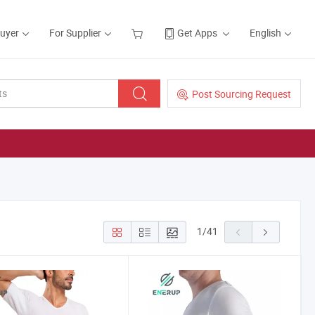
Buyer
For Supplier
Get Apps
English
Post Sourcing Request
1
/
41