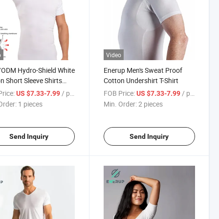
o
Video
ODM Hydro-Shield White
Enerup Men's Sweat Proof
n Short Sleeve Shirts
Cotton Undershirt T-Shirt
Sweatproof Undershirt
rice:
/ pieces
FOB Price:
/ pieces
US $7.33-7.99
US $7.33-7.99
t
Order:
1 pieces
Min. Order:
2 pieces
Send Inquiry
Send Inquiry