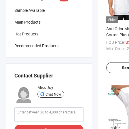
Sample Available
Video
Main Products
Anti-Odor Mo
Hot Products
Cotton Plus 
Sweatproof A
FOB Price:
U
Recommended Products
Undershirt
Min. Order:
2
Sen
Contact Supplier
Miss Joy
Chat Now