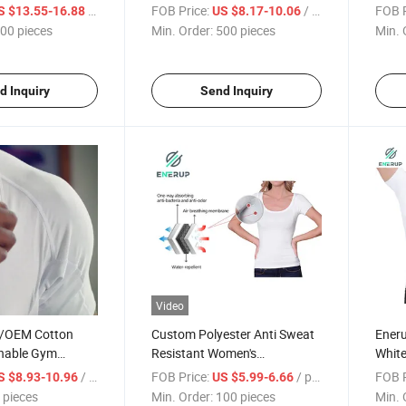
riefs
Sleeve Shirt Undershirt
Shirt
/ pieces
FOB Price:
/ pieces
FOB P
S $13.55-16.88
US $8.17-10.06
Under
00 pieces
Min. Order:
500 pieces
Min. 
Pads 
d Inquiry
Send Inquiry
Video
/OEM Cotton
Custom Polyester Anti Sweat
Eneru
hable Gym
Resistant Women's
White
te V Neck Men's
Sweatproof Tee Shirt
Pads 
/ pieces
FOB Price:
/ pieces
FOB P
S $8.93-10.96
US $5.99-6.66
 Sweatproof T
Undershirt
Sleev
 pieces
Min. Order:
100 pieces
Min. 