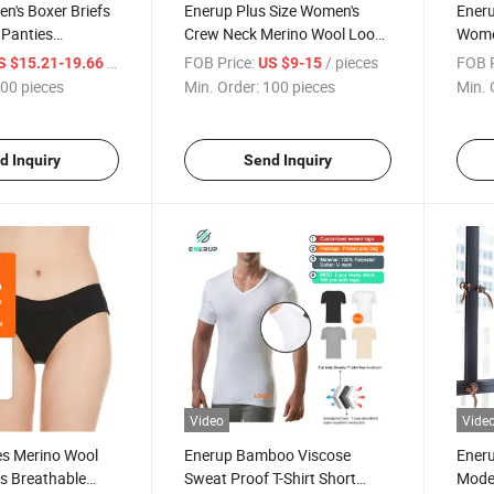
n's Boxer Briefs
Enerup Plus Size Women's
Eneru
 Panties
Crew Neck Merino Wool Loose
Wome
nderwear
T Shirt
/ pieces
FOB Price:
/ pieces
FOB P
S $15.21-19.66
US $9-15
00 pieces
Min. Order:
100 pieces
Min. 
d Inquiry
Send Inquiry
Video
Vide
es Merino Wool
Enerup Bamboo Viscose
Ener
s Breathable
Sweat Proof T-Shirt Short
Model