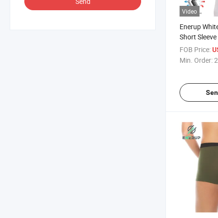
Send
Video
Enerup Whit
Short Sleeve
Sweatproof U
FOB Price:
U
Min. Order:
2
Sen