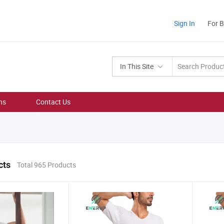
Sign In
For 
In This Site
ns
Contact Us
cts
Total 965 Products