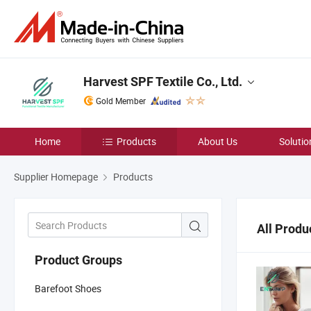
Harvest SPF Textile Co., Ltd.
Gold Member
Home
Products
About Us
Solutio
Supplier Homepage
Products
All Produ
Product Groups
Barefoot Shoes